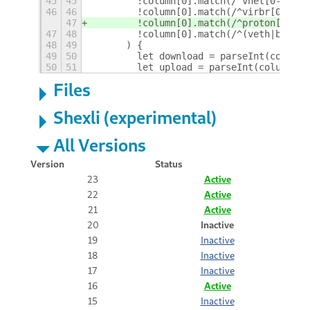
45
45
        !column[0].match(/^vnet[0-9]+/)
46
46
        !column[0].match(/^virbr[0-9]+/
47
        !column[0].match(/^proton[0-9]+
47
48
        !column[0].match(/^(veth|br-|do
48
49
      ) {
49
50
        let download = parseInt(column[
50
51
        let upload = parseInt(column[9]
Files
Shexli (experimental)
All Versions
Version
Status
23
Active
22
Active
21
Active
20
Inactive
19
Inactive
18
Inactive
17
Inactive
16
Active
15
Inactive