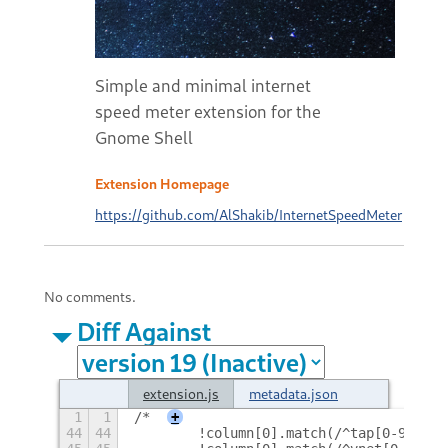
Simple and minimal internet
speed meter extension for the
Gnome Shell
Extension Homepage
https://github.com/AlShakib/InternetSpeedMeter
No comments.
Diff Against
extension.js
metadata.json
1
1
/*
+
44
44
        !column[0].match(/^tap[0-9]+/) 