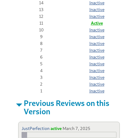
14
Inactive
13
Inactive
12
Inactive
11
Active
10
Inactive
9
Inactive
8
Inactive
7
Inactive
6
Inactive
5
Inactive
4
Inactive
3
Inactive
2
Inactive
1
Inactive
Previous Reviews on this
Version
JustPerfection
active
March 7, 2025