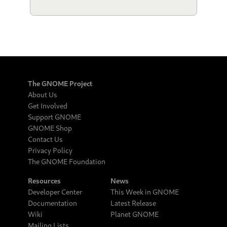
The GNOME Project
About Us
Get Involved
Support GNOME
GNOME Shop
Contact Us
Privacy Policy
The GNOME Foundation
Resources
News
Developer Center
This Week in GNOME
Documentation
Latest Release
Wiki
Planet GNOME
Mailing Lists