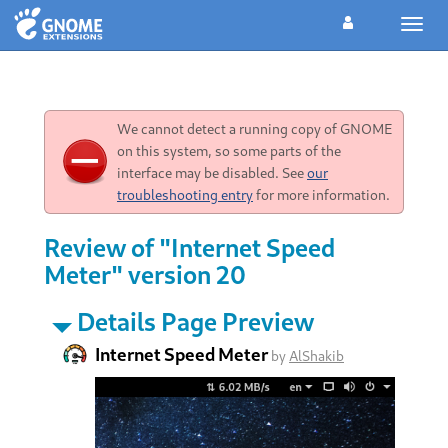
Toggl
navig
We cannot detect a running copy of GNOME
on this system, so some parts of the
interface may be disabled. See
our
troubleshooting entry
for more information.
Review of "Internet Speed
Meter" version 20
Details Page Preview
Internet Speed Meter
by
AlShakib