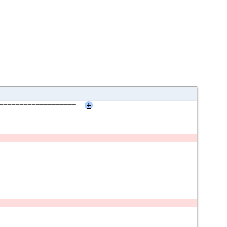
===================
+