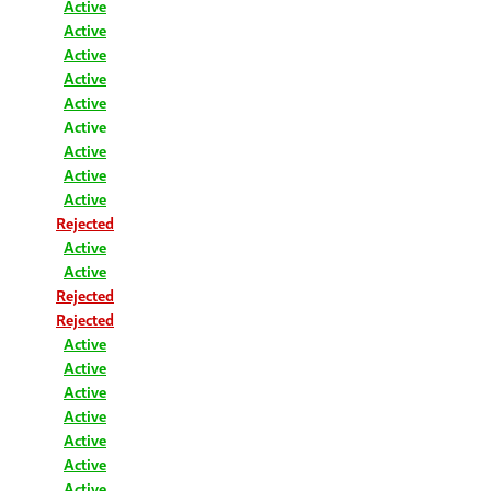
Active
Active
Active
Active
Active
Active
Active
Active
Active
Rejected
Active
Active
Rejected
Rejected
Active
Active
Active
Active
Active
Active
Active