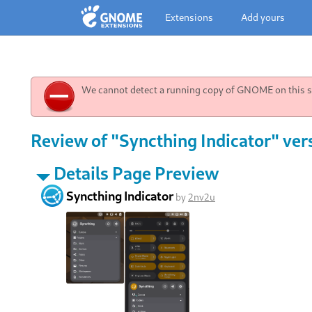
Extensions
Add yours
We cannot detect a running copy of GNOME on this sy
Review of "Syncthing Indicator" ver
Details Page Preview
Syncthing Indicator
by
2nv2u