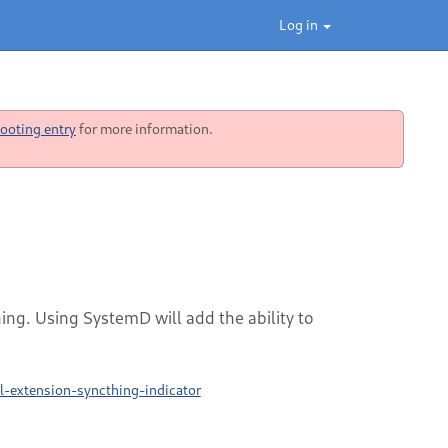
Log in
ooting entry
for more information.
hing. Using SystemD will add the ability to
-extension-syncthing-indicator