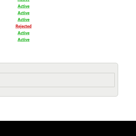
Active
Active
Active
Rejected
Active
Active