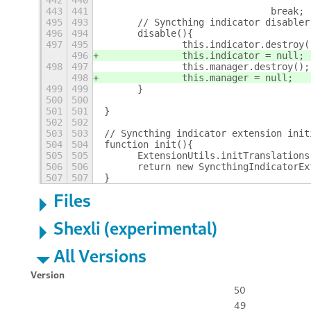
442
440
443
441
				break;
495
493
	// Syncthing indicator disabler
496
494
	disable(){
497
495
		this.indicator.destroy(
496
		this.indicator = null;
498
497
		this.manager.destroy();
498
		this.manager = null;
499
499
	}
500
500
501
501
}
502
502
503
503
// Syncthing indicator extension init
504
504
function init(){
505
505
	ExtensionUtils.initTranslation
506
506
	return new SyncthingIndicatorEx
507
507
}
Files
Shexli (experimental)
All Versions
Version
50
49