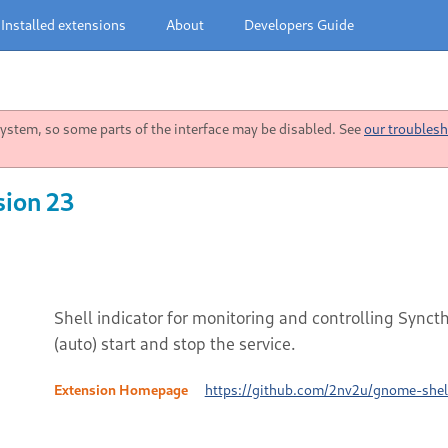
Installed extensions
About
Developers Guide
stem, so some parts of the interface may be disabled. See
our troublesh
sion 23
Shell indicator for monitoring and controlling Synct
(auto) start and stop the service.
Extension Homepage
https://github.com/2nv2u/gnome-shell