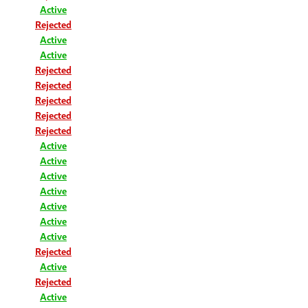
Active
Rejected
Active
Active
Rejected
Rejected
Rejected
Rejected
Rejected
Active
Active
Active
Active
Active
Active
Active
Rejected
Active
Rejected
Active