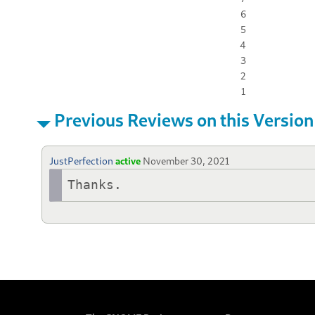
6
5
4
3
2
1
Previous Reviews on this Version
JustPerfection
active
November 30, 2021
Thanks.