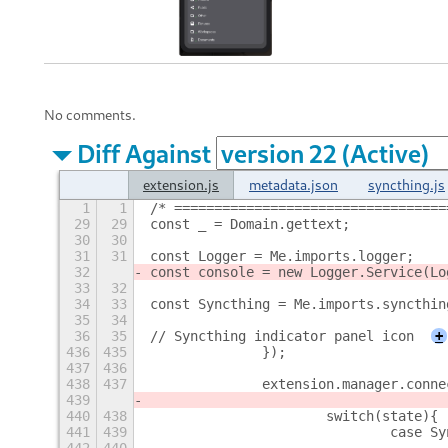
No comments.
Diff Against
extension.js
metadata.json
syncthing.js
1
1
/* ==================================
29
29
const _ = Domain.gettext;
30
30
31
31
const Logger = Me.imports.logger;
32
const console = new Logger.Service(Lo
33
32
34
33
const Syncthing = Me.imports.syncthin
35
34
36
35
// Syncthing indicator panel icon
+
436
435
		});
437
436
438
437
		extension.manager.con
439
440
438
			switch(state){
441
439
				case