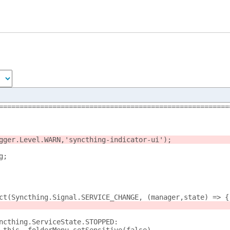
========================================================
gger.Level.WARN,'syncthing-indicator-ui');
g;
nect(Syncthing.Signal.SERVICE_CHANGE, (manager,state) => {
 Syncthing.ServiceState.STOPPED: