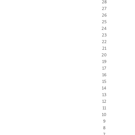
28
27
26
25
24
23
22
21
20
19
17
16
15
14
13
12
11
10
9
8
7