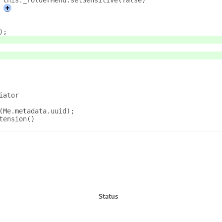
					this._folderMenu.setSensitive(false)
+
);
iator
s(Me.metadata.uuid);
tension()
Status