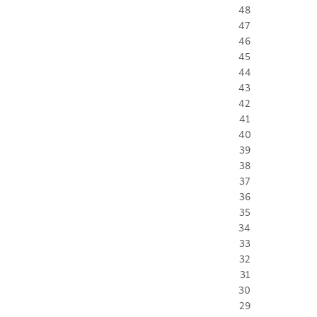
48
47
46
45
44
43
42
41
40
39
38
37
36
35
34
33
32
31
30
29