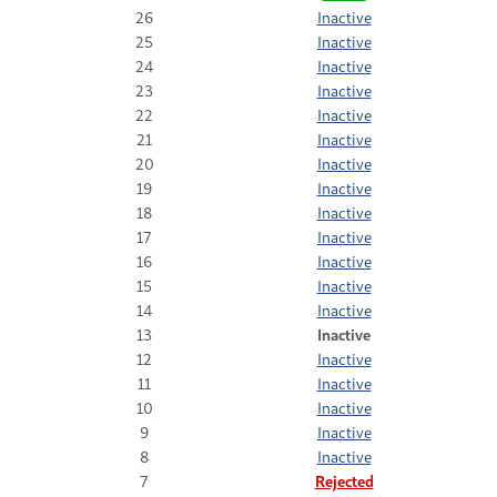
26
Inactive
25
Inactive
24
Inactive
23
Inactive
22
Inactive
21
Inactive
20
Inactive
19
Inactive
18
Inactive
17
Inactive
16
Inactive
15
Inactive
14
Inactive
13
Inactive
12
Inactive
11
Inactive
10
Inactive
9
Inactive
8
Inactive
7
Rejected