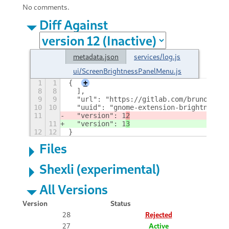
No comments.
Diff Against
metadata.json
services/log.js
ui/ScreenBrightnessPanelMenu.js
1
1
{
+
8
8
  ],
9
9
  "url": "https://gitlab.com/bruno.engl
10
10
  "uuid": "gnome-extension-brightness@b
11
  "version": 1
2
11
  "version": 1
3
12
12
}
Files
Shexli (experimental)
All Versions
Version
Status
28
Rejected
27
Active