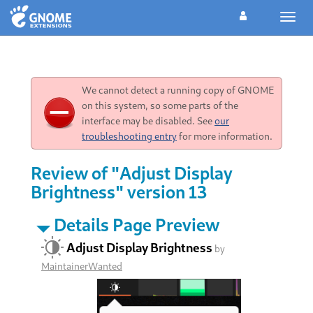
Toggl
navig
We cannot detect a running copy of GNOME
on this system, so some parts of the
interface may be disabled. See
our
troubleshooting entry
for more information.
Review of "Adjust Display
Brightness" version 13
Details Page Preview
Adjust Display Brightness
by
MaintainerWanted