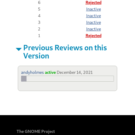
6
Rejected
5
Inactive
4
Inactive
3
Inactive
2
Inactive
1
Rejected
Previous Reviews on this
Version
andyholmes
active
December 14, 2021
The GNOME Project