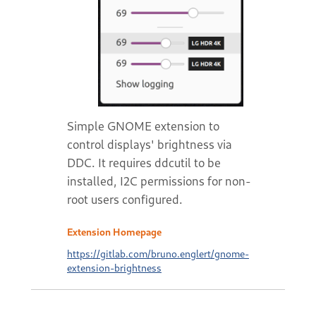
Simple GNOME extension to
control displays' brightness via
DDC. It requires ddcutil to be
installed, I2C permissions for non-
root users configured.
Extension Homepage
https://gitlab.com/bruno.englert/gnome-
extension-brightness