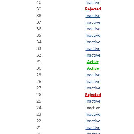
40
Inactive
39
Rejected
38
Inactive
37
Inactive
36
Inactive
35
Inactive
34
Inactive
33
Inactive
32
Inactive
31
Active
30
Active
29
Inactive
28
Inactive
27
Inactive
26
Rejected
25
Inactive
24
Inactive
23
Inactive
22
Inactive
21
Inactive
20
Inactive