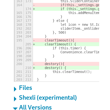
163
173
            this.SliderContainer = ne
164
            if
(this._settings.get_boo
174
            if (this._settings.get_bo
165
175
                this.addMenuItem(this
166
176
            }
167
177
        } else {
168
178
            let icon = new St.Icon({ 
192
202
            sliderItem._onSliderChang
193
203
        }, 500)
194
204
    }
195
    clearTimeout()
{
205
    clearTimeout() {
196
206
        if (this.timer) {
197
207
            Convenience.clearTimeout(
198
208
        }
199
209
    }
200
    destory()
{
210
    destory() {
201
211
        this.clearTimeout();
202
212
    }
203
213
}
Files
Shexli (experimental)
All Versions