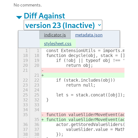
No comments.
Diff Against
indicator.js
metadata.json
stylesheet.css
1
1
const ExtensionUtils = imports.misc.e
18
18
function decycle(obj, stack = []) {
19
19
    if (!obj || typeof obj !== 'objec
20
20
        return obj;
21
21
22
22
    if (stack.includes(obj))
23
23
        return null;
24
24
25
25
    let s = stack.concat([obj]);
+
32
32
}
33
33
34
34
35
function valueSliderMoveEvent(actor, 
35
function valueSliderMoveEvent(actor, 
36
36
    actor.getStoredValueSliders().for
37
37
        valueSlider.value = Math.min(
38
38
    });