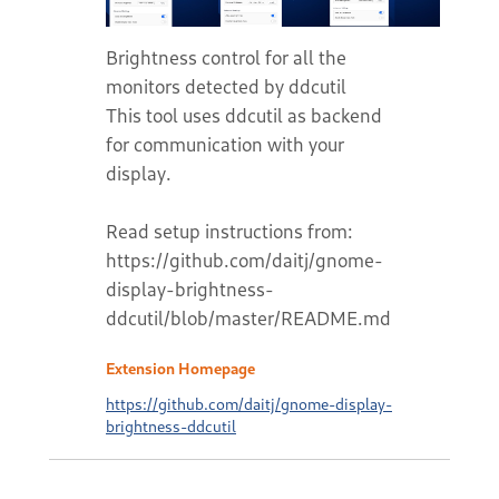
Brightness control for all the
monitors detected by ddcutil
This tool uses ddcutil as backend
for communication with your
display.
Read setup instructions from:
https://github.com/daitj/gnome-
display-brightness-
ddcutil/blob/master/README.md
Extension Homepage
https://github.com/daitj/gnome-display-
brightness-ddcutil