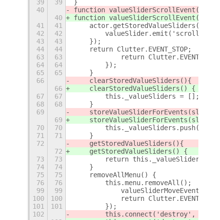
39
39
}
40
function valueSliderScrollEvent(actor
40
function valueSliderScrollEvent(actor
41
41
    actor.getStoredValueSliders().for
42
42
        valueSlider.emit('scroll-even
43
43
    });
44
44
    return Clutter.EVENT_STOP;
+
63
63
            return Clutter.EVENT_STOP
64
64
        });
65
65
    }
66
    clearStoredValueSliders()
{
66
    clearStoredValueSliders() {
67
67
        this._valueSliders = [];
68
68
    }
69
    storeValueSliderForEvents(slider)
69
    storeValueSliderForEvents(slider)
70
70
        this._valueSliders.push(slide
71
71
    }
72
    getStoredValueSliders()
{
72
    getStoredValueSliders() {
73
73
        return this._valueSliders;
74
74
    }
75
75
    removeAllMenu() {
76
76
        this.menu.removeAll();
+
99
99
            valueSliderMoveEvent(acto
100
100
            return Clutter.EVENT_STOP
101
101
        });
102
        this.connect('destroy', this.