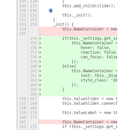
134
134
        }
135
135
        this.add_child(slider);
136
136
+
151
151
        this._init();
152
152
    }
153
153
    _init() {
154
        this.NameContainer = new Popu
155
154
        if(this._settings.get_string(
155
            this.NameContainer = new 
156
                hover: false,
157
                reactive: false,
158
                can_focus: false
159
            });
160
        }else{
161
            this.NameContainer = new 
162
                text: this._displayNa
163
                style_class: 'display
164
            });
165
        }
166
156
167
        this.ValueSlider = new Slider
157
168
        this.ValueSlider.connect('not
158
169
159
170
        this.ValueLabel = new St.Labe
160
171
161
        this.NameContainer = new Popu
162
172
        if (this._settings.get_string