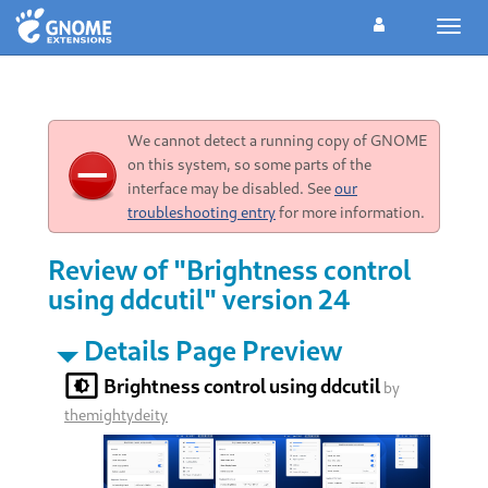
Toggl
navig
We cannot detect a running copy of GNOME
on this system, so some parts of the
interface may be disabled. See
our
troubleshooting entry
for more information.
Review of "Brightness control
using ddcutil" version 24
Details Page Preview
Brightness control using ddcutil
by
themightydeity