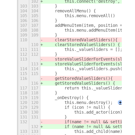
102
        this.connect('destroy', this.
103
103
    }
104
104
    removeAllMenu() {
105
105
        this.menu.removeAll()
106
106
    }
107
107
    addMenuItem(item, position = null
108
108
        this.menu.addMenuItem(item)
109
109
    }
110
    clearStoredValueSliders()
{
110
    clearStoredValueSliders() {
111
111
        this._valueSliders = [];
112
112
    }
113
    storeValueSliderForEvents(slider)
113
    storeValueSliderForEvents(slider)
114
114
        this._valueSliders.push(slide
115
115
    }
116
    getStoredValueSliders()
{
116
    getStoredValueSliders() {
117
117
        return this._valueSliders;
118
118
    }
119
119
    _onDestroy() {
120
120
        this.menu.destroy();
+
129
129
        if (icon != null) {
130
130
            this.add_actor(icon);
131
131
        }
132
        if
(name != null && settings.g
132
        if (name != null && settings.
133
133
            this.add_child(name);