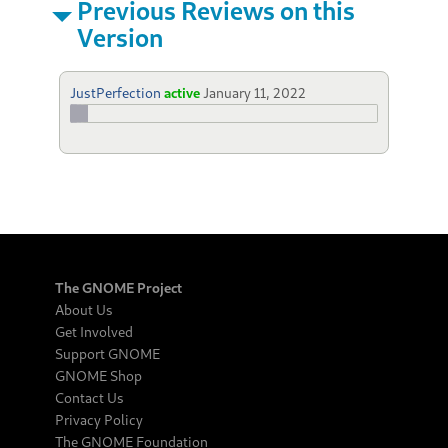
Previous Reviews on this
Version
JustPerfection
active
January 11, 2022
The GNOME Project
About Us
Get Involved
Support GNOME
GNOME Shop
Contact Us
Privacy Policy
The GNOME Foundation