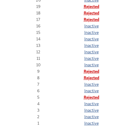
19
Rejected
18
Rejected
17
Rejected
16
Inactive
15
Inactive
14
Inactive
13
Inactive
12
Inactive
11
Inactive
10
Inactive
9
Rejected
8
Rejected
7
Inactive
6
Inactive
5
Rejected
4
Inactive
3
Inactive
2
Inactive
1
Inactive