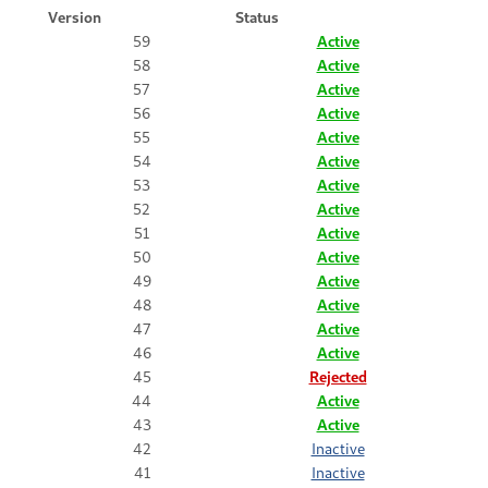
Version
Status
59
Active
58
Active
57
Active
56
Active
55
Active
54
Active
53
Active
52
Active
51
Active
50
Active
49
Active
48
Active
47
Active
46
Active
45
Rejected
44
Active
43
Active
42
Inactive
41
Inactive