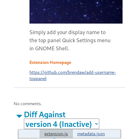
Simply add your display name to
the top panel Quick Settings menu
in GNOME Shell.
Extension Homepage
https://github.com/brendaw/add-username-
toppanel
No comments.
Diff Against
extension.js
metadata.json