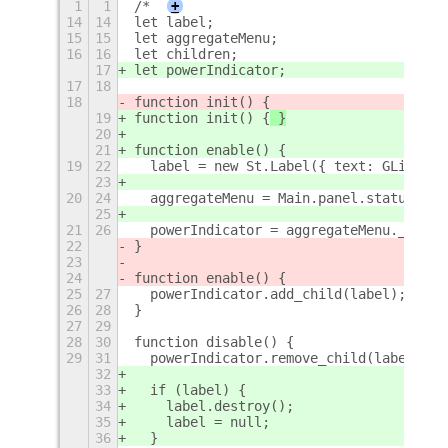
1
1
/*
+
14
14
let label;
15
15
let aggregateMenu;
16
16
let children;
17
let powerIndicator;
17
18
18
function init() {
19
function init() {
 }
20
21
function enable() {
19
22
  label = new St.Label({ text: GLib.get
23
20
24
  aggregateMenu = Main.panel.statusArea
25
21
26
  powerIndicator = aggregateMenu._power
22
}
23
24
function enable() {
25
27
  powerIndicator.add_child(label);
26
28
}
27
29
28
30
function disable() {
29
31
  powerIndicator.remove_child(label);
32
33
  if (label) {
34
    label.destroy();
35
    label = null;
36
  }