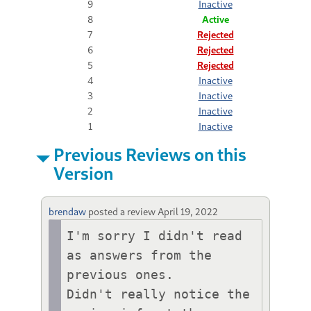
9
Inactive
8
Active
7
Rejected
6
Rejected
5
Rejected
4
Inactive
3
Inactive
2
Inactive
1
Inactive
Previous Reviews on this
Version
brendaw
posted a review
April 19, 2022
I'm sorry I didn't read 
as answers from the 
previous ones. 

Didn't really notice the 