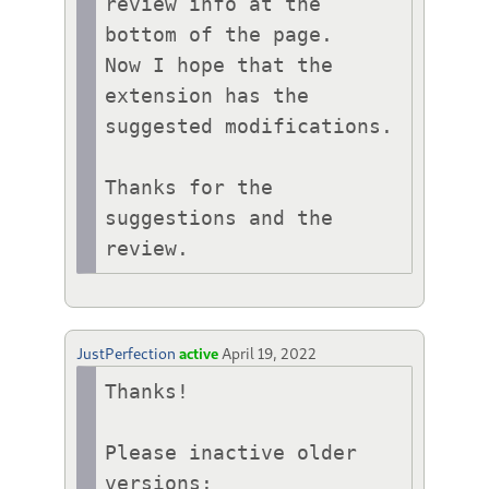
review info at the 
bottom of the page. 

Now I hope that the 
extension has the 
suggested modifications.

Thanks for the 
suggestions and the 
review.
JustPerfection
active
April 19, 2022
Thanks!

Please inactive older 
versions:
