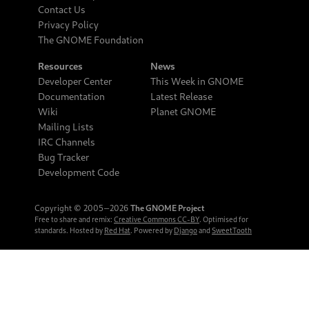
Contact Us
Privacy Policy
The GNOME Foundation
Resources
News
Developer Center
This Week in GNOME
Documentation
Latest Release
Wiki
Planet GNOME
Mailing Lists
IRC Channels
Bug Tracker
Development Code
Copyright © 2005‒2026
The GNOME Project
Free to share and remix:
Creative Commons CC-BY
. Optimised for
standards. Hosted by
Red Hat
. Powered by
Django
and
SweetTooth