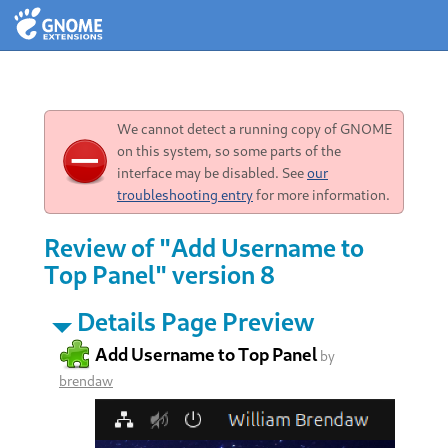
We cannot detect a running copy of GNOME
on this system, so some parts of the
interface may be disabled. See
our
troubleshooting entry
for more information.
Review of "Add Username to
Top Panel" version 8
Details Page Preview
Add Username to Top Panel
by
brendaw