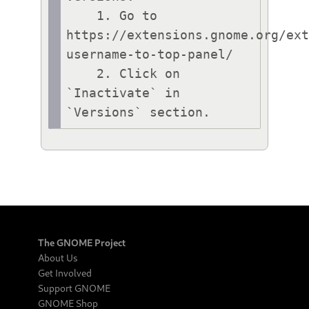
    1. Go to 
https://extensions.gnome.org/ex
username-to-top-panel/

    2. Click on 
`Inactivate` in 
`Versions` section.
The GNOME Project
About Us
Get Involved
Support GNOME
GNOME Shop