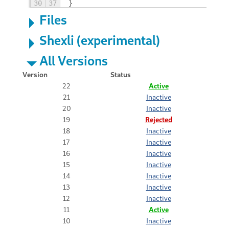
30
37
}
Files
Shexli (experimental)
All Versions
Version
Status
22
Active
21
Inactive
20
Inactive
19
Rejected
18
Inactive
17
Inactive
16
Inactive
15
Inactive
14
Inactive
13
Inactive
12
Inactive
11
Active
10
Inactive