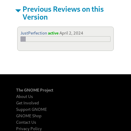
Previous Reviews on this
Version
JustPerfection
active
April 2, 2024
The GNOME Project
About Us
Get Involved
Support GNOME
GNOME Shop
Contact Us
Privacy Policy