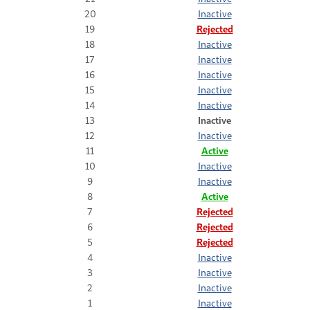
20
Inactive
19
Rejected
18
Inactive
17
Inactive
16
Inactive
15
Inactive
14
Inactive
13
Inactive
12
Inactive
11
Active
10
Inactive
9
Inactive
8
Active
7
Rejected
6
Rejected
5
Rejected
4
Inactive
3
Inactive
2
Inactive
1
Inactive