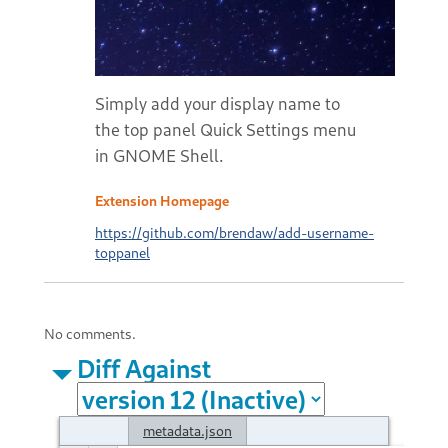
Simply add your display name to
the top panel Quick Settings menu
in GNOME Shell.
Extension Homepage
https://github.com/brendaw/add-username-
toppanel
No comments.
Diff Against
metadata.json