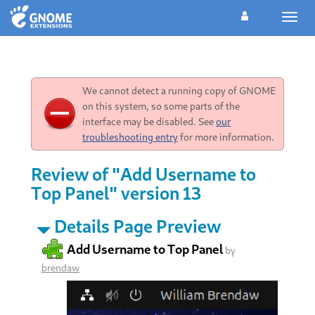
Toggl
navig
We cannot detect a running copy of GNOME
on this system, so some parts of the
interface may be disabled. See
our
troubleshooting entry
for more information.
Review of "Add Username to
Top Panel" version 13
Details Page Preview
Add Username to Top Panel
by
brendaw