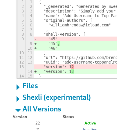
1
1
{
2
2
  "_generated": "Generated by SweetToot
3
3
  "description": "Simply add your usern
4
4
  "name": "Add Username to Top Panel",
5
5
  "original-authors": [
6
6
    "williambrendaw@icloud.com"
7
7
  ],
8
8
  "shell-version": [
9
    "45"
9
    "45"
,
10
    "46"
10
11
  ],
11
12
  "url": "https://github.com/brendaw/ad
12
13
  "uuid": "add-username-toppanel@brenda
13
  "version": 1
2
14
  "version": 1
3
14
15
}
Files
Shexli (experimental)
All Versions
Version
Status
22
Active
21
Inactive