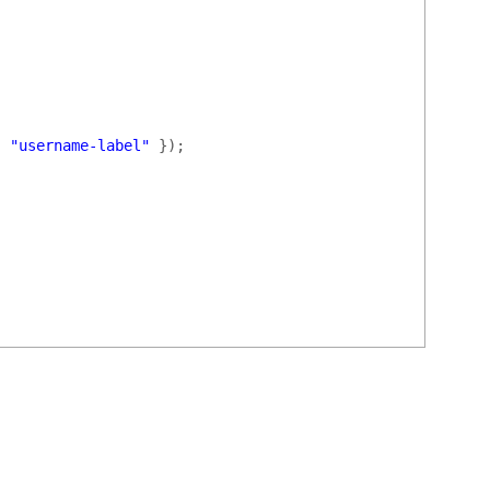
:
"username-label"
});