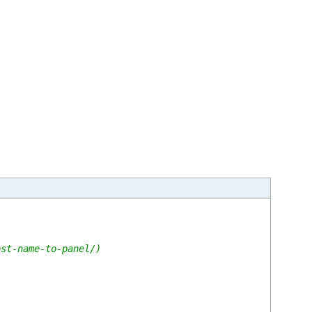
ost-name-to-panel/)