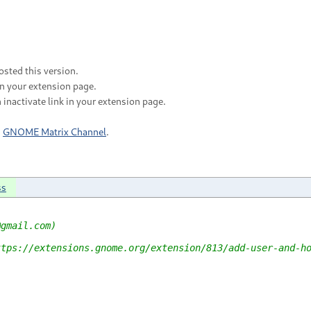
sted this version.
in your extension page.
 inactivate link in your extension page.
n
GNOME Matrix Channel
.
ss
@gmail.com)
ttps://extensions.gnome.org/extension/813/add-user-and-h