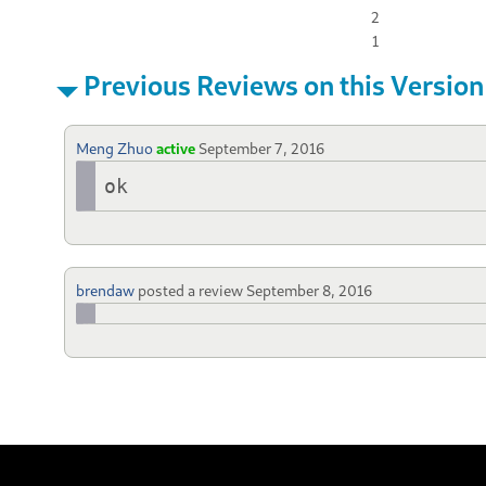
2
1
Previous Reviews on this Version
Meng Zhuo
active
September 7, 2016
ok
brendaw
posted a review
September 8, 2016