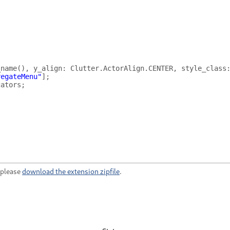
_name
(),
y_align
:
Clutter
.
ActorAlign
.
CENTER
,
style_class
regateMenu"
];
cators
;
, please
download the extension zipfile
.