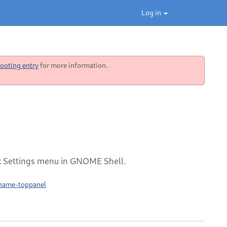
Log in
ooting entry
for more information.
ck Settings menu in GNOME Shell.
rname-toppanel