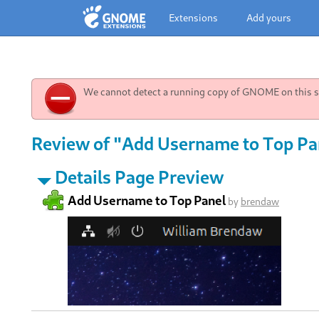
Extensions
Add yours
We cannot detect a running copy of GNOME on this sy
Review of "Add Username to Top Pan
Details Page Preview
Add Username to Top Panel
by
brendaw