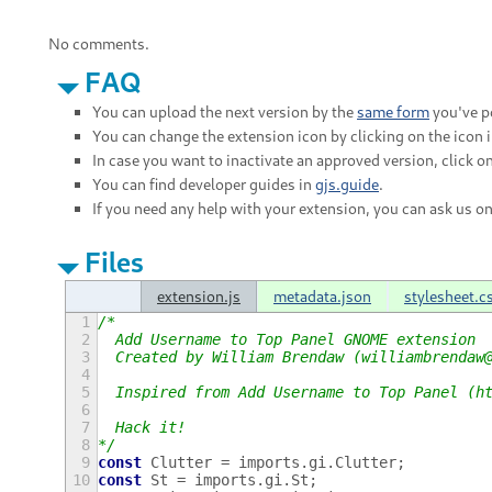
No comments.
FAQ
You can upload the next version by the
same form
you've po
You can change the extension icon by clicking on the icon 
In case you want to inactivate an approved version, click on
You can find developer guides in
gjs.guide
.
If you need any help with your extension, you can ask us o
Files
extension.js
metadata.json
stylesheet.c
1
/*
2
  Add Username to Top Panel GNOME extension
3
  Created by William Brendaw (williambrendaw
4
5
  Inspired from Add Username to Top Panel (h
6
7
  Hack it!
8
*/
9
const
Clutter
=
imports
.
gi
.
Clutter
;
10
const
St
=
imports
.
gi
.
St
;