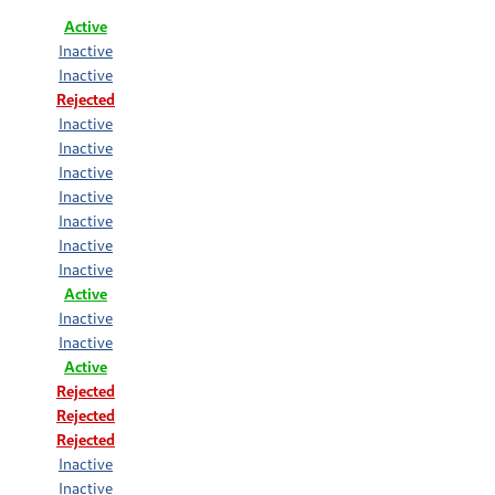
Active
Inactive
Inactive
Rejected
Inactive
Inactive
Inactive
Inactive
Inactive
Inactive
Inactive
Active
Inactive
Inactive
Active
Rejected
Rejected
Rejected
Inactive
Inactive