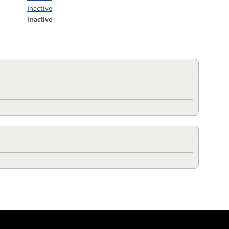
Inactive
Inactive