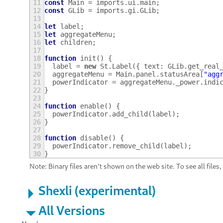
11
const
Main
=
imports
.
ui
.
main
;
12
const
GLib
=
imports
.
gi
.
GLib
;
13
14
let
label
;
15
let
aggregateMenu
;
16
let
children
;
17
18
function
init
()
{
19
label
=
new
St
.
Label
({
text
:
GLib
.
get_real
20
aggregateMenu
=
Main
.
panel
.
statusArea
[
"agg
21
powerIndicator
=
aggregateMenu
.
_power
.
indi
22
}
23
24
function
enable
()
{
25
powerIndicator
.
add_child
(
label
);
26
}
27
28
function
disable
()
{
29
powerIndicator
.
remove_child
(
label
);
30
}
Note: Binary files aren't shown on the web site. To see all files
Shexli (experimental)
All Versions