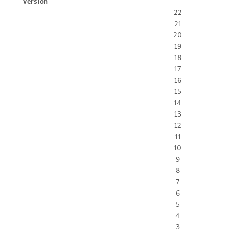
Version
22
21
20
19
18
17
16
15
14
13
12
11
10
9
8
7
6
5
4
3