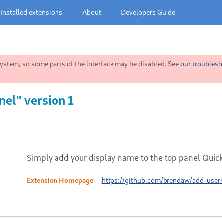
Installed extensions
About
Developers Guide
stem, so some parts of the interface may be disabled. See
our troublesh
el" version 1
Simply add your display name to the top panel Qui
Extension Homepage
https://github.com/brendaw/add-use