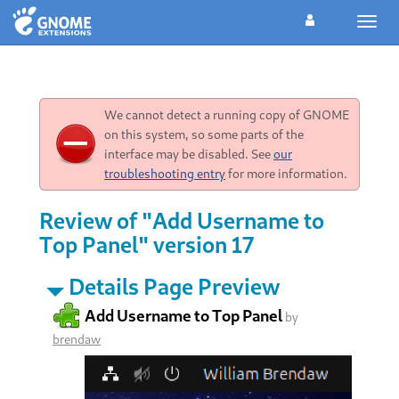
Toggl
navig
We cannot detect a running copy of GNOME
on this system, so some parts of the
interface may be disabled. See
our
troubleshooting entry
for more information.
Review of "Add Username to
Top Panel" version 17
Details Page Preview
Add Username to Top Panel
by
brendaw