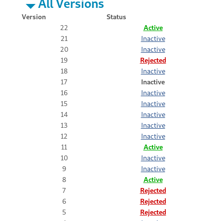
All Versions
Version
Status
22
Active
21
Inactive
20
Inactive
19
Rejected
18
Inactive
17
Inactive
16
Inactive
15
Inactive
14
Inactive
13
Inactive
12
Inactive
11
Active
10
Inactive
9
Inactive
8
Active
7
Rejected
6
Rejected
5
Rejected