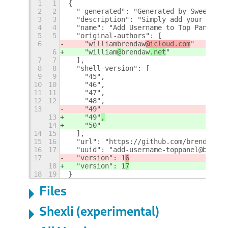
1
1
{
2
2
  "_generated": "Generated by SweetToot
3
3
  "description": "Simply add your usern
4
4
  "name": "Add Username to Top Panel",
5
5
  "original-authors": [
6
    "william
brendaw
@icloud.com
"
6
    "william
@
brendaw
.net
"
7
7
  ],
8
8
  "shell-version": [
9
9
    "45",
10
10
    "46",
11
11
    "47",
12
12
    "48",
13
    "49"
13
    "49"
,
14
    "50"
14
15
  ],
15
16
  "url": "https://github.com/brendaw/ad
16
17
  "uuid": "add-username-toppanel@brenda
17
  "version": 1
6
18
  "version": 1
7
18
19
}
Files
Shexli (experimental)