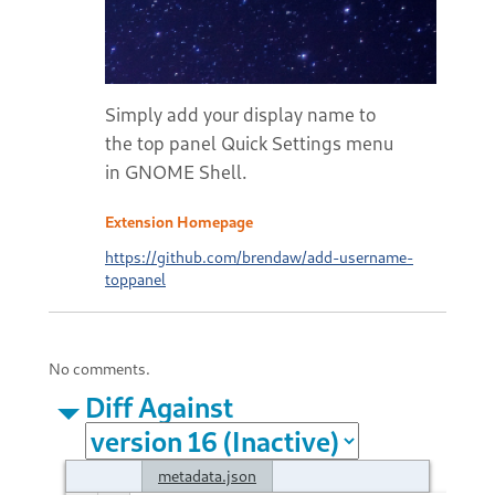
Simply add your display name to
the top panel Quick Settings menu
in GNOME Shell.
Extension Homepage
https://github.com/brendaw/add-username-
toppanel
No comments.
Diff Against
metadata.json