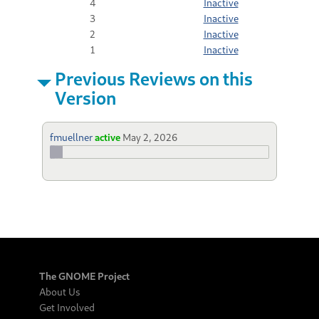
4
Inactive
3
Inactive
2
Inactive
1
Inactive
Previous Reviews on this
Version
fmuellner
active
May 2, 2026
The GNOME Project
About Us
Get Involved