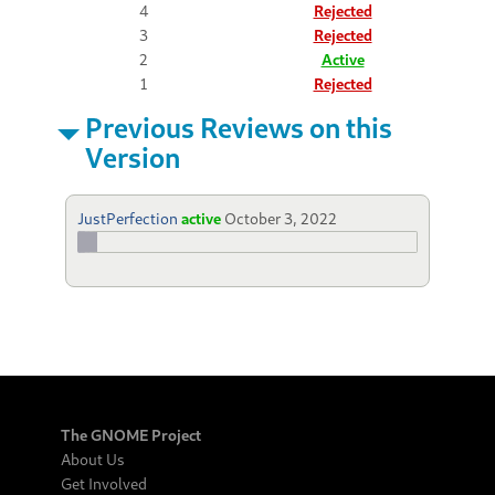
4
Rejected
3
Rejected
2
Active
1
Rejected
Previous Reviews on this
Version
JustPerfection
active
October 3, 2022
The GNOME Project
About Us
Get Involved