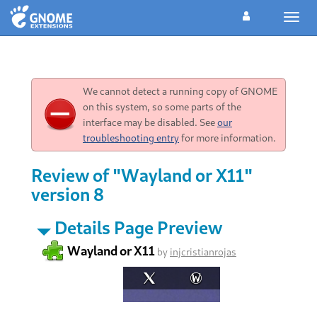
Toggl
navig
We cannot detect a running copy of GNOME
on this system, so some parts of the
interface may be disabled. See
our
troubleshooting entry
for more information.
Review of "Wayland or X11"
version 8
Details Page Preview
Wayland or X11
by
injcristianrojas