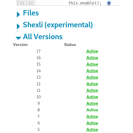
21
21
            this.enable();
+
Files
Shexli (experimental)
All Versions
Version
Status
17
Active
16
Active
15
Active
14
Active
13
Active
12
Active
11
Active
10
Active
9
Active
8
Active
7
Active
6
Active
5
Active