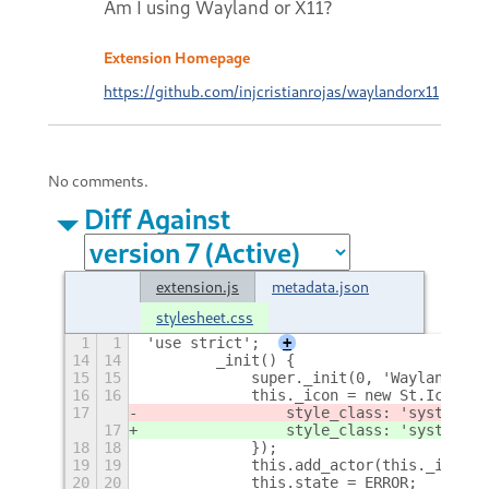
Am I using Wayland or X11?
Extension Homepage
https://github.com/injcristianrojas/waylandorx11
No comments.
Diff Against
extension.js
metadata.json
stylesheet.css
1
1
'use strict';
+
14
14
        _init() {
15
15
            super._init(0, 'WaylandOrX1
16
16
            this._icon = new St.Icon({
17
                style_class: 'system-st
17
                style_class: 'system-st
18
18
            });
19
19
            this.add_actor(this._icon);
20
20
            this.state = ERROR;