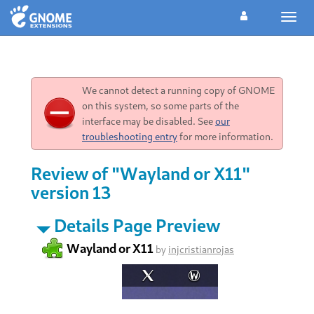
Toggl
navig
We cannot detect a running copy of GNOME
on this system, so some parts of the
interface may be disabled. See
our
troubleshooting entry
for more information.
Review of "Wayland or X11"
version 13
Details Page Preview
Wayland or X11
by
injcristianrojas