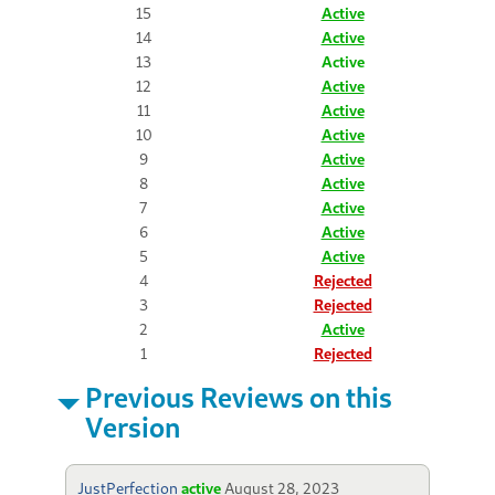
15
Active
14
Active
13
Active
12
Active
11
Active
10
Active
9
Active
8
Active
7
Active
6
Active
5
Active
4
Rejected
3
Rejected
2
Active
1
Rejected
Previous Reviews on this
Version
JustPerfection
active
August 28, 2023