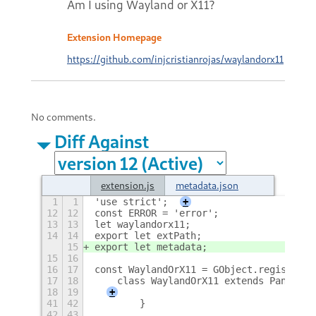
Am I using Wayland or X11?
Extension Homepage
https://github.com/injcristianrojas/waylandorx11
No comments.
Diff Against
extension.js
metadata.json
1
1
'use strict';
+
12
12
const ERROR = 'error';
13
13
let waylandorx11;
14
14
export let extPath;
15
export let metadata;
15
16
16
17
const WaylandOrX11 = GObject.registerCl
17
18
    class WaylandOrX11 extends PanelMen
18
19
+
41
42
        }
42
43