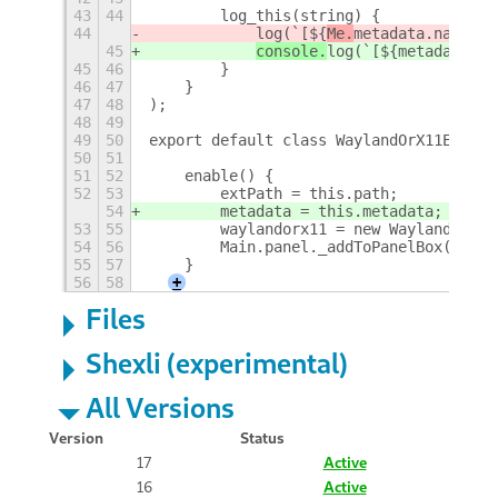
43
44
        log_this(string) {
44
log(`[${
Me.
metadata.name} -
45
console.
log(`[${
metadata.na
45
46
        }
46
47
    }
47
48
);
48
49
49
50
export default class WaylandOrX11Extens
50
51
51
52
    enable() {
52
53
        extPath = this.path;
54
        metadata = this.metadata;
53
55
        waylandorx11 = new WaylandOrX11
54
56
        Main.panel._addToPanelBox('wayl
55
57
    }
56
58
+
Files
Shexli (experimental)
All Versions
Version
Status
17
Active
16
Active