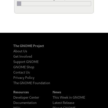
The GNOME Project
About Us
Get Involved
Support GNOME
GNOME Shop
Contact Us
Privacy Policy
The GNOME Foundation
Resources
News
Developer Center
This Week in GNOME
Documentation
Latest Release
Wiki
Planet GNOME