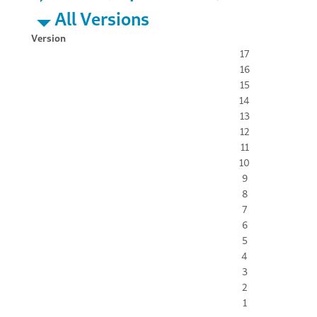
All Versions
Version
17
16
15
14
13
12
11
10
9
8
7
6
5
4
3
2
1