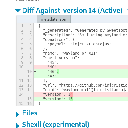
Diff Against
metadata.json
1
1
{
2
2
  "_generated": "Generated by SweetToot
3
3
  "description": "Am I using Wayland or
4
4
  "donations": {
5
5
    "paypal": "injcristianrojas"
6
6
  },
7
7
  "name": "Wayland or X11",
8
8
  "shell-version": [
9
9
    "45",
10
    "46"
10
    "46"
,
11
    "47"
11
12
  ],
12
13
  "url": "https://github.com/injcristia
13
14
  "uuid": "waylandorx11@injcristianroja
14
  "version": 1
4
15
  "version": 1
5
15
16
}
Files
Shexli (experimental)