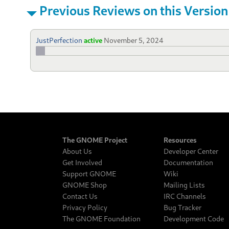
Previous Reviews on this Version
JustPerfection
active
November 5, 2024
The GNOME Project
Resources
About Us
Developer Center
Get Involved
Documentation
Support GNOME
Wiki
GNOME Shop
Mailing Lists
Contact Us
IRC Channels
Privacy Policy
Bug Tracker
The GNOME Foundation
Development Code