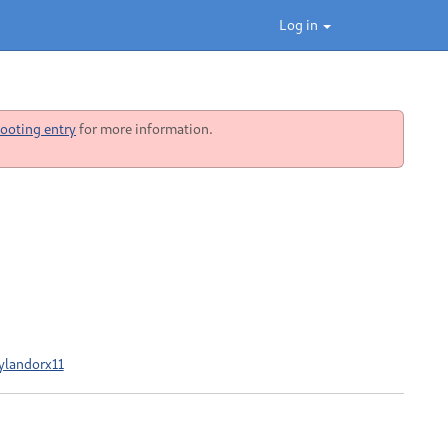
Log in
ooting entry
for more information.
ylandorx11