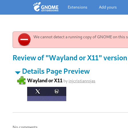
Extensions
Add yours
We cannot detect a running copy of GNOME on this sy
Review of "Wayland or X11" version
Details Page Preview
Wayland or X11
by
injcristianrojas
No comments.