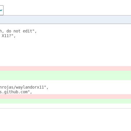
h, do not edit",
 X11?",
nrojas/waylandorx11",
s.github.com",