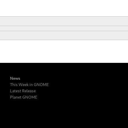
News
This Week in GNOME
Latest Release
Planet GNOME