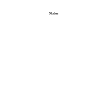
Status