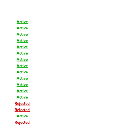
Active
Active
Active
Active
Active
Active
Active
Active
Active
Active
Active
Active
Active
Rejected
Rejected
Active
Rejected