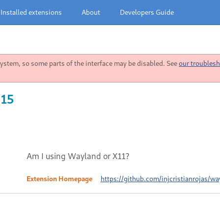
Installed extensions
About
Developers Guide
stem, so some parts of the interface may be disabled. See
our troublesh
 15
Am I using Wayland or X11?
Extension Homepage
https://github.com/injcristianrojas/wa