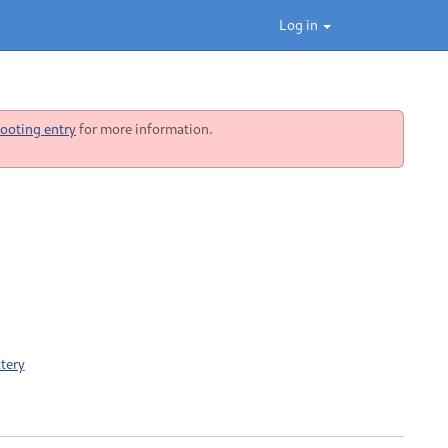
Log in
ooting entry
for more information.
tery