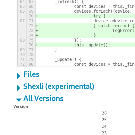
64
67
	_refresh() {
65
68
		const devices = this._fi
66
69
		devices.forEach((device,
70
			try {
67
71
			device.udevice.
72
			} catch (error) {
73
				LogErr
74
			}
68
75
		});
76
		this._update();
69
77
	}
70
78
71
79
	_update() {
72
80
		const devices = this._fi
Files
Shexli (experimental)
All Versions
Version
26
25
24
23