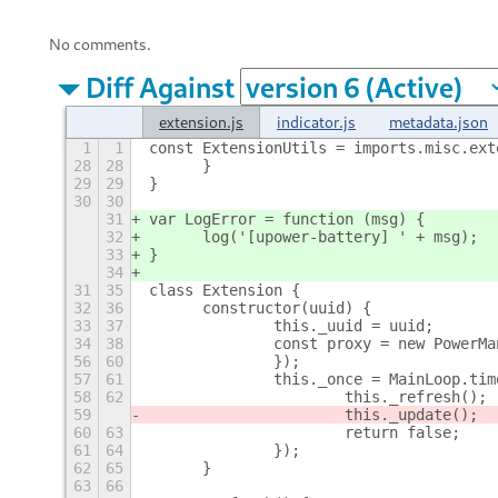
No comments.
Diff Against
extension.js
indicator.js
metadata.json
1
1
const ExtensionUtils = imports.misc.ext
28
28
	}
29
29
}
30
30
31
var LogError = function (msg) {
32
	log('[upower-battery] ' + msg);
33
}
34
31
35
class Extension {
32
36
	constructor(uuid) {
33
37
		this._uuid = uuid;
34
38
		const proxy = new PowerM
56
60
		});
57
61
		this._once = MainLoop.ti
58
62
			this._refresh();
59
			this._update();
60
63
			return false;
61
64
		});
62
65
	}
63
66