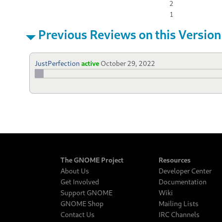
2
1
Previous Reviews on this Version
JustPerfection
active
October 29, 2022
The GNOME Project
Resources
About Us
Developer Center
Get Involved
Documentation
Support GNOME
Wiki
GNOME Shop
Mailing Lists
Contact Us
IRC Channels