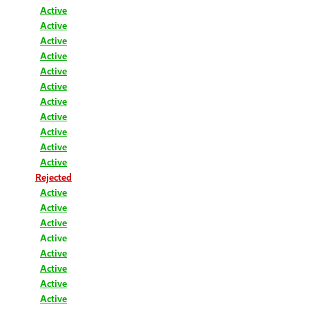
Active
Active
Active
Active
Active
Active
Active
Active
Active
Active
Active
Rejected
Active
Active
Active
Active
Active
Active
Active
Active