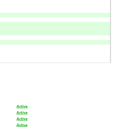
Active
Active
Active
Active