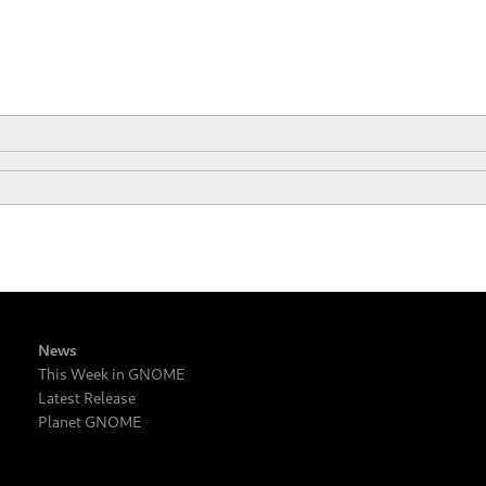
News
This Week in GNOME
Latest Release
Planet GNOME