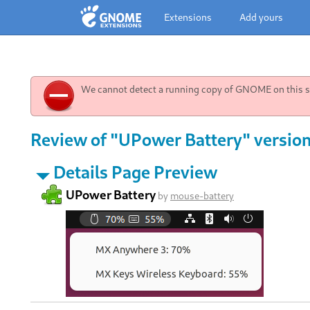
Extensions
Add yours
We cannot detect a running copy of GNOME on this sy
Review of "UPower Battery" version
Details Page Preview
UPower Battery
by
mouse-battery