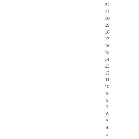
22
21
20
19
18
17
16
15
14
13
12
11
10
9
8
7
6
5
4
3