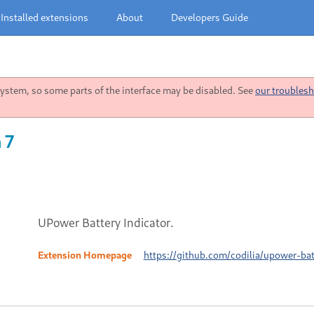
Installed extensions
About
Developers Guide
stem, so some parts of the interface may be disabled. See
our troublesh
 7
UPower Battery Indicator.
Extension Homepage
https://github.com/codilia/upower-bat