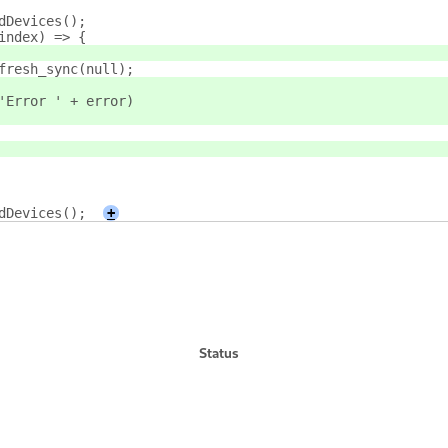
ndDevices();
 index) => {
refresh_sync(null);
or('Error ' + error)
ndDevices();
+
Status