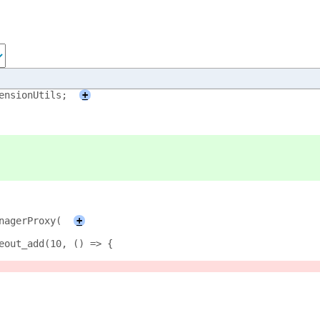
ensionUtils;
+
anagerProxy(
+
meout_add(10, () => {