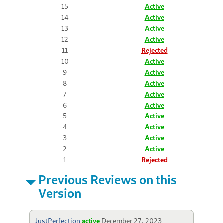
15
Active
14
Active
13
Active
12
Active
11
Rejected
10
Active
9
Active
8
Active
7
Active
6
Active
5
Active
4
Active
3
Active
2
Active
1
Rejected
Previous Reviews on this
Version
JustPerfection
active
December 27, 2023