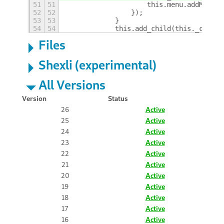
51
51
                    this.menu.addMenuIt
52
52
                });
53
53
            }
54
54
            this.add_child(this._contai
Files
Shexli (experimental)
All Versions
Version
Status
26
Active
25
Active
24
Active
23
Active
22
Active
21
Active
20
Active
19
Active
18
Active
17
Active
16
Active