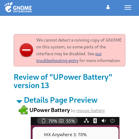
Toggl
navig
We cannot detect a running copy of GNOME
on this system, so some parts of the
interface may be disabled. See
our
troubleshooting entry
for more information.
Review of "UPower Battery"
version 13
Details Page Preview
UPower Battery
by
mouse-battery