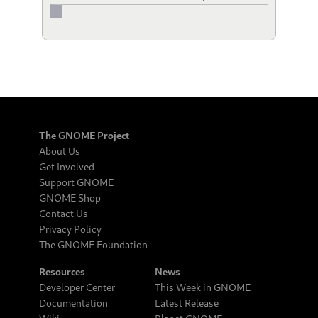
The GNOME Project
About Us
Get Involved
Support GNOME
GNOME Shop
Contact Us
Privacy Policy
The GNOME Foundation
Resources
News
Developer Center
This Week in GNOME
Documentation
Latest Release