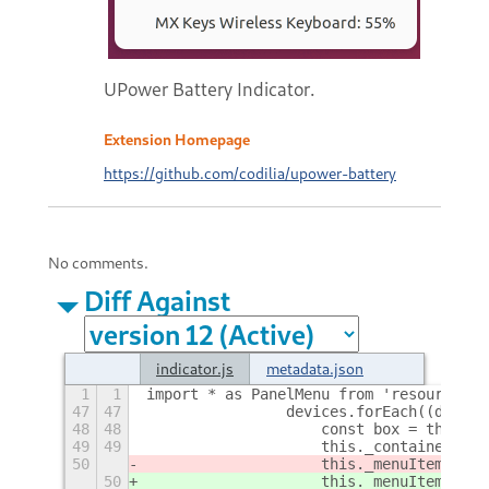
UPower Battery Indicator.
Extension Homepage
https://github.com/codilia/upower-battery
No comments.
Diff Against
indicator.js
metadata.json
1
1
import * as PanelMenu from 'resource://
47
47
                devices.forEach((device
48
48
                    const box = this._g
49
49
                    this._container.add
50
                    this._menuItems[ind
50
                    this._menuItems[ind