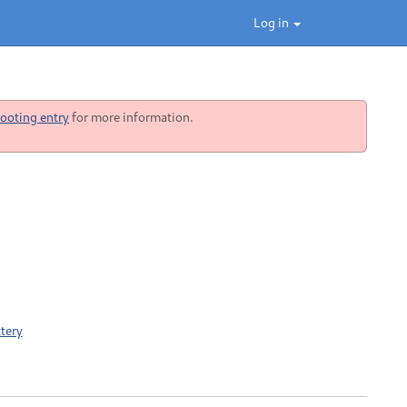
Log in
ooting entry
for more information.
tery