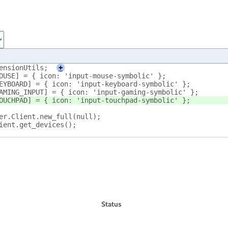
ensionUtils;
+
MOUSE] = { icon: 'input-mouse-symbolic' };
.KEYBOARD] = { icon: 'input-keyboard-symbolic' };
.GAMING_INPUT] = { icon: 'input-gaming-symbolic' };
.TOUCHPAD] = { icon: 'input-touchpad-symbolic' };
wer.Client.new_full(null);
lient.get_devices();
Status