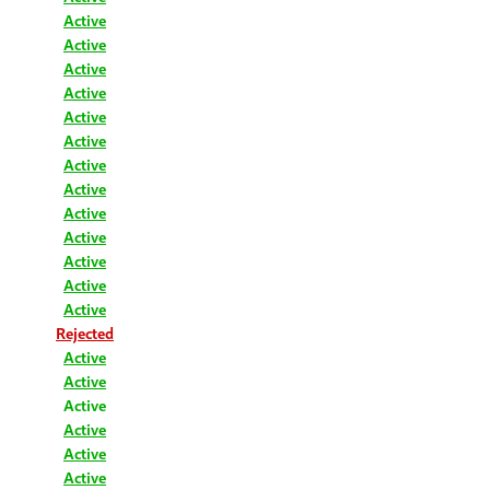
Active
Active
Active
Active
Active
Active
Active
Active
Active
Active
Active
Active
Active
Rejected
Active
Active
Active
Active
Active
Active