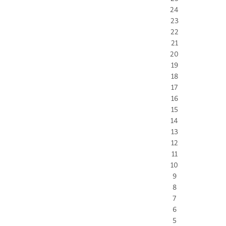
24
23
22
21
20
19
18
17
16
15
14
13
12
11
10
9
8
7
6
5