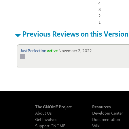
4
3
2
1
Previous Reviews on this Version
JustPerfection
active
November 2, 2022
The GNOME Project
Resources
About Us
Developer Center
Get Involved
Documentation
Support GNOME
Wiki