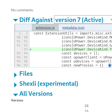
No comments.
Diff Against
extension.js
metadata.json
1
1
const ExtensionUtils = imports.misc.ext
90
90
		icons[UPower.DeviceKind.
91
91
		icons[UPower.DeviceKind
92
92
		icons[UPower.DeviceKind
93
		icons[UPower.DeviceKind
93
94
		const devices = [];
94
95
		const upowerClient = UPo
95
96
		const udevices = upowerC
96
97
		const newProxies = {}
+
Files
Shexli (experimental)
All Versions
Version
26
25