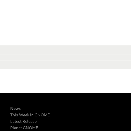
News
This Week in GNOME
Latest Release
Planet GNOME