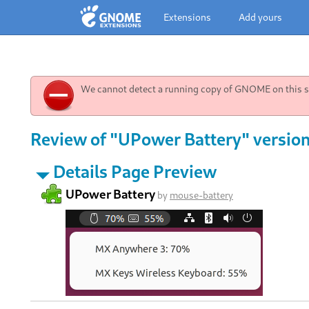
Extensions
Add yours
We cannot detect a running copy of GNOME on this sy
Review of "UPower Battery" version
Details Page Preview
UPower Battery
by
mouse-battery