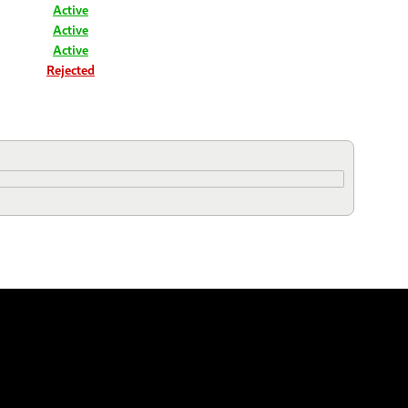
Active
Active
Active
Rejected