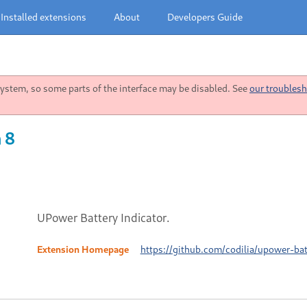
Installed extensions
About
Developers Guide
stem, so some parts of the interface may be disabled. See
our troublesh
 8
UPower Battery Indicator.
Extension Homepage
https://github.com/codilia/upower-bat