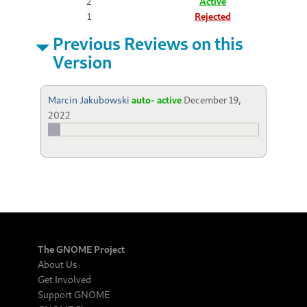
2
Active
1
Rejected
Previous Reviews on this
Version
Marcin Jakubowski
auto- active
December 19,
2022
The GNOME Project
About Us
Get Involved
Support GNOME