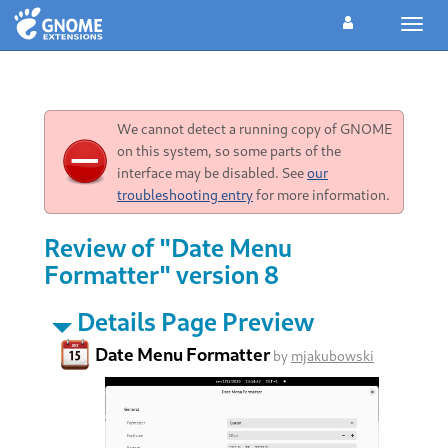
Toggl
navig
We cannot detect a running copy of GNOME
on this system, so some parts of the
interface may be disabled. See
our
troubleshooting entry
for more information.
Review of "Date Menu
Formatter" version 8
Details Page Preview
Date Menu Formatter
by
mjakubowski