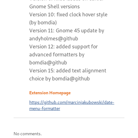
Gnome Shell versions
Version 10: fixed clock hover style
(by bomdia)
Version 11: Gnome 45 update by
andyholmes@github
Version 12: added support for
advanced formatters by
bomdia@github
Version 15: added text alignment
choice by bomdia@github
Extension Homepage
https://github.com/marcinjakubowski/date-
menu-formatter
No comments.