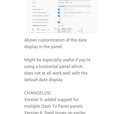
Allows customization of the date
display in the panel.
Might be especially useful if you're
using a horizontal panel which
does not at all work well with the
default date display.
CHANGELOG
Version 5: added support for
multiple Dash To Panel panels
Version 6: fixed issues on earlier