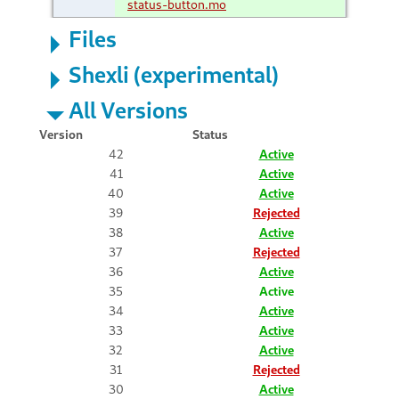
status-button.mo
Files
Shexli (experimental)
All Versions
Version
Status
42
Active
41
Active
40
Active
39
Rejected
38
Active
37
Rejected
36
Active
35
Active
34
Active
33
Active
32
Active
31
Rejected
30
Active