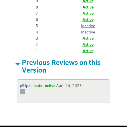
9
Active
8
Active
7
Active
6
Active
5
Inactive
4
Inactive
3
Active
2
Active
1
Active
Previous Reviews on this
Version
p91paul
auto- active
April 24, 2023