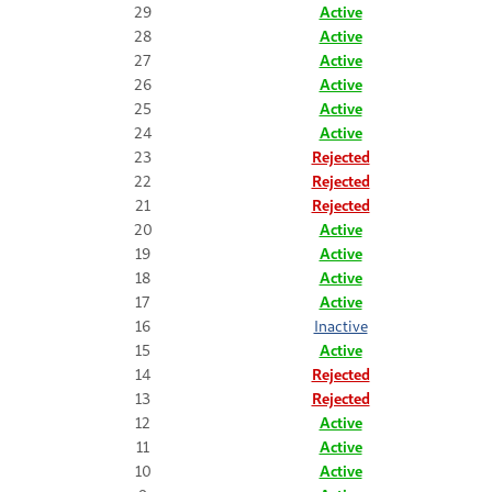
29
Active
28
Active
27
Active
26
Active
25
Active
24
Active
23
Rejected
22
Rejected
21
Rejected
20
Active
19
Active
18
Active
17
Active
16
Inactive
15
Active
14
Rejected
13
Rejected
12
Active
11
Active
10
Active