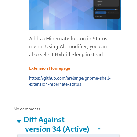
Adds a Hibernate button in Status
menu. Using Alt modifier, you can
also select Hybrid Sleep instead.
Extension Homepage
https://github.com/arelange/gnome-shell-
extension-hibernate-status
No comments.
Diff Against