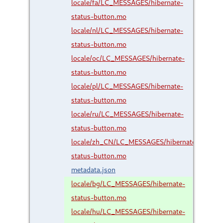
locale/fa/LC_MESSAGES/hibernate-
status-button.mo
locale/nl/LC_MESSAGES/hibernate-
status-button.mo
locale/oc/LC_MESSAGES/hibernate-
status-button.mo
locale/pl/LC_MESSAGES/hibernate-
status-button.mo
locale/ru/LC_MESSAGES/hibernate-
status-button.mo
locale/zh_CN/LC_MESSAGES/hibernate-
status-button.mo
metadata.json
locale/bg/LC_MESSAGES/hibernate-
status-button.mo
locale/hu/LC_MESSAGES/hibernate-