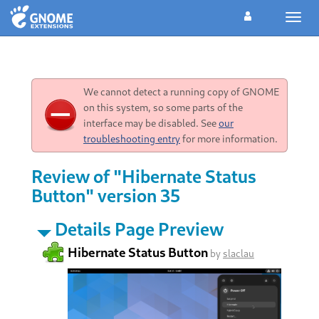
Toggl
navig
We cannot detect a running copy of GNOME
on this system, so some parts of the
interface may be disabled. See
our
troubleshooting entry
for more information.
Review of "Hibernate Status
Button" version 35
Details Page Preview
Hibernate Status Button
by
slaclau