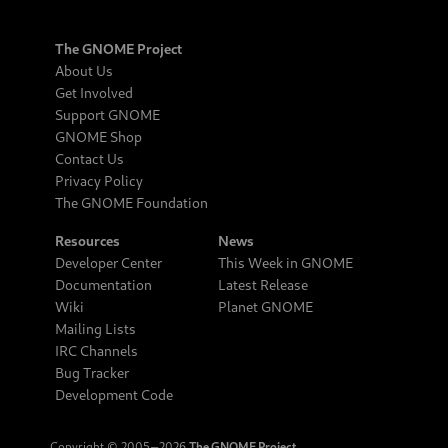
The GNOME Project
About Us
Get Involved
Support GNOME
GNOME Shop
Contact Us
Privacy Policy
The GNOME Foundation
Resources
News
Developer Center
This Week in GNOME
Documentation
Latest Release
Wiki
Planet GNOME
Mailing Lists
IRC Channels
Bug Tracker
Development Code
Copyright © 2005‒2026
The GNOME Project