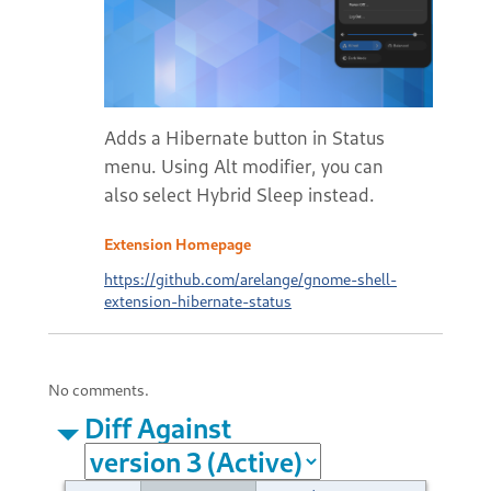
Adds a Hibernate button in Status
menu. Using Alt modifier, you can
also select Hybrid Sleep instead.
Extension Homepage
https://github.com/arelange/gnome-shell-
extension-hibernate-status
No comments.
Diff Against