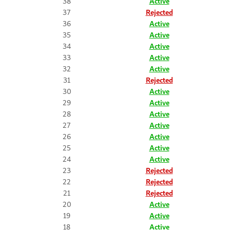
38
Active
37
Rejected
36
Active
35
Active
34
Active
33
Active
32
Active
31
Rejected
30
Active
29
Active
28
Active
27
Active
26
Active
25
Active
24
Active
23
Rejected
22
Rejected
21
Rejected
20
Active
19
Active
18
Active