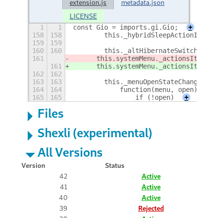
extension.js
metadata.json
LICENSE
1
1
const Gio = imports.gi.Gio;
+
158
158
        this._hybridSleepActionId = t
159
159
160
160
        this._altHibernateSwitcher = 
161
	this.systemMenu._actionsItem.a
161
	this.systemMenu._actionsItem.a
162
162
163
163
        this._menuOpenStateChangedId 
164
164
            function(menu, open) {
165
165
                if (!open)
+
Files
Shexli (experimental)
All Versions
Version
Status
42
Active
41
Active
40
Active
39
Rejected