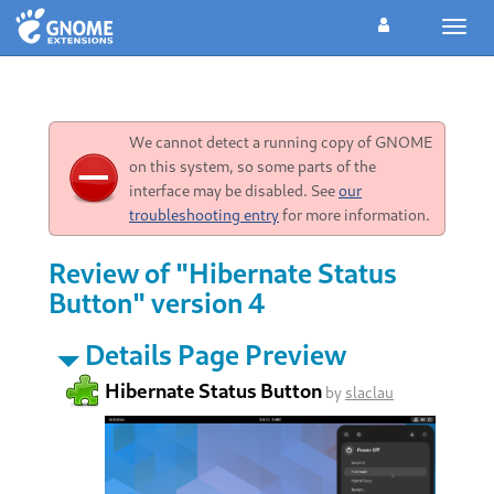
Toggl
navig
We cannot detect a running copy of GNOME
on this system, so some parts of the
interface may be disabled. See
our
troubleshooting entry
for more information.
Review of "Hibernate Status
Button" version 4
Details Page Preview
Hibernate Status Button
by
slaclau