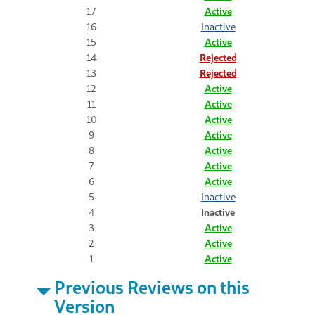
17
Active
16
Inactive
15
Active
14
Rejected
13
Rejected
12
Active
11
Active
10
Active
9
Active
8
Active
7
Active
6
Active
5
Inactive
4
Inactive
3
Active
2
Active
1
Active
Previous Reviews on this
Version