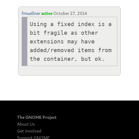
fmuellner
active
October 27, 2014
Using a fixed index is a 
bit fragile as other 
extensions may have 
added/removed items from 
the container, but ok.
The GNOME Project
About Us
Get Involved
Support GNOME