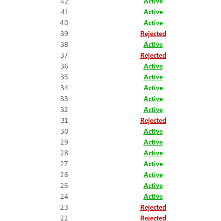
42
Active
41
Active
40
Active
39
Rejected
38
Active
37
Rejected
36
Active
35
Active
34
Active
33
Active
32
Active
31
Rejected
30
Active
29
Active
28
Active
27
Active
26
Active
25
Active
24
Active
23
Rejected
22
Rejected