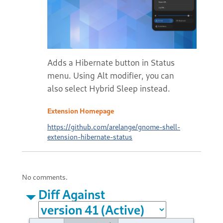
Adds a Hibernate button in Status
menu. Using Alt modifier, you can
also select Hybrid Sleep instead.
Extension Homepage
https://github.com/arelange/gnome-shell-
extension-hibernate-status
No comments.
Diff Against