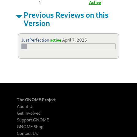
1
Active
Previous Reviews on this
Version
JustPerfection
active
April 7, 2025
The GNOME Project
About Us
Get Involved
Support GNOME
GNOME Shop
Contact Us