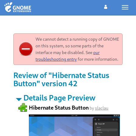
Toggl
navig
We cannot detect a running copy of GNOME
on this system, so some parts of the
interface may be disabled. See
our
troubleshooting entry
for more information.
Review of "Hibernate Status
Button" version 42
Details Page Preview
Hibernate Status Button
by
slaclau