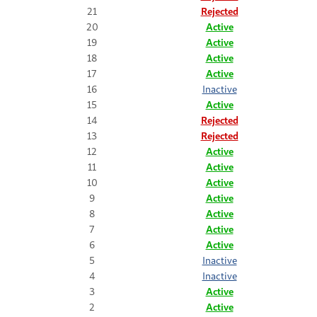
21
Rejected
20
Active
19
Active
18
Active
17
Active
16
Inactive
15
Active
14
Rejected
13
Rejected
12
Active
11
Active
10
Active
9
Active
8
Active
7
Active
6
Active
5
Inactive
4
Inactive
3
Active
2
Active