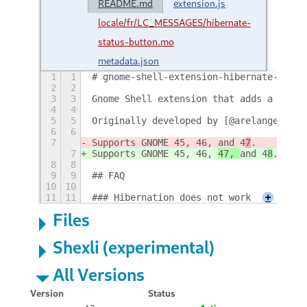
README.md
extension.js
locale/fr/LC_MESSAGES/hibernate-
status-button.mo
metadata.json
1
1
# gnome-shell-extension-hibernate-statu
2
2
3
3
Gnome Shell extension that adds a hiber
4
4
5
5
Originally developed by [@arelange](htt
6
6
7
Supports GNOME 45, 46, 
and 4
7
.
7
Supports GNOME 45, 46, 
47, 
and 4
8
.
8
8
9
9
## FAQ
10
10
11
11
### Hibernation does not work
+
Files
Shexli (experimental)
All Versions
Version
Status