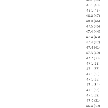
48.1 (49)
48.1 (48)
48.0 (47)
48.0 (46)
47.5 (45)
47.4 (44)
47.4 (43)
47.4 (42)
47.4 (41)
47.3 (40)
47.2 (39)
47.1 (38)
47.1 (37)
47.1 (36)
47.1 (35)
47.1 (34)
47.1 (33)
47.1 (32)
47.0 (31)
46.4 (30)