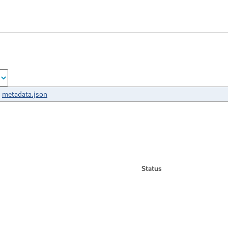
metadata.json
Status