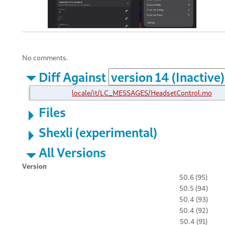
No comments.
Diff Against
locale/it/LC_MESSAGES/HeadsetControl.mo
Files
Shexli (experimental)
All Versions
Version
50.6 (95)
50.5 (94)
50.4 (93)
50.4 (92)
50.4 (91)