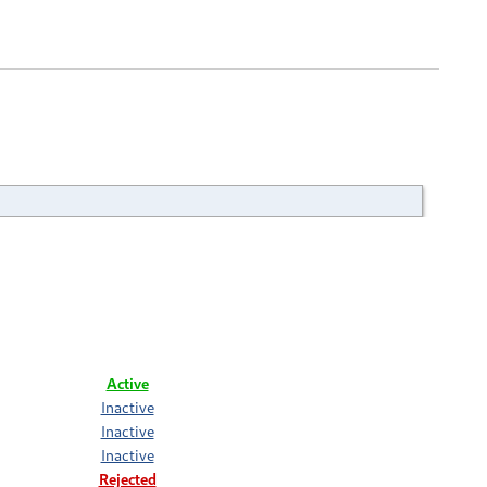
Active
Inactive
Inactive
Inactive
Rejected