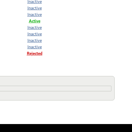
Inactive
Inactive
Inactive
Active
Inactive
Inactive
Inactive
Inactive
Rejected