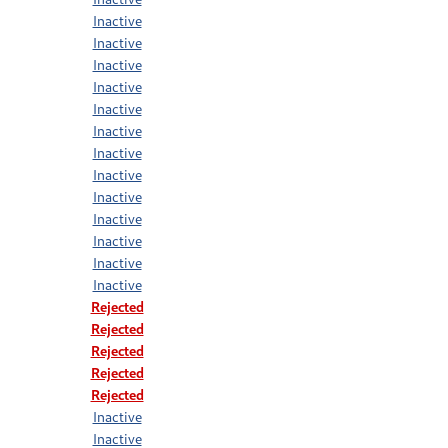
Inactive
Inactive
Inactive
Inactive
Inactive
Inactive
Inactive
Inactive
Inactive
Inactive
Inactive
Inactive
Inactive
Rejected
Rejected
Rejected
Rejected
Rejected
Inactive
Inactive