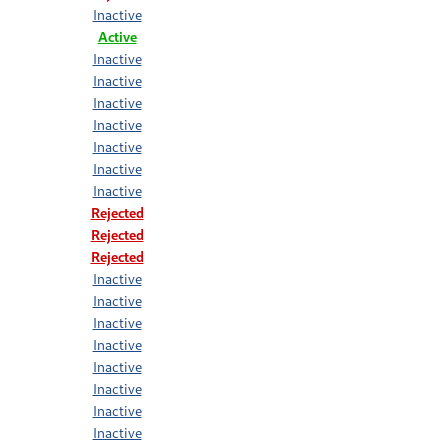
Inactive
Active
Inactive
Inactive
Inactive
Inactive
Inactive
Inactive
Inactive
Rejected
Rejected
Rejected
Inactive
Inactive
Inactive
Inactive
Inactive
Inactive
Inactive
Inactive