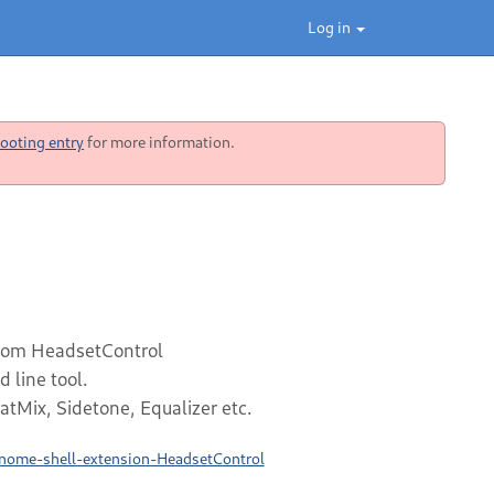
Log in
ooting entry
for more information.
from HeadsetControl
line tool.
atMix, Sidetone, Equalizer etc.
gnome-shell-extension-HeadsetControl