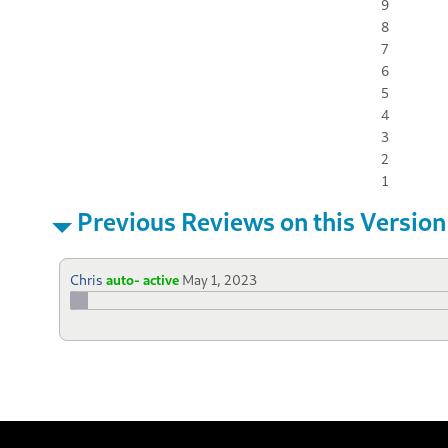
9
8
7
6
5
4
3
2
1
Previous Reviews on this Version
Chris
auto- active
May 1, 2023