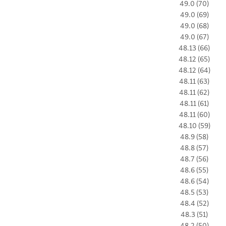
49.0 (70)
49.0 (69)
49.0 (68)
49.0 (67)
48.13 (66)
48.12 (65)
48.12 (64)
48.11 (63)
48.11 (62)
48.11 (61)
48.11 (60)
48.10 (59)
48.9 (58)
48.8 (57)
48.7 (56)
48.6 (55)
48.6 (54)
48.5 (53)
48.4 (52)
48.3 (51)
48.2 (50)