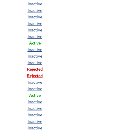
Inactive
Inactive
Inactive
Inactive
Inactive
Inactive
Active
Inactive
Inactive
Inactive
Rejected
Rejected
Inactive
Inactive
Active
Inactive
Inactive
Inactive
Inactive
Inactive