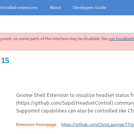
Installed extensions
About
Developers Guide
stem, so some parts of the interface may be disabled. See
our troublesh
 15
Gnome Shell Extension to visualize headset status 
(https://github.com/Sapd/HeadsetControl) command 
Supported capabilities can also be controlled like Ch
Extension Homepage
https://github.com/ChrisLauinger77/