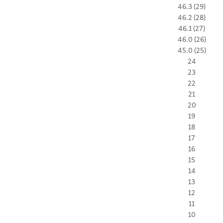
46.3 (29)
46.2 (28)
46.1 (27)
46.0 (26)
45.0 (25)
24
23
22
21
20
19
18
17
16
15
14
13
12
11
10