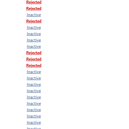
Rejected
Rejected
Inactive
Rejected
Inactive
Inactive
Inactive
Inactive
Rejected
Rejected
Rejected
Inactive
Inactive
Inactive
Inactive
Inactive
Inactive
Inactive
Inactive
Inactive
Inactive