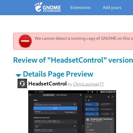
Extensions
Add yours
We cannot detect a running copy of GNOME on this sy
Review of "HeadsetControl" version
Details Page Preview
HeadsetControl
by
ChrisLauinger77