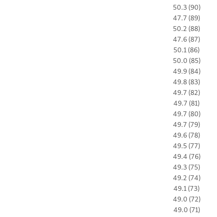
50.3 (90)
47.7 (89)
50.2 (88)
47.6 (87)
50.1 (86)
50.0 (85)
49.9 (84)
49.8 (83)
49.7 (82)
49.7 (81)
49.7 (80)
49.7 (79)
49.6 (78)
49.5 (77)
49.4 (76)
49.3 (75)
49.2 (74)
49.1 (73)
49.0 (72)
49.0 (71)