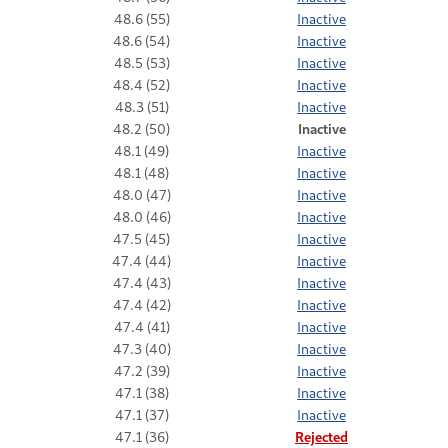
48.6 (55)
Inactive
48.6 (54)
Inactive
48.5 (53)
Inactive
48.4 (52)
Inactive
48.3 (51)
Inactive
48.2 (50)
Inactive
48.1 (49)
Inactive
48.1 (48)
Inactive
48.0 (47)
Inactive
48.0 (46)
Inactive
47.5 (45)
Inactive
47.4 (44)
Inactive
47.4 (43)
Inactive
47.4 (42)
Inactive
47.4 (41)
Inactive
47.3 (40)
Inactive
47.2 (39)
Inactive
47.1 (38)
Inactive
47.1 (37)
Inactive
47.1 (36)
Rejected