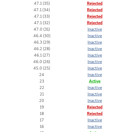
47.1 (35)
Rejected
47.1 (34)
Rejected
47.1 (33)
Rejected
47.1 (32)
Rejected
47.0 (31)
Inactive
46.4 (30)
Inactive
46.3 (29)
Inactive
46.2 (28)
Inactive
46.1 (27)
Inactive
46.0 (26)
Inactive
45.0 (25)
Inactive
24
Inactive
23
Active
22
Inactive
21
Inactive
20
Inactive
19
Rejected
18
Rejected
17
Inactive
16
Inactive