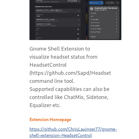
Gnome Shell Extension to
visualize headset status from
HeadsetControl
(https://github.com/Sapd/HeadsetControl)
command line tool.
Supported capabilities can also be
controlled like ChatMix, Sidetone,
Equalizer etc.
Extension Homepage
https://github.com/ChrisLauinger77/gnome-
shell-extension-HeadsetControl