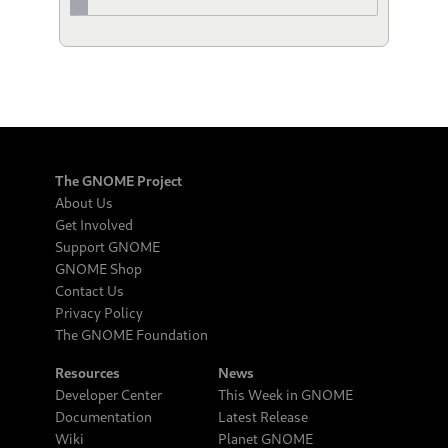
The GNOME Project
About Us
Get Involved
Support GNOME
GNOME Shop
Contact Us
Privacy Policy
The GNOME Foundation
Resources
News
Developer Center
This Week in GNOME
Documentation
Latest Release
Wiki
Planet GNOME