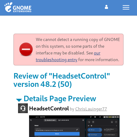
Toggl
navig
We cannot detect a running copy of GNOME
on this system, so some parts of the
interface may be disabled. See
our
troubleshooting entry
for more information.
Review of "HeadsetControl"
version 48.2 (50)
Details Page Preview
HeadsetControl
by
ChrisLauinger77