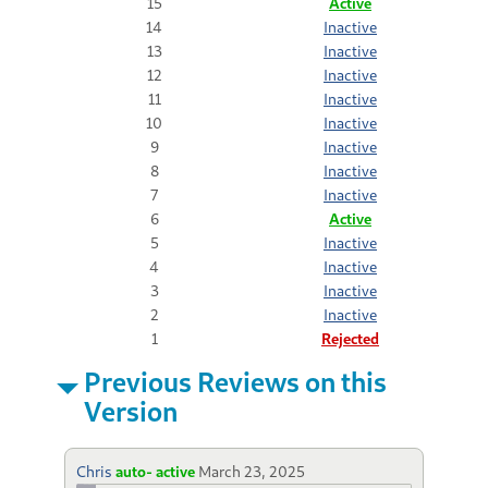
15
Active
14
Inactive
13
Inactive
12
Inactive
11
Inactive
10
Inactive
9
Inactive
8
Inactive
7
Inactive
6
Active
5
Inactive
4
Inactive
3
Inactive
2
Inactive
1
Rejected
Previous Reviews on this
Version
Chris
auto- active
March 23, 2025