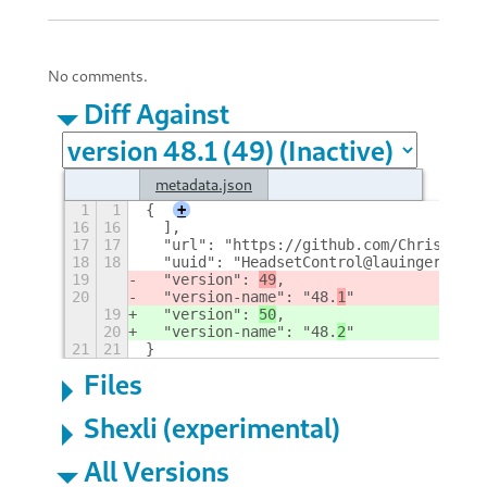
No comments.
Diff Against
metadata.json
1
1
{
+
16
16
  ],
17
17
  "url": "https://github.com/ChrisLauin
18
18
  "uuid": "HeadsetControl@lauinger-clan
19
  "version": 
49
,
20
  "version-name": "48.
1
"
19
  "version": 
50
,
20
  "version-name": "48.
2
"
21
21
}
Files
Shexli (experimental)
All Versions