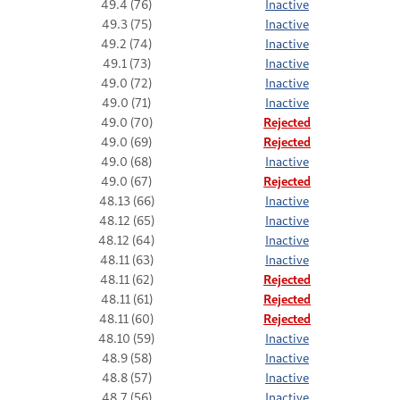
49.4 (76)
Inactive
49.3 (75)
Inactive
49.2 (74)
Inactive
49.1 (73)
Inactive
49.0 (72)
Inactive
49.0 (71)
Inactive
49.0 (70)
Rejected
49.0 (69)
Rejected
49.0 (68)
Inactive
49.0 (67)
Rejected
48.13 (66)
Inactive
48.12 (65)
Inactive
48.12 (64)
Inactive
48.11 (63)
Inactive
48.11 (62)
Rejected
48.11 (61)
Rejected
48.11 (60)
Rejected
48.10 (59)
Inactive
48.9 (58)
Inactive
48.8 (57)
Inactive
48.7 (56)
Inactive