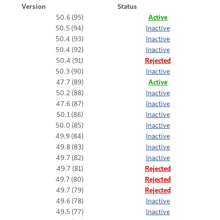
Version
Status
50.6 (95)
Active
50.5 (94)
Inactive
50.4 (93)
Inactive
50.4 (92)
Inactive
50.4 (91)
Rejected
50.3 (90)
Inactive
47.7 (89)
Active
50.2 (88)
Inactive
47.6 (87)
Inactive
50.1 (86)
Inactive
50.0 (85)
Inactive
49.9 (84)
Inactive
49.8 (83)
Inactive
49.7 (82)
Inactive
49.7 (81)
Rejected
49.7 (80)
Rejected
49.7 (79)
Rejected
49.6 (78)
Inactive
49.5 (77)
Inactive