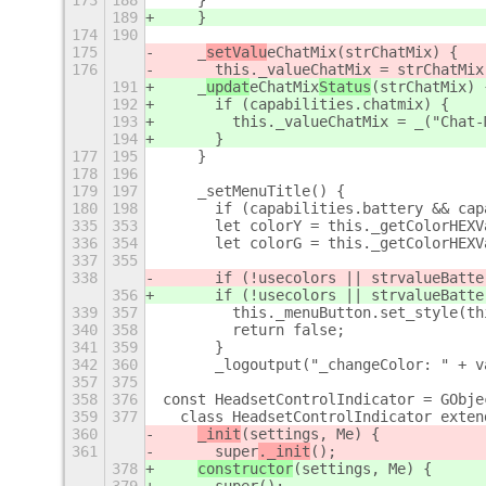
173
188
    }
189
    }
174
190
175
    _
setValu
eChatMix
(strChatMix) {
176
      this._valueChatMix = strChatMix
191
    _
updat
eChatMix
Status
(strChatMix) 
192
      if (capabilities.chatmix) {
193
        this._valueChatMix = _("Chat-
194
      }
177
195
    }
178
196
179
197
    _setMenuTitle() {
180
198
      if (capabilities.battery && cap
335
353
      let colorY = this._getColorHEXV
336
354
      let colorG = this._getColorHEXV
337
355
338
      if (!usecolors || strvalueBatte
356
      if (!usecolors || strvalueBatte
339
357
        this._menuButton.set_style(th
340
358
        return false;
341
359
      }
342
360
      _logoutput("_changeColor: " + v
357
375
358
376
const HeadsetControlIndicator = GObje
359
377
  class HeadsetControlIndicator exten
360
_init
(settings, Me) {
361
      super
._init
();
378
constructor
(settings, Me) {