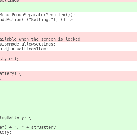
settings
Menu.PopupSeparatorMenuItem());
addAction(_("Settings"), () =>
ailable when the screen is locked
sionMode.allowSettings;
uid] = settingsItem;
style();
attery) {
;
lngBattery) {
e") + ": " + strBattery;
tery;