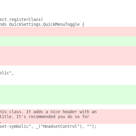
ect.registerClass(
nds QuickSettings.QuickMenuToggle {
olic",
his class. It adds a nice header with an
title. It's recommended you do so for
.
set-symbolic", _("HeadsetControl"), "");