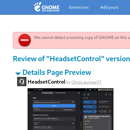
Extensions
Add yours
We cannot detect a running copy of GNOME on this sy
Review of "HeadsetControl" version
Details Page Preview
HeadsetControl
by
ChrisLauinger77