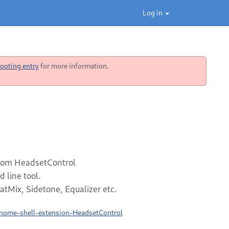
Log in
ooting entry
for more information.
from HeadsetControl
line tool.
atMix, Sidetone, Equalizer etc.
gnome-shell-extension-HeadsetControl