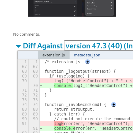
No comments.
Diff Against
extension.js
metadata.json
1
1
/* extension.js
+
67
67
68
68
function _logoutput(strText) {
69
69
  if (uselogging) {
70
log(_("HeadsetControl") + " " + s
70
console.
log(_("HeadsetControl") +
71
71
  }
72
72
}
73
73
74
74
function _invokecmd(cmd) {
+
88
88
    return strOutput;
89
89
  } catch (err) {
90
90
    // could not execute the command
91
logE
rror(err, "HeadsetControl");
91
console.e
rror(err, "HeadsetContro