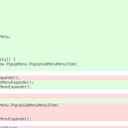
Menu,
ity]) {
ew PopupMenu.PopupSubMenuMenuItem(
xpander);
pMenuExpander);
MenuExpander);
Menu.PopupSubMenuMenuItem(
MenuExpander);