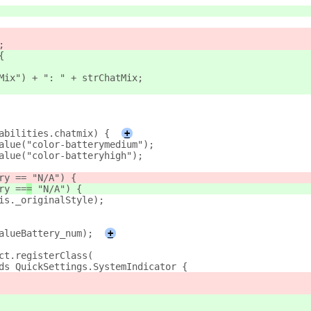
;
{
Mix") + ": " + strChatMix;
abilities.chatmix) {
+
alue("color-batterymedium");
alue("color-batteryhigh");
ry ==
 "N/A") {
ry ==
=
 "N/A") {
is._originalStyle);
alueBattery_num);
+
ct.registerClass(
ds QuickSettings.SystemIndicator {