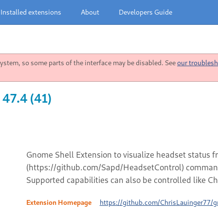
Installed extensions
About
Developers Guide
stem, so some parts of the interface may be disabled. See
our troublesh
 47.4 (41)
Gnome Shell Extension to visualize headset status 
(https://github.com/Sapd/HeadsetControl) command 
Supported capabilities can also be controlled like Ch
Extension Homepage
https://github.com/ChrisLauinger77/