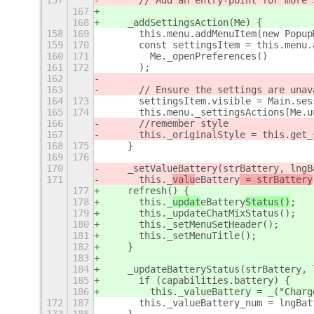
157
      // Add an entry-point for more 
167
168
    _addSettingsAction(Me) {
158
169
      this.menu.addMenuItem(new Popup
159
170
      const settingsItem = this.menu.
160
171
        Me._openPreferences()
161
172
      );
162
163
      // Ensure the settings are unav
164
173
      settingsItem.visible = Main.ses
165
174
      this.menu._settingsActions[Me.u
166
      //remember style
167
      this._originalStyle = this.get_
168
175
    }
169
176
170
    _setValueBattery(strBattery, lngB
171
      this._
valu
eBattery
 = strBattery
177
    refresh() {
178
      this._
updat
eBattery
Status()
;
179
      this._updateChatMixStatus();
180
      this._setMenuSetHeader();
181
      this._setMenuTitle();
182
    }
183
184
    _updateBatteryStatus(strBattery, 
185
      if (capabilities.battery) {
186
        this._valueBattery = _("Charg
172
187
      this._valueBattery_num = lngBat