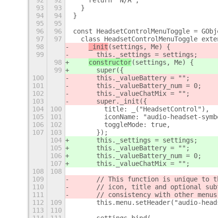
92
92
    return "N/A";
93
93
  }
94
94
}
95
95
96
96
const HeadsetControlMenuToggle = GObj
97
97
  class HeadsetControlMenuToggle exte
98
_init
(settings, Me) {
99
      this._settings = settings;
98
constructor
(settings, Me) {
99
      super({
100
      this._valueBattery = "";
101
      this._valueBattery_num = 0;
102
      this._valueChatMix = "";
103
      super._init({
104
100
        title: _("HeadsetControl"),
105
101
        iconName: "audio-headset-symb
106
102
        toggleMode: true,
107
103
      });
104
      this._settings = settings;
105
      this._valueBattery = "";
106
      this._valueBattery_num = 0;
107
      this._valueChatMix = "";
108
108
109
      // This function is unique to t
110
      // icon, title and optional sub
111
      // consistency with other menus
112
109
      this.menu.setHeader("audio-head
113
110