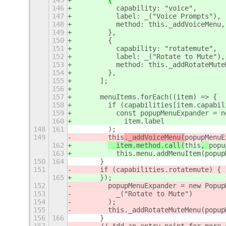
145
{
146
          capability: "voice",
147
          label: _("Voice Prompts"),
148
          method: this._addVoiceMenu,
149
        },
150
        {
151
          capability: "rotatemute",
152
          label: _("Rotate to Mute"),
153
          method: this._addRotateMute
154
        },
155
      ];
156
157
      menuItems.forEach((item) => {
158
        if (capabilities[item.capabil
159
          const popupMenuExpander = n
160
            item.label
148
161
        );
149
this
._addVoiceMenu(
popupMenuE
162
  item.method.call(
this
, 
popu
163
          this.menu.addMenuItem(popup
150
164
      }
151
      if (capabilities.rotatemute) {
165
      });
152
        popupMenuExpander = new Popup
153
          _("Rotate to Mute")
154
        );
155
        this._addRotateMuteMenu(popup
156
166
      }