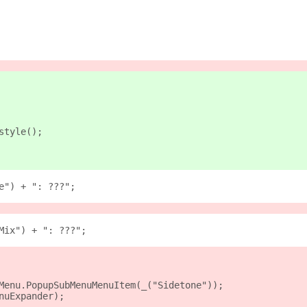
style();
e") + ": ???";
Mix") + ": ???";
Menu.PopupSubMenuMenuItem(_("Sidetone"));
nuExpander);