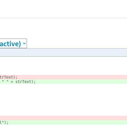
trText);
 " " + strText);
l");