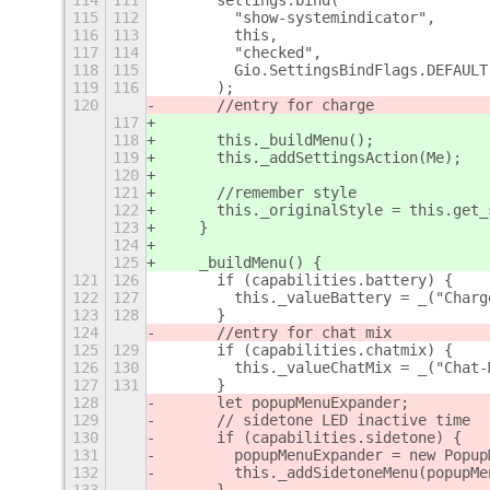
114
111
      settings.bind(
115
112
        "show-systemindicator",
116
113
        this,
117
114
        "checked",
118
115
        Gio.SettingsBindFlags.DEFAULT
119
116
      );
120
      //entry for charge
117
118
      this._buildMenu();
119
      this._addSettingsAction(Me);
120
121
      //remember style
122
      this._originalStyle = this.get_
123
    }
124
125
    _buildMenu() {
121
126
      if (capabilities.battery) {
122
127
        this._valueBattery = _("Charg
123
128
      }
124
      //entry for chat mix
125
129
      if (capabilities.chatmix) {
126
130
        this._valueChatMix = _("Chat-
127
131
      }
128
      let popupMenuExpander;
129
      // sidetone LED inactive time
130
      if (capabilities.sidetone) {
131
        popupMenuExpander = new Popup
132
        this._addSidetoneMenu(popupMe