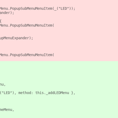
Menu.PopupSubMenuMenuItem(_("LED"));
ander);
{
Menu.PopupSubMenuMenuItem(
upMenuExpander);
Menu.PopupSubMenuMenuItem(
nu,
("LED"), method: this._addLEDMenu },
meMenu,