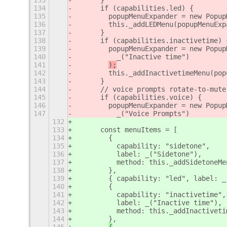
133
      }
134
      if (capabilities.led) {
135
        popupMenuExpander = new Popup
136
        this._addLEDMenu(popupMenuExp
137
      }
138
      if (capabilities.inactivetime) 
139
        popupMenuExpander = new Popup
140
          _("Inactive time")
141
);
142
        this._addInactivetimeMenu(pop
143
      }
144
      // voice prompts rotate-to-mute
145
      if (capabilities.voice) {
146
        popupMenuExpander = new Popup
147
          _("Voice Prompts")
132
133
      const menuItems = [
134
        {
135
          capability: "sidetone",
136
          label: _("Sidetone"),
137
          method: this._addSidetoneMe
138
        },
139
        { capability: "led", label: _
140
        {
141
          capability: "inactivetime",
142
          label: _("Inactive time"),
143
          method: this._addInactiveti
144
        },