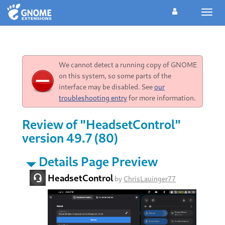
Toggl
navig
We cannot detect a running copy of GNOME
on this system, so some parts of the
interface may be disabled. See
our
troubleshooting entry
for more information.
Review of "HeadsetControl"
version 49.7 (80)
Details Page Preview
HeadsetControl
by
ChrisLauinger77