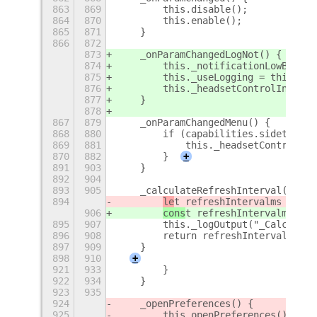
863
869
        this.disable();
864
870
        this.enable();
865
871
    }
866
872
873
    _onParamChangedLogNot() {
874
        this._notificationLowBatter
875
        this._useLogging = this._se
876
        this._headsetControlIndicat
877
    }
878
867
879
    _onParamChangedMenu() {
868
880
        if (capabilities.sidetone) 
869
881
            this._headsetControlInd
870
882
        }
+
891
903
    }
892
904
893
905
    _calculateRefreshInterval(refre
894
le
t refreshIntervalms = ref
906
cons
t refreshIntervalms = r
895
907
        this._logOutput("_Calculate
896
908
        return refreshIntervalms;
897
909
    }
898
910
+
921
933
        }
922
934
    }
923
935
924
    _openPreferences() {
925
        this.openPreferences();