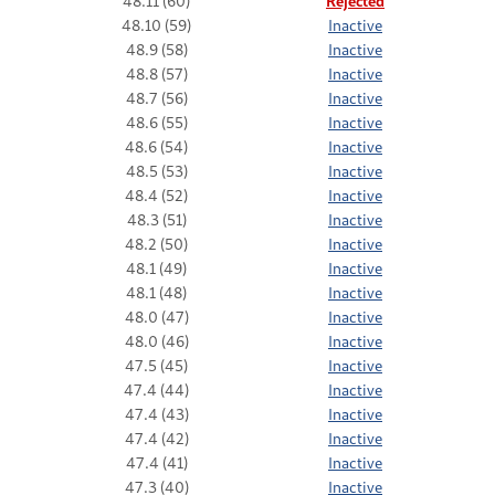
48.11 (60)
Rejected
48.10 (59)
Inactive
48.9 (58)
Inactive
48.8 (57)
Inactive
48.7 (56)
Inactive
48.6 (55)
Inactive
48.6 (54)
Inactive
48.5 (53)
Inactive
48.4 (52)
Inactive
48.3 (51)
Inactive
48.2 (50)
Inactive
48.1 (49)
Inactive
48.1 (48)
Inactive
48.0 (47)
Inactive
48.0 (46)
Inactive
47.5 (45)
Inactive
47.4 (44)
Inactive
47.4 (43)
Inactive
47.4 (42)
Inactive
47.4 (41)
Inactive
47.3 (40)
Inactive