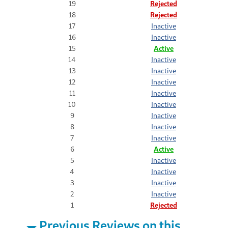
19
Rejected
18
Rejected
17
Inactive
16
Inactive
15
Active
14
Inactive
13
Inactive
12
Inactive
11
Inactive
10
Inactive
9
Inactive
8
Inactive
7
Inactive
6
Active
5
Inactive
4
Inactive
3
Inactive
2
Inactive
1
Rejected
Previous Reviews on this