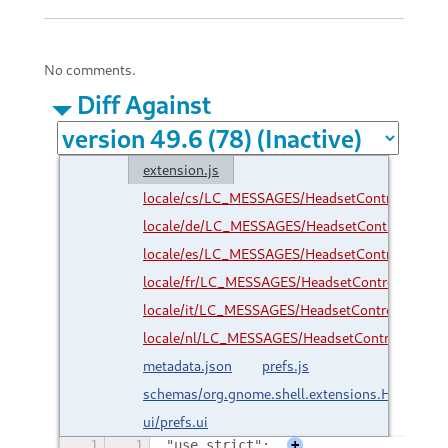
No comments.
Diff Against
extension.js
locale/cs/LC_MESSAGES/HeadsetControl.mo
locale/de/LC_MESSAGES/HeadsetControl.mo
locale/es/LC_MESSAGES/HeadsetControl.mo
locale/fr/LC_MESSAGES/HeadsetControl.mo
locale/it/LC_MESSAGES/HeadsetControl.mo
locale/nl/LC_MESSAGES/HeadsetControl.mo
metadata.json
prefs.js
schemas/org.gnome.shell.extensions.HeadsetC
ui/prefs.ui
1
1
"use strict";
+