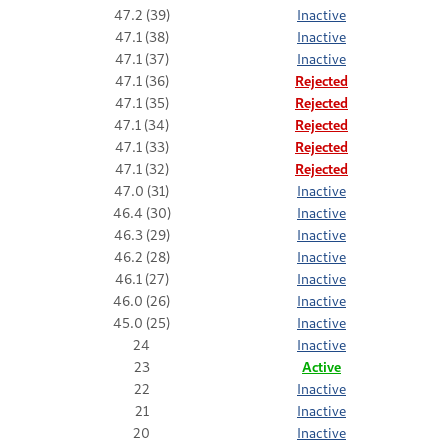
47.2 (39)
Inactive
47.1 (38)
Inactive
47.1 (37)
Inactive
47.1 (36)
Rejected
47.1 (35)
Rejected
47.1 (34)
Rejected
47.1 (33)
Rejected
47.1 (32)
Rejected
47.0 (31)
Inactive
46.4 (30)
Inactive
46.3 (29)
Inactive
46.2 (28)
Inactive
46.1 (27)
Inactive
46.0 (26)
Inactive
45.0 (25)
Inactive
24
Inactive
23
Active
22
Inactive
21
Inactive
20
Inactive