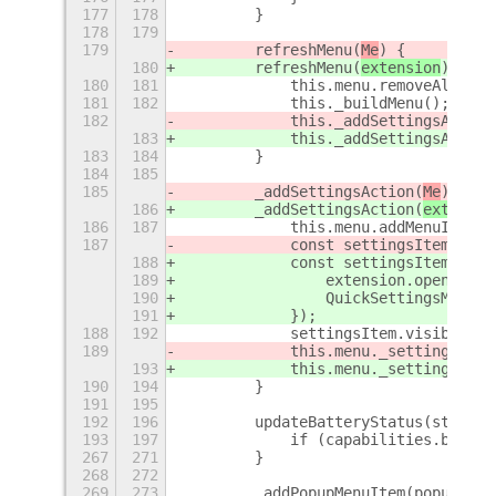
177
178
        }
178
179
179
        refreshMenu(
Me
) {
180
        refreshMenu(
extension
) {
180
181
            this.menu.removeAll();
181
182
            this._buildMenu();
182
            this._addSettingsAction
183
            this._addSettingsAction
183
184
        }
184
185
185
        _addSettingsAction(
Me
) {
186
        _addSettingsAction(
extensio
186
187
            this.menu.addMenuItem(n
187
            const settingsItem = th
188
            const settingsItem = th
189
                extension.openPrefe
190
                QuickSettingsMenu.m
191
            });
188
192
            settingsItem.visible = 
189
            this.menu._settingsActi
193
            this.menu._settingsActi
190
194
        }
191
195
192
196
        updateBatteryStatus(strStat
193
197
            if (capabilities.batter
267
271
        }
268
272
269
273
        _addPopupMenuItem(popupMenu