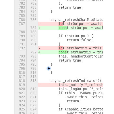
782
782
        );
783
783
        return true;
784
784
    }
785
785
786
786
    async _refreshChatMixStatus() {
787
le
t strOutput = await this.
787
cons
t strOutput = await thi
788
788
789
789
        if (!strOutput) {
790
790
            return false;
791
791
        }
792
le
t strChatMix = this._getH
792
cons
t strChatMix = this._ge
793
793
        this._headsetControlIndicat
794
794
        return true;
795
795
    }
796
796
+
816
816
    }
817
817
818
818
    async _refreshIndicator() {
819
        this._notify("_refreshIndic
820
819
        this._logOutput("_refreshIn
821
820
        if (this._JSONoutputSupport
822
821
            await this._refreshJSON
823
822
            return;
824
823
        }
825
824
        if (capabilities.battery) {
826
825
            await this._refreshBatt