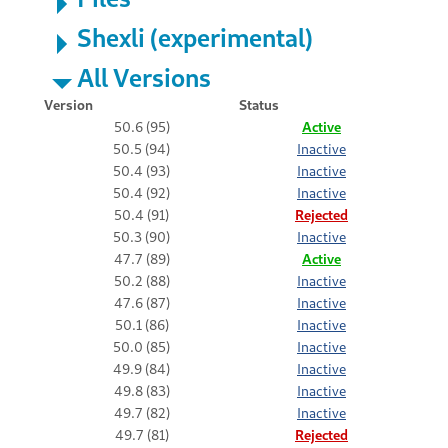
Shexli (experimental)
All Versions
Version
Status
50.6 (95)
Active
50.5 (94)
Inactive
50.4 (93)
Inactive
50.4 (92)
Inactive
50.4 (91)
Rejected
50.3 (90)
Inactive
47.7 (89)
Active
50.2 (88)
Inactive
47.6 (87)
Inactive
50.1 (86)
Inactive
50.0 (85)
Inactive
49.9 (84)
Inactive
49.8 (83)
Inactive
49.7 (82)
Inactive
49.7 (81)
Rejected