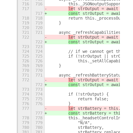
716
716
        this._JSONoutputSupported =
717
le
t strOutput = await this.
717
cons
t strOutput = await thi
718
718
        return this._processOutput(
719
719
    }
720
720
721
721
    async _refreshCapabilities() {
722
le
t strOutput = await this.
722
cons
t strOutput = await thi
723
723
724
724
        // if we cannot get the cap
725
725
        if (!strOutput || strOutput
726
726
            this._setAllCapabilitie
769
769
    }
770
770
771
771
    async _refreshBatteryStatus() {
772
le
t strOutput = await this.
772
cons
t strOutput = await thi
773
773
774
774
        if (!strOutput) {
775
775
            return false;
776
776
        }
777
le
t strBattery = this._getH
777
cons
t strBattery = this._ge
778
778
        this._headsetControlIndicat
779
779
            "N/A",
780
780
            strBattery,
781
781
            strBattery.replace("%",