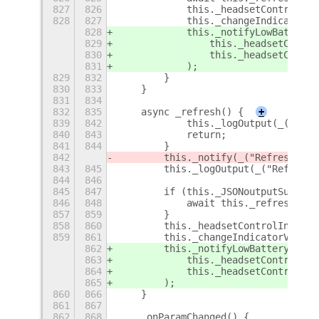
827
826
            this._headsetControlInd
828
827
            this._changeIndicatorVi
828
            this._notifyLowBattery(
829
                this._headsetContro
830
                this._headsetContro
831
            );
829
832
        }
830
833
    }
831
834
832
835
    async _refresh() {
+
839
842
            this._logOutput(_("Quic
840
843
            return;
841
844
        }
842
        this._notify(_("Refreshing.
843
845
        this._logOutput(_("Refreshi
844
846
845
847
        if (this._JSONoutputSupport
846
848
            await this._refreshJSON
857
859
        }
858
860
        this._headsetControlIndicat
859
861
        this._changeIndicatorVisibi
862
        this._notifyLowBattery(
863
            this._headsetControlInd
864
            this._headsetControlInd
865
        );
860
866
    }
861
867
862
868
    _onParamChanged() {