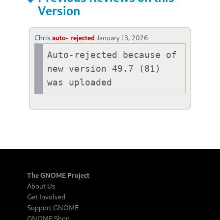
Version
Chris
auto- rejected
January 13, 2026
Auto-rejected because of 
new version 49.7 (81) 
was uploaded
The GNOME Project
About Us
Get Involved
Support GNOME
GNOME Shop