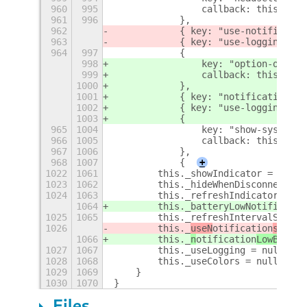
960
995
                callback: this._ini
961
996
            },
962
            { key: "use-notificatio
963
            { key: "use-logging", c
964
997
            {
998
                key: "option-output
999
                callback: this._ini
1000
            },
1001
            { key: "notification-lo
1002
            { key: "use-logging", c
1003
            {
965
1004
                key: "show-systemin
966
1005
                callback: this._onP
967
1006
            },
968
1007
            {
+
1022
1061
        this._showIndicator = null;
1023
1062
        this._hideWhenDisconnectedS
1024
1063
        this._refreshIndicatorRunni
1064
        this._batteryLowNotified = 
1025
1065
        this._refreshIntervalSystem
1026
        this._
useN
otification
s
 = nu
1066
        this._
n
otification
LowBatter
1027
1067
        this._useLogging = null;
1028
1068
        this._useColors = null;
1029
1069
    }
1030
1070
}
Files