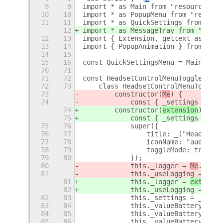
9
9
import * as Main from "resource:///
10
10
import * as PopupMenu from "resourc
11
11
import * as QuickSettings from "res
12
import * as MessageTray from "resou
12
13
import { Extension, gettext as _ } 
13
14
import { PopupAnimation } from "res
14
15
15
16
const QuickSettingsMenu = Main.pane
70
71
71
72
const HeadsetControlMenuToggle = GO
72
73
    class HeadsetControlMenuToggle 
73
        constructor(
Me
) {
74
            const { _settings } = 
M
74
        constructor(
extension
) {
75
            const { _settings } = 
e
75
76
            super({
76
77
                title: _("HeadsetCo
77
78
                iconName: "audio-he
78
79
                toggleMode: true,
79
80
            });
80
            this._logger = 
Me
.getLo
81
            this._useLogging = 
Me
._
81
            this._logger = 
extensio
82
            this._useLogging = 
exte
82
83
            this._settings = _setti
83
84
            this._valueBatteryStatu
84
85
            this._valueBattery = ""
85
86
            this._valueBatteryNum =