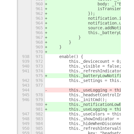
960
                    body: _("Batter
961
                    isTransient: fa
962
                });
963
                notification.iconNa
964
                notification.urgenc
965
                source.addNotificat
966
                this._batteryLowNot
967
            }
968
        }
969
    }
970
938
971
    enable() {
939
972
        this._devicecount = 0;
940
973
        this._visible = false;
941
974
        this._refreshIndicatorRunni
975
        this._batteryLowNotified = 
942
976
        this._settings = this.getSe
943
977
944
        this._useLogging = this._se
945
978
        this._headsetControlIndicat
946
979
        this._initCmd();
980
        this._notificationLowBatter
981
        this._useLogging = this._se
947
982
        this._useColors = this._set
948
983
        this._showIndicator = this.
949
984
        this._hideWhenDisconnectedS
950
985
        this._refreshIntervalSystem
959
994
                key: "headsetcontro