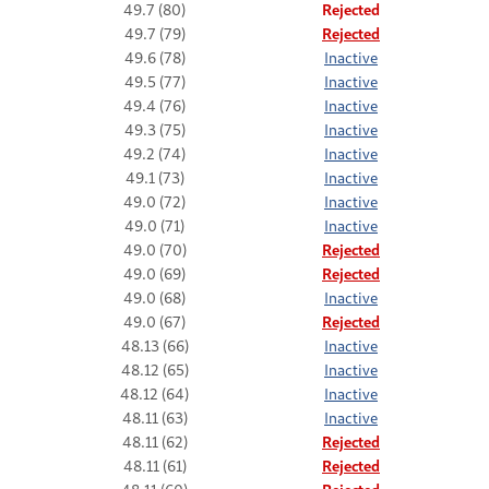
49.7 (80)
Rejected
49.7 (79)
Rejected
49.6 (78)
Inactive
49.5 (77)
Inactive
49.4 (76)
Inactive
49.3 (75)
Inactive
49.2 (74)
Inactive
49.1 (73)
Inactive
49.0 (72)
Inactive
49.0 (71)
Inactive
49.0 (70)
Rejected
49.0 (69)
Rejected
49.0 (68)
Inactive
49.0 (67)
Rejected
48.13 (66)
Inactive
48.12 (65)
Inactive
48.12 (64)
Inactive
48.11 (63)
Inactive
48.11 (62)
Rejected
48.11 (61)
Rejected