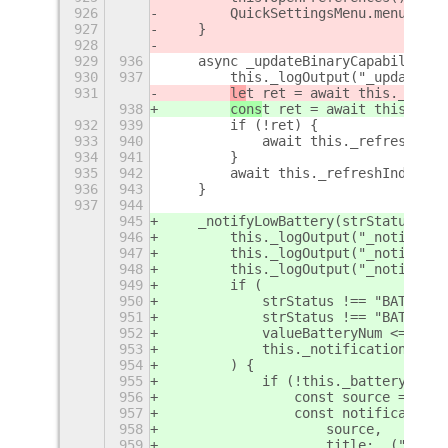
926
        QuickSettingsMenu.menu.clos
927
    }
928
929
936
    async _updateBinaryCapabilities
930
937
        this._logOutput("_updateBin
931
le
t ret = await this._refre
938
cons
t ret = await this._ref
932
939
        if (!ret) {
933
940
            await this._refreshCapa
934
941
        }
935
942
        await this._refreshIndicato
936
943
    }
937
944
945
    _notifyLowBattery(strStatus, va
946
        this._logOutput("_notifyLow
947
        this._logOutput("_notifyLow
948
        this._logOutput("_notifyLow
949
        if (
950
            strStatus !== "BATTERY_
951
            strStatus !== "BATTERY_
952
            valueBatteryNum <= 25 &
953
            this._notificationLowBa
954
        ) {
955
            if (!this._batteryLowNo
956
                const source = Mess
957
                const notification 
958
                    source,
959
                    title: _("Heads