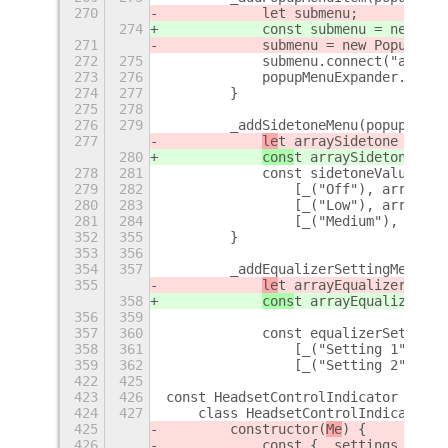
270
            let submenu;
274
            const submenu = new Pop
271
            submenu = new PopupMenu
272
275
            submenu.connect("activa
273
276
            popupMenuExpander.menu.
274
277
        }
275
278
276
279
        _addSidetoneMenu(popupMenuE
277
le
t arraySidetone = thi
280
cons
t arraySidetone = t
278
281
            const sidetoneValues = 
279
282
                [_("Off"), arraySid
280
283
                [_("Low"), arraySid
281
284
                [_("Medium"), array
352
355
        }
353
356
354
357
        _addEqualizerSettingMenu(po
355
le
t arrayEqualizerSetti
358
cons
t arrayEqualizerSet
356
359
357
360
            const equalizerSettingV
358
361
                [_("Setting 1"), ar
359
362
                [_("Setting 2"), ar
422
425
423
426
const HeadsetControlIndicator = GOb
424
427
    class HeadsetControlIndicator e
425
        constructor(
Me
) {
426
            const { _settings } = 
M