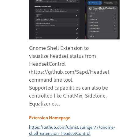
Gnome Shell Extension to
visualize headset status from
HeadsetControl
(https://github.com/Sapd/HeadsetControl)
command line tool.
Supported capabilities can also be
controlled like ChatMix, Sidetone,
Equalizer etc.
Extension Homepage
https://github.com/ChrisLauinger77/gnome-
shell-extension-HeadsetControl