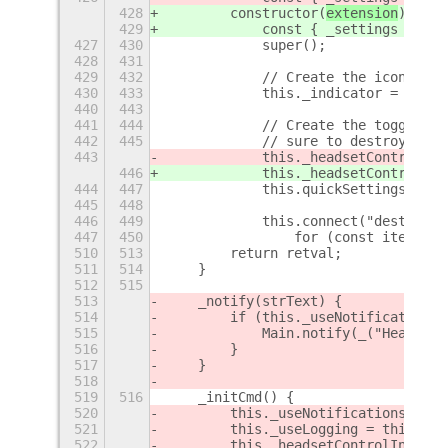
428
        constructor(
extension
) {
429
            const { _settings } = 
e
427
430
            super();
428
431
429
432
            // Create the icon for 
430
433
            this._indicator = this.
440
443
441
444
            // Create the toggle me
442
445
            // sure to destroy it a
443
            this._headsetControlMen
446
            this._headsetControlMen
444
447
            this.quickSettingsItems
445
448
446
449
            this.connect("destroy",
447
450
                for (const item of 
510
513
        return retval;
511
514
    }
512
515
513
    _notify(strText) {
514
        if (this._useNotifications)
515
            Main.notify(_("HeadsetC
516
        }
517
    }
518
519
516
    _initCmd() {
520
        this._useNotifications = th
521
        this._useLogging = this._se
522
        this._headsetControlIndicat