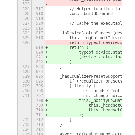
523
524
517
        // Helper function to const
525
518
        const buildCommand = (execu
526
519
527
520
        // Cache the executable pat
623
616
624
617
    _isDeviceStatusSuccess(device) 
625
618
        this._logOutput("device.sta
626
        return typeof device.status
619
        return (
620
            typeof device.status ==
621
            (device.status.includes
622
        );
627
623
    }
628
624
629
625
    _hasEqualizerPresetSupport(devi
630
626
        if ("equalizer_presets_coun
709
705
        } finally {
710
706
            this._headsetControlInd
711
707
            this._changeIndicatorVi
708
            this._notifyLowBattery(
709
                this._headsetContro
710
                this._headsetContro
711
            );
712
712
        }
713
713
    }
714
714
715
715
    async _refreshJSONupdate(update