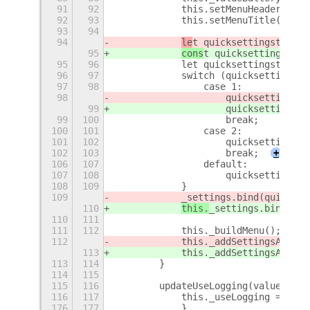
91
92
            this.setMenuHeader();
92
93
            this.setMenuTitle();
93
94
94
le
t quicksettingstoggle
95
cons
t quicksettingstogg
95
96
            let quicksettingstoggle
96
97
            switch (quicksettingsto
97
98
                case 1:
98
                    quicksettingsto
99
                    quicksettingsto
99
100
                    break;
100
101
                case 2:
101
102
                    quicksettingsto
102
103
                    break;
+
106
107
                default:
107
108
                    quicksettingsto
108
109
            }
109
_settings.bind(quickset
110
this.
_settings.bind(qui
110
111
111
112
            this._buildMenu();
112
            this._addSettingsAction
113
            this._addSettingsAction
113
114
        }
114
115
115
116
        updateUseLogging(value) {
116
117
            this._useLogging = valu
176
177
            }