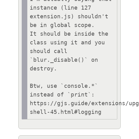
instance (line 127 
extension.js) shouldn't 
be in global scope.

It should be inside the 
class using it and you 
should call 
`blur._disable()` on 
destroy.

Btw, use `console.*` 
instead of `print`:

https://gjs.guide/extensions/up
shell-45.html#logging