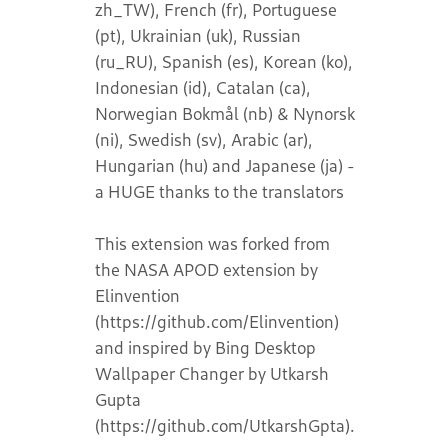
zh_TW), French (fr), Portuguese
(pt), Ukrainian (uk), Russian
(ru_RU), Spanish (es), Korean (ko),
Indonesian (id), Catalan (ca),
Norwegian Bokmål (nb) & Nynorsk
(ni), Swedish (sv), Arabic (ar),
Hungarian (hu) and Japanese (ja) -
a HUGE thanks to the translators
This extension was forked from
the NASA APOD extension by
Elinvention
(https://github.com/Elinvention)
and inspired by Bing Desktop
Wallpaper Changer by Utkarsh
Gupta
(https://github.com/UtkarshGpta).