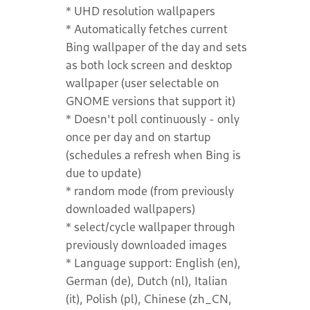
* UHD resolution wallpapers
* Automatically fetches current
Bing wallpaper of the day and sets
as both lock screen and desktop
wallpaper (user selectable on
GNOME versions that support it)
* Doesn't poll continuously - only
once per day and on startup
(schedules a refresh when Bing is
due to update)
* random mode (from previously
downloaded wallpapers)
* select/cycle wallpaper through
previously downloaded images
* Language support: English (en),
German (de), Dutch (nl), Italian
(it), Polish (pl), Chinese (zh_CN,