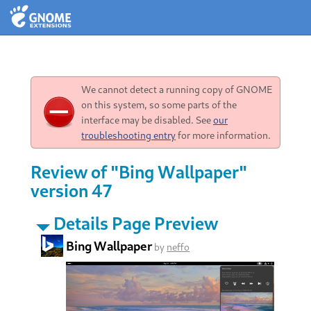
We cannot detect a running copy of GNOME
on this system, so some parts of the
interface may be disabled. See
our
troubleshooting entry
for more information.
Review of "Bing Wallpaper"
version 47
Details Page Preview
Bing Wallpaper
by
neffo