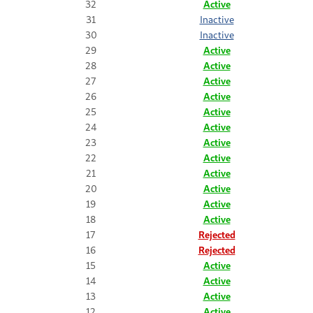
32
Active
31
Inactive
30
Inactive
29
Active
28
Active
27
Active
26
Active
25
Active
24
Active
23
Active
22
Active
21
Active
20
Active
19
Active
18
Active
17
Rejected
16
Rejected
15
Active
14
Active
13
Active
12
Active