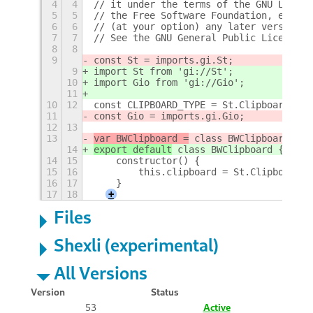
4
4
// it under the terms of the GNU Lesser
5
5
// the Free Software Foundation, either
6
6
// (at your option) any later version.
7
7
// See the GNU General Public License, 
8
8
9
const St = imports.gi.St;
9
import St from 'gi://St';
10
import Gio from 'gi://Gio';
11
10
12
const CLIPBOARD_TYPE = St.ClipboardType
11
const Gio = imports.gi.Gio;
12
13
13
var BWClipboard =
 class BWClipboard {
14
export default
 class BWClipboard {
14
15
    constructor() {
15
16
        this.clipboard = St.Clipboard.g
16
17
    }
17
18
+
Files
Shexli (experimental)
All Versions
Version
Status
53
Active