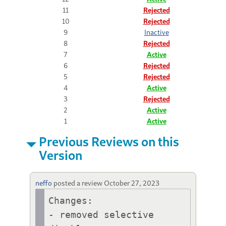
11
Rejected
10
Rejected
9
Inactive
8
Rejected
7
Active
6
Rejected
5
Rejected
4
Active
3
Rejected
2
Active
1
Active
Previous Reviews on this
Version
neffo
posted a review
October 27, 2023
Changes:

- removed selective 