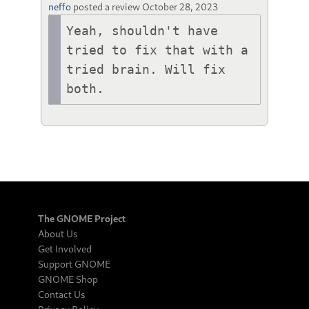
neffo
posted a review
October 28, 2023
Yeah, shouldn't have 
tried to fix that with a 
tried brain. Will fix 
both.
The GNOME Project
About Us
Get Involved
Support GNOME
GNOME Shop
Contact Us