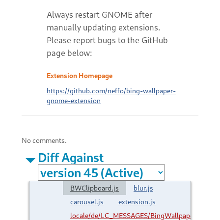
Always restart GNOME after
manually updating extensions.
Please report bugs to the GitHub
page below:
Extension Homepage
https://github.com/neffo/bing-wallpaper-
gnome-extension
No comments.
Diff Against
BWClipboard.js
blur.js
carousel.js
extension.js
locale/de/LC_MESSAGES/BingWallpaper.mo