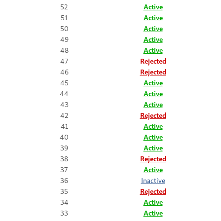
52
Active
51
Active
50
Active
49
Active
48
Active
47
Rejected
46
Rejected
45
Active
44
Active
43
Active
42
Rejected
41
Active
40
Active
39
Active
38
Rejected
37
Active
36
Inactive
35
Rejected
34
Active
33
Active