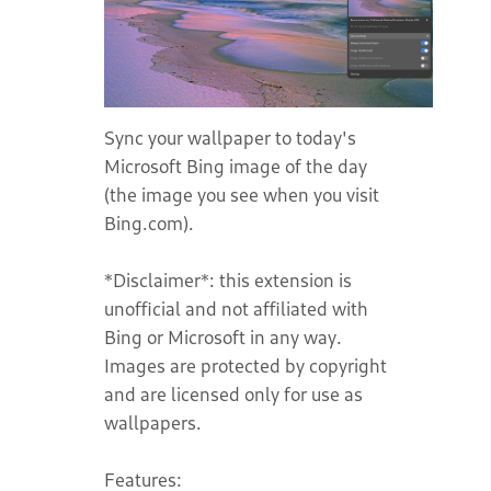
Sync your wallpaper to today's
Microsoft Bing image of the day
(the image you see when you visit
Bing.com).
*Disclaimer*: this extension is
unofficial and not affiliated with
Bing or Microsoft in any way.
Images are protected by copyright
and are licensed only for use as
wallpapers.
Features: