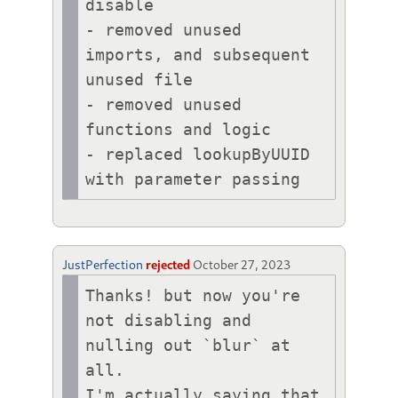
disable

- removed unused 
imports, and subsequent 
unused file

- removed unused 
functions and logic

- replaced lookupByUUID 
with parameter passing
JustPerfection
rejected
October 27, 2023
Thanks! but now you're 
not disabling and 
nulling out `blur` at 
all.

I'm actually saying that 