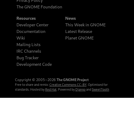
Privacy Policy
The GNOME Foundation
Resources
News
Developer Center
This Week in GNOME
Documentation
Latest Release
Wiki
Planet GNOME
Mailing Lists
IRC Channels
Bug Tracker
Development Code
Copyright © 2005‒2026
The GNOME Project
Free to share and remix:
Creative Commons CC-BY
. Optimised for
standards. Hosted by
Red Hat
. Powered by
Django
and
SweetTooth