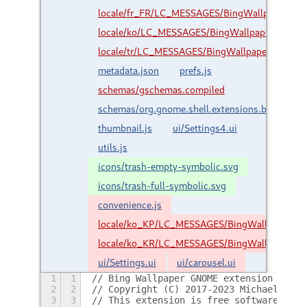
locale/fr_FR/LC_MESSAGES/BingWallpaper.mo
locale/ko/LC_MESSAGES/BingWallpaper.mo
locale/tr/LC_MESSAGES/BingWallpaper.mo
metadata.json
prefs.js
schemas/gschemas.compiled
schemas/org.gnome.shell.extensions.bingwallp
thumbnail.js
ui/Settings4.ui
utils.js
icons/trash-empty-symbolic.svg
icons/trash-full-symbolic.svg
convenience.js
locale/ko_KP/LC_MESSAGES/BingWallpaper.m
locale/ko_KR/LC_MESSAGES/BingWallpaper.m
ui/Settings.ui
ui/carousel.ui
1
1
// Bing Wallpaper GNOME extension
2
2
// Copyright (C) 2017-2023 Michael Carr
3
3
// This extension is free software: you