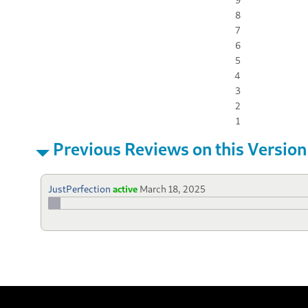
8
7
6
5
4
3
2
1
Previous Reviews on this Version
JustPerfection
active
March 18, 2025