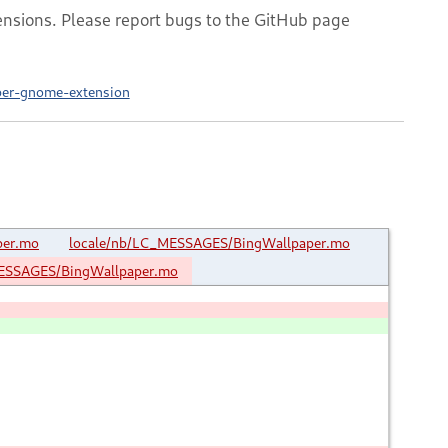
nsions. Please report bugs to the GitHub page
aper-gnome-extension
per.mo
locale/nb/LC_MESSAGES/BingWallpaper.mo
ESSAGES/BingWallpaper.mo