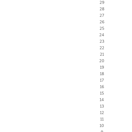
29
28
27
26
25
24
23
22
21
20
19
18
17
16
15
14
13
12
11
10
9