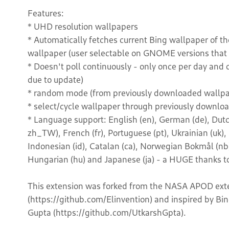
Features:
* UHD resolution wallpapers
* Automatically fetches current Bing wallpaper of t
wallpaper (user selectable on GNOME versions that s
* Doesn't poll continuously - only once per day and 
due to update)
* random mode (from previously downloaded wallpa
* select/cycle wallpaper through previously downl
* Language support: English (en), German (de), Dutch (
zh_TW), French (fr), Portuguese (pt), Ukrainian (uk),
Indonesian (id), Catalan (ca), Norwegian Bokmål (nb) 
Hungarian (hu) and Japanese (ja) - a HUGE thanks to
This extension was forked from the NASA APOD exte
(https://github.com/Elinvention) and inspired by B
Gupta (https://github.com/UtkarshGpta).