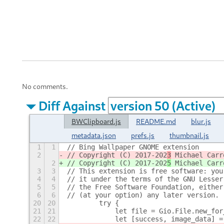
No comments.
Diff Against
BWClipboard.js
README.md
blur.js
metadata.json
prefs.js
thumbnail.js
1
1
// Bing Wallpaper GNOME extension
2
// Copyright (C) 2017-202
3
 Michael Carr
2
// Copyright (C) 2017-202
5
 Michael Carr
3
3
// This extension is free software: you
4
4
// it under the terms of the GNU Lesser
5
5
// the Free Software Foundation, either
6
6
// (at your option) any later version.
20
20
        try {
21
21
            let file = Gio.File.new_for
22
22
            let [success, image_data] =