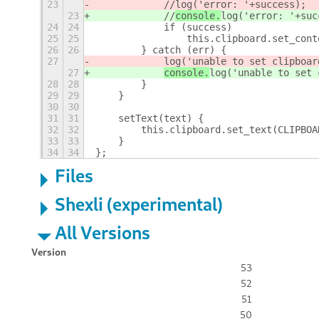
23
            //
log('error: '+success);
23
            //
console.
log('error: '+suc
24
24
            if (success)
25
25
                this.clipboard.set_cont
26
26
        } catch (err) {
27
log('unable to set clipboar
27
console.
log('unable to set 
28
28
        }
29
29
    }
30
30
31
31
    setText(text) {
32
32
        this.clipboard.set_text(CLIPBOA
33
33
    }
34
34
};
Files
Shexli (experimental)
All Versions
Version
53
52
51
50