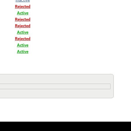
Rejected
Active
Rejected
Rejected
Active
Rejected
Active
Active