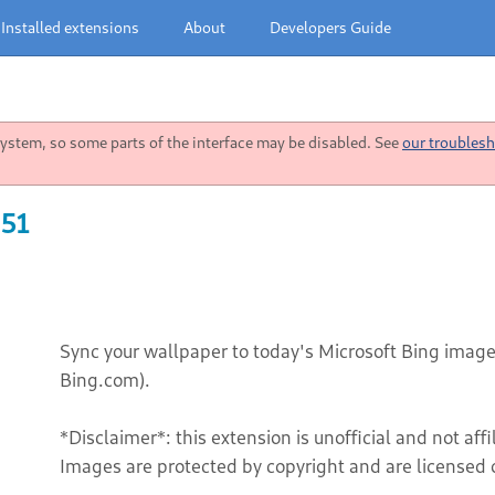
Installed extensions
About
Developers Guide
stem, so some parts of the interface may be disabled. See
our troublesh
 51
Sync your wallpaper to today's Microsoft Bing image
Bing.com).
*Disclaimer*: this extension is unofficial and not aff
Images are protected by copyright and are licensed o