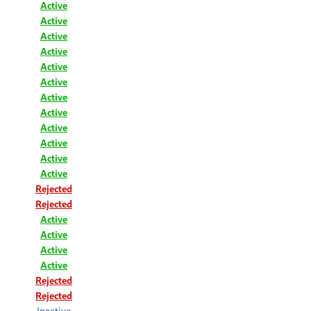
Active
Active
Active
Active
Active
Active
Active
Active
Active
Active
Active
Active
Rejected
Rejected
Active
Active
Active
Active
Rejected
Rejected
Inactive