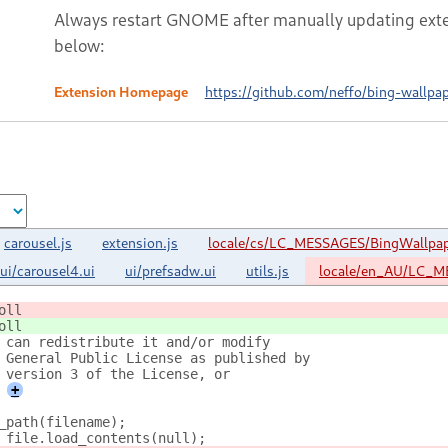
Always restart GNOME after manually updating exte
below:
Extension Homepage
https://github.com/neffo/bing-wallp
carousel.js
extension.js
locale/cs/LC_MESSAGES/BingWallpa
ui/carousel4.ui
ui/prefsadw.ui
utils.js
locale/en_AU/LC_M
oll
oll
 can redistribute it and/or modify
 General Public License as published by
 version 3 of the License, or
+
_path(filename);
 file.load_contents(null);