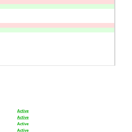
Active
Active
Active
Active