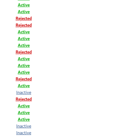
Active
Active
Rejected
Rejected
Active
Active
Active
Rejected
Active
Active
Active
Rejected
Active
Inactive
Rejected
Active
Active
Active
Inactive
Inactive