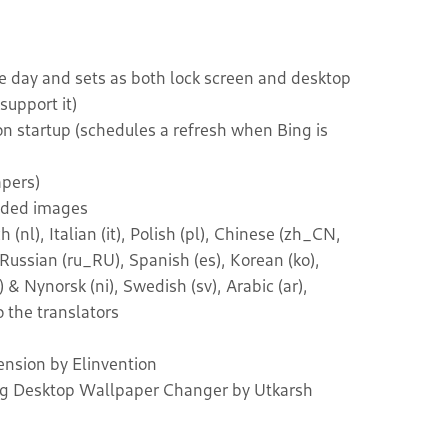
he day and sets as both lock screen and desktop
upport it)
on startup (schedules a refresh when Bing is
pers)
oaded images
nl), Italian (it), Polish (pl), Chinese (zh_CN,
 Russian (ru_RU), Spanish (es), Korean (ko),
& Nynorsk (ni), Swedish (sv), Arabic (ar),
 the translators
nsion by Elinvention
ing Desktop Wallpaper Changer by Utkarsh