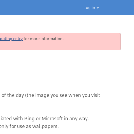
Log in
ooting entry
for more information.
 of the day (the image you see when you visit
iliated with Bing or Microsoft in any way.
nly for use as wallpapers.