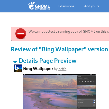
Extensions
Add yours
We cannot detect a running copy of GNOME on this sy
Review of "Bing Wallpaper" version
Details Page Preview
Bing Wallpaper
by
neffo