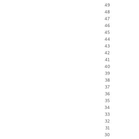
49
48
47
46
45
44
43
42
41
40
39
38
37
36
35
34
33
32
31
30