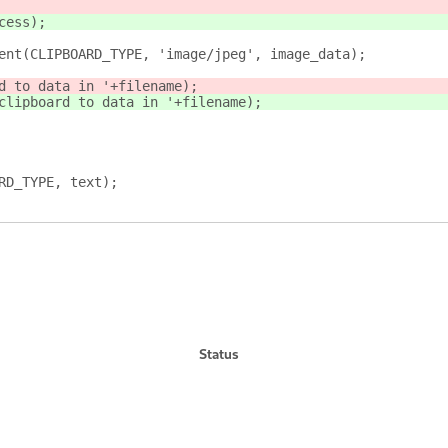
cess);
ent(CLIPBOARD_TYPE, 'image/jpeg', image_data);
d to data in '+filename);
clipboard to data in '+filename);
RD_TYPE, text);
Status