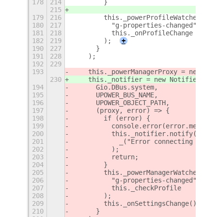
178
214
        }
215
179
216
        this._powerProfileWatcher = t
180
217
          "g-properties-changed",
181
218
          this._onProfileChange
182
219
        );
+
190
227
      }
191
228
    );
192
229
193
    this._powerManagerProxy = new Pow
230
    this._notifier = new Notifier(thi
194
      Gio.DBus.system,
195
      UPOWER_BUS_NAME,
196
      UPOWER_OBJECT_PATH,
197
      (proxy, error) => {
198
        if (error) {
199
          console.error(error.message
200
          this._notifier.notify(
201
            _("Error connecting UPowe
202
          );
203
          return;
204
        }
205
        this._powerManagerWatcher = t
206
          "g-properties-changed",
207
          this._checkProfile
208
        );
209
        this._onSettingsChange();
210
      }