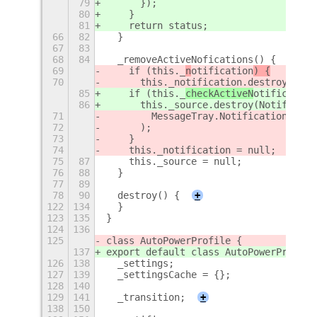
79
      });
80
    }
81
    return status;
66
82
  }
67
83
68
84
  _removeActiveNofications() {
69
    if (this._
n
otification
) {
70
      this._notification.destroy(
85
    if (this._
checkActiveN
otification
86
      this._source.destroy(Notificati
71
        MessageTray.NotificationDestr
72
      );
73
    }
74
    this._notification = null;
75
87
    this._source = null;
76
88
  }
77
89
78
90
  destroy() {
+
122
134
  }
123
135
}
124
136
125
class AutoPowerProfile {
137
export default class AutoPowerProfile
126
138
  _settings;
127
139
  _settingsCache = {};
128
140
129
141
  _transition;
+
138
150