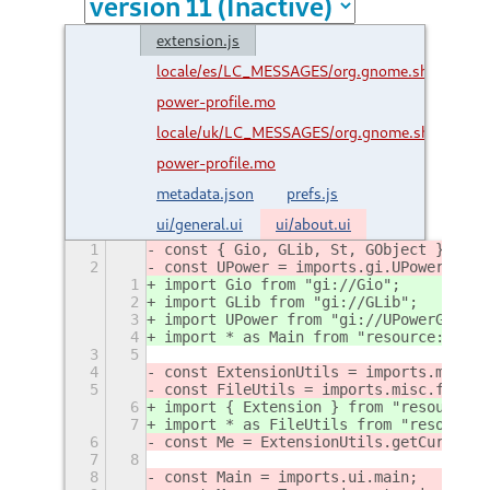
extension.js
locale/es/LC_MESSAGES/org.gnome.shell.extens
power-profile.mo
locale/uk/LC_MESSAGES/org.gnome.shell.exten
power-profile.mo
metadata.json
prefs.js
ui/general.ui
ui/about.ui
1
const { Gio, GLib, St, GObject } = im
2
const UPower = imports.gi.UPowerGlib;
1
import Gio from "gi://Gio";
2
import GLib from "gi://GLib";
3
import UPower from "gi://UPowerGlib";
4
import * as Main from "resource:///or
3
5
4
const ExtensionUtils = imports.misc.e
5
const FileUtils = imports.misc.fileUt
6
import { Extension } from "resource:/
7
import * as FileUtils from "resource:
6
const Me = ExtensionUtils.getCurrentE
7
8
8
const Main = imports.ui.main;