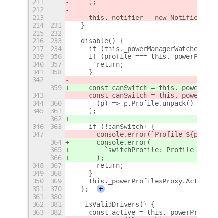
211
    );
212
213
    this._notifier = new Notifier(Me)
214
231
  }
215
232
216
233
  disable() {
217
234
    if (this._powerManagerWatcher) {
339
356
    if (profile === this._powerProfil
340
357
      return;
341
358
    }
342
359
    const canSwitch = this._powerProf
343
    const canSwitch = this._powerProf
344
360
      (p) => p.Profile.unpack() === p
345
361
    );
362
346
363
    if (!canSwitch) {
347
      console.error(`Profile ${profil
364
      console.error(
365
        `switchProfile: Profile ${pro
366
      );
348
367
      return;
349
368
    }
350
369
    this._powerProfilesProxy.ActivePr
351
370
  };
+
361
380
362
381
  _isValidDrivers() {
363
382
    const active = this._powerProfile