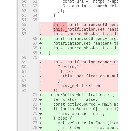
50
61
        const uri = `https://upower.p
51
62
        Gio.app_info_launch_default_f
52
63
      });
53
64
    }
54
65
55
this._
notification.setUrgency(urg
56
this._
notification.setTransient(t
57
    this._source.showNotification(
thi
66
notification.setUrgency(urgency);
67
notification.setTransient(true);
68
    this._source.showNotification(
not
69
  }
58
70
59
    this._notification.connectObject(
60
      "destroy",
61
      () => {
62
        this._notification = null;
63
      },
64
      this._notification
65
    );
71
  _checkActiveNotification() {
72
    let status = false;
73
    const activeSource = Main.message
74
    if (activeSource[0] == null) {
75
      this._source = null;
76
    } else {
77
      activeSource.forEach((item) => 
78
        if (item === this._source) st