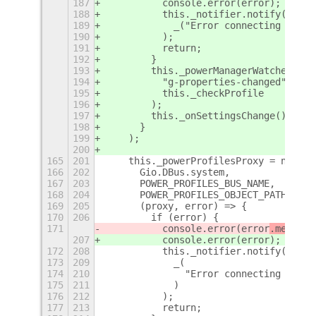
187
          console.error(error);
188
          this._notifier.notify(
189
            _("Error connecting UPowe
190
          );
191
          return;
192
        }
193
        this._powerManagerWatcher = t
194
          "g-properties-changed",
195
          this._checkProfile
196
        );
197
        this._onSettingsChange();
198
      }
199
    );
200
165
201
    this._powerProfilesProxy = new Po
166
202
      Gio.DBus.system,
167
203
      POWER_PROFILES_BUS_NAME,
168
204
      POWER_PROFILES_OBJECT_PATH,
169
205
      (proxy, error) => {
170
206
        if (error) {
171
          console.error(error
.message
207
          console.error(error
);
172
208
          this._notifier.notify(
173
209
            _(
174
210
              "Error connecting power
175
211
            )
176
212
          );
177
213
          return;