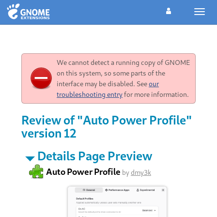
Toggl
navig
We cannot detect a running copy of GNOME
on this system, so some parts of the
interface may be disabled. See
our
troubleshooting entry
for more information.
Review of "Auto Power Profile"
version 12
Details Page Preview
Auto Power Profile
by
dmy3k