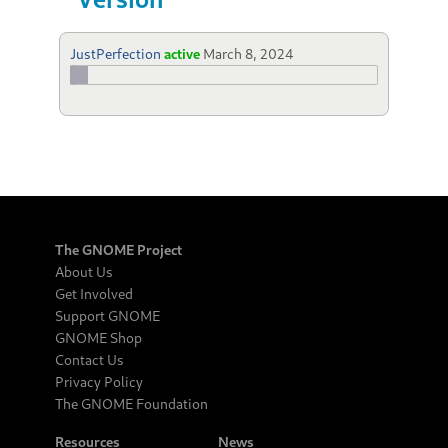
JustPerfection
active
March 8, 2024
The GNOME Project
About Us
Get Involved
Support GNOME
GNOME Shop
Contact Us
Privacy Policy
The GNOME Foundation
Resources
News