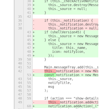
38
    if (this._checkActiveNotification
39
      this._source.destroy(MessageTra
40
      this._source = null;
41
    }
35
42
36
    if (this._notification) {
37
      this._notification.destroy(Noti
38
      this._notification = null;
43
    if (shellVersion45) {
44
      this._source = new MessageTray.
45
    } else {
46
      this._source = new MessageTray.
47
        title: this._name,
48
        icon: notifyIcon,
49
      });
39
50
    }
40
51
41
52
    Main.messageTray.add(this._source
42
this._
notification = new MessageT
53
const 
notification = new MessageT
43
54
      this._source,
44
55
      notifyTitle,
45
56
      msg
46
57
    );
47
58
48
59
    if (action === "show-details") {
49
this._
notification.addAction(_(
60
notification.addAction(_("Show 