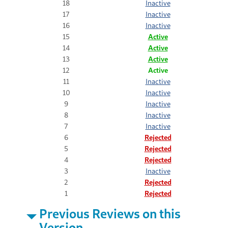
18
Inactive
17
Inactive
16
Inactive
15
Active
14
Active
13
Active
12
Active
11
Inactive
10
Inactive
9
Inactive
8
Inactive
7
Inactive
6
Rejected
5
Rejected
4
Rejected
3
Inactive
2
Rejected
1
Rejected
Previous Reviews on this
Version