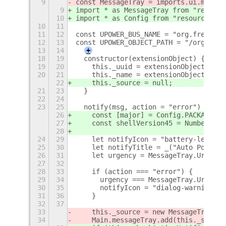
9
const MessageTray = imports.ui.messag
9
import * as MessageTray from "resourc
10
import * as Config from "resource:///
10
11
11
12
const UPOWER_BUS_NAME = "org.freedesk
12
13
const UPOWER_OBJECT_PATH = "/org/free
13
14
+
18
19
  constructor(extensionObject) {
19
20
    this._uuid = extensionObject.uuid
20
21
    this._name = extensionObject.meta
22
    this._source = null;
21
23
  }
22
24
23
25
  notify(msg, action = "error") {
26
    const [major] = Config.PACKAGE_VE
27
    const shellVersion45 = Number.par
28
24
29
    let notifyIcon = "battery-level-1
25
30
    let notifyTitle = _("Auto Power P
26
31
    let urgency = MessageTray.Urgency
27
32
28
33
    if (action === "error") {
29
34
      urgency === MessageTray.Urgency
30
35
      notifyIcon = "dialog-warning-sy
31
36
    }
32
37
33
    this._source = new MessageTray.So
34
    Main.messageTray.add(this._source