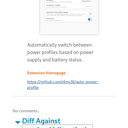
Automatically switch between
power profiles based on power
supply and battery status.
Extension Homepage
https://github.com/dmy3k/auto-power-
profile
No comments.
Diff Against