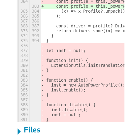
364
    const profile = this._powerProfil
383
    const profile = this._powerProfil
365
384
      (x) => x.Profile?.unpack() === 
366
385
    );
367
386
368
387
    const driver = profile?.Driver?.g
373
392
    return drivers.some((x) => x && x
374
393
  }
375
394
}
376
377
let inst = null;
378
379
function init() {
380
  ExtensionUtils.initTranslations(Me.
381
}
382
383
function enable() {
384
  inst = new AutoPowerProfile();
385
  inst.enable();
386
}
387
388
function disable() {
389
  inst.disable();
390
  inst = null;
391
}
Files