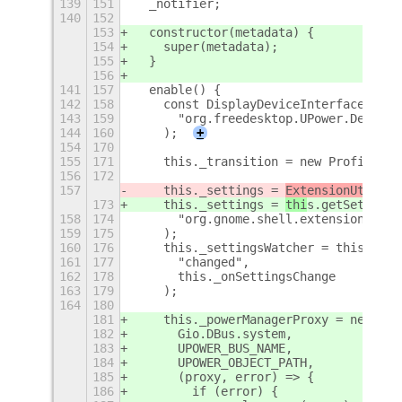
139
151
  _notifier;
140
152
153
  constructor(metadata) {
154
    super(metadata);
155
  }
156
141
157
  enable() {
142
158
    const DisplayDeviceInterface = Fi
143
159
      "org.freedesktop.UPower.Device"
144
160
    );
+
154
170
155
171
    this._transition = new ProfileTra
156
172
157
    this._settings = 
ExtensionUtil
s.g
173
    this._settings = 
thi
s.getSettings
158
174
      "org.gnome.shell.extensions.aut
159
175
    );
160
176
    this._settingsWatcher = this._set
161
177
      "changed",
162
178
      this._onSettingsChange
163
179
    );
164
180
181
    this._powerManagerProxy = new Pow
182
      Gio.DBus.system,
183
      UPOWER_BUS_NAME,
184
      UPOWER_OBJECT_PATH,
185
      (proxy, error) => {
186
        if (error) {