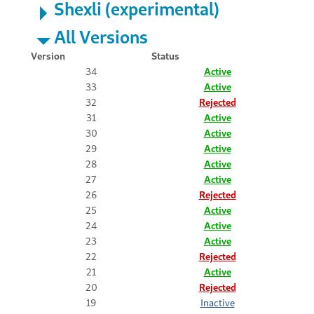
Shexli (experimental)
All Versions
Version
Status
34
Active
33
Active
32
Rejected
31
Active
30
Active
29
Active
28
Active
27
Active
26
Rejected
25
Active
24
Active
23
Active
22
Rejected
21
Active
20
Rejected
19
Inactive