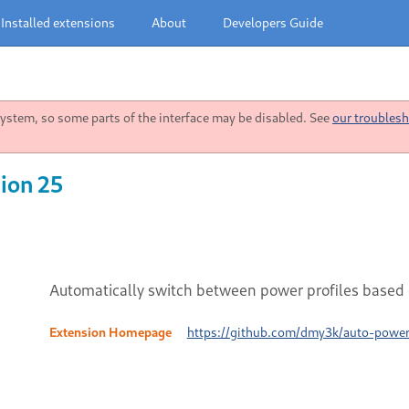
Installed extensions
About
Developers Guide
stem, so some parts of the interface may be disabled. See
our troublesh
ion 25
Automatically switch between power profiles based 
Extension Homepage
https://github.com/dmy3k/auto-power-