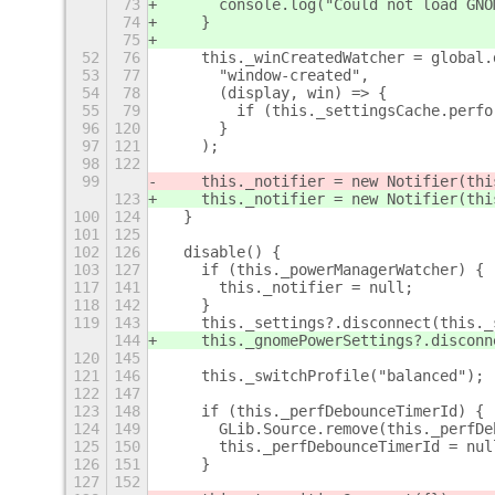
73
      console.log("Could not load GNO
74
    }
75
52
76
    this._winCreatedWatcher = global.
53
77
      "window-created",
54
78
      (display, win) => {
55
79
        if (this._settingsCache.perfo
96
120
      }
97
121
    );
98
122
99
    this._notifier = new Notifier(thi
123
    this._notifier = new Notifier(thi
100
124
  }
101
125
102
126
  disable() {
103
127
    if (this._powerManagerWatcher) {
117
141
      this._notifier = null;
118
142
    }
119
143
    this._settings?.disconnect(this._
144
    this._gnomePowerSettings?.disconn
120
145
121
146
    this._switchProfile("balanced");
122
147
123
148
    if (this._perfDebounceTimerId) {
124
149
      GLib.Source.remove(this._perfDe
125
150
      this._perfDebounceTimerId = nul
126
151
    }
127
152