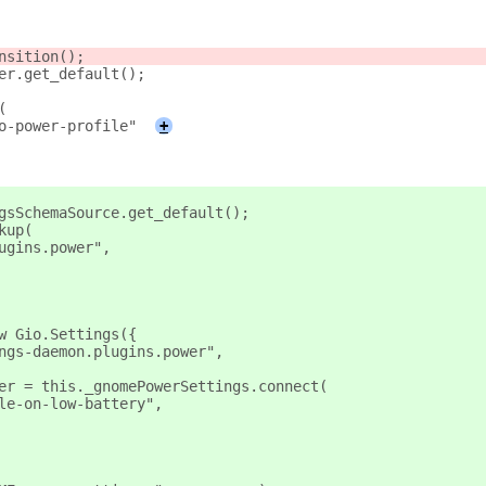
nsition();
er.get_default();
(
o-power-profile"
+
gsSchemaSource.get_default();
kup(
ugins.power",
w Gio.Settings({
ngs-daemon.plugins.power",
er = this._gnomePowerSettings.connect(
le-on-low-battery",