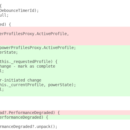
{
DebounceTimerId);
ull;
ed) {
erProfilesProxy.ActiveProfile,
powerProfilesProxy.ActiveProfile;
erState;
this._requestedProfile) {
hange - mark as complete
l;
r-initiated change
his._currentProfile, powerState);
l;
ad?.PerformanceDegraded) {
erformanceDegraded) {
rmanceDegraded?.unpack();