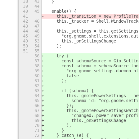
38
43
  }
39
44
40
45
  enable() {
41
    this._transition = new ProfileTra
42
46
    this._tracker = Shell.WindowTrack
43
47
44
48
    this._settings = this.getSettings
45
49
      "org.gnome.shell.extensions.aut
49
53
      this._onSettingsChange
50
54
    );
51
55
56
    try {
57
      const schemaSource = Gio.Settin
58
      const schema = schemaSource.loo
59
        "org.gnome.settings-daemon.pl
60
        false
61
      );
62
63
      if (schema) {
64
        this._gnomePowerSettings = ne
65
          schema_id: "org.gnome.setti
66
        });
67
        this._gnomePowerSettingsWatch
68
          "changed::power-saver-profi
69
          this._onSettingsChange
70
        );
71
      }
72
    } catch (e) {