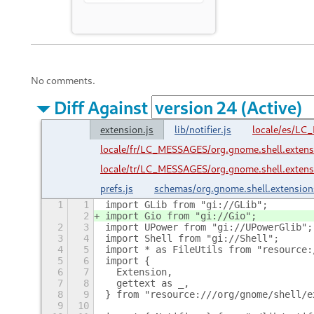
No comments.
Diff Against
extension.js
lib/notifier.js
locale/es/LC
locale/fr/LC_MESSAGES/org.gnome.shell.extens
locale/tr/LC_MESSAGES/org.gnome.shell.extens
prefs.js
schemas/org.gnome.shell.extension
1
1
import GLib from "gi://GLib";
2
import Gio from "gi://Gio";
2
3
import UPower from "gi://UPowerGlib";
3
4
import Shell from "gi://Shell";
4
5
import * as FileUtils from "resource:
5
6
import {
6
7
  Extension,
7
8
  gettext as _,
8
9
} from "resource:///org/gnome/shell/e
9
10