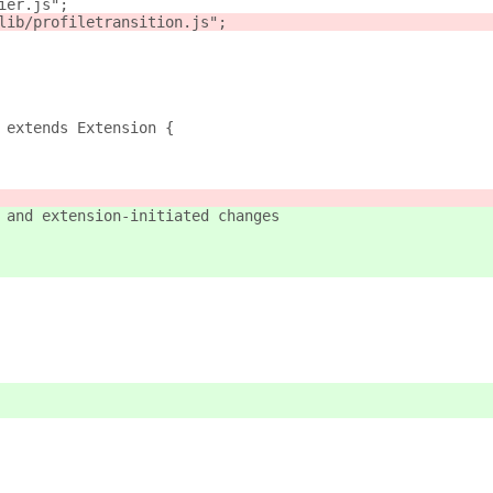
ier.js";
lib/profiletransition.js";
 extends Extension {
 and extension-initiated changes