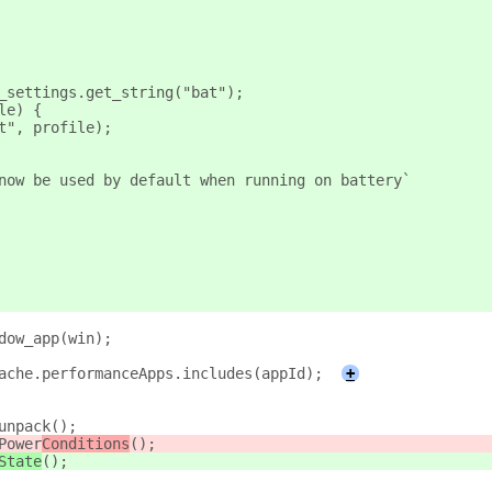
_settings.get_string("bat");
le) {
t", profile);
now be used by default when running on battery`
dow_app(win);
ache.performanceApps.includes(appId);
+
unpack();
Power
Conditions
();
State
();