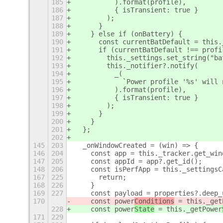
185
          ).format(profile),
186
          { isTransient: true }
187
        );
188
      }
189
    } else if (onBattery) {
190
      const currentBatDefault = this.
191
      if (currentBatDefault !== profi
192
        this._settings.set_string("ba
193
        this._notifier?.notify(
194
          _(
195
            `Power profile '%s' will 
196
          ).format(profile),
197
          { isTransient: true }
198
        );
199
      }
200
    }
201
  };
202
145
203
  _onWindowCreated = (win) => {
146
204
    const app = this._tracker.get_win
147
205
    const appId = app?.get_id();
148
206
    const isPerfApp = this._settingsC
167
225
      return;
168
226
    }
169
227
    const payload = properties?.deep_
170
    const power
Conditions
 = this._get
228
    const power
State
 = this._getPower
171
229