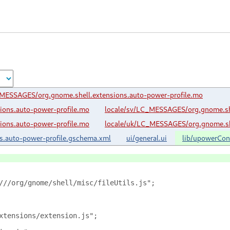
_MESSAGES/org.gnome.shell.extensions.auto-power-profile.mo
ions.auto-power-profile.mo
locale/sv/LC_MESSAGES/org.gnome.she
ions.auto-power-profile.mo
locale/uk/LC_MESSAGES/org.gnome.she
s.auto-power-profile.gschema.xml
ui/general.ui
lib/upowerConf
///org/gnome/shell/misc/fileUtils.js";
xtensions/extension.js";