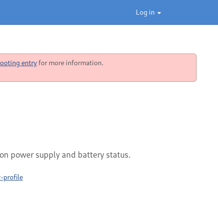
Log in
ooting entry
for more information.
on power supply and battery status.
profile