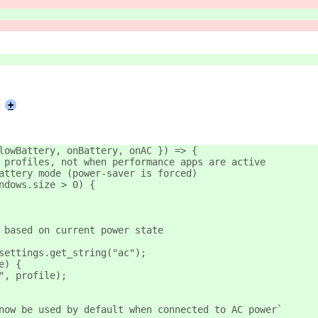
+
lowBattery, onBattery, onAC }) => {
 profiles, not when performance apps are active
attery mode (power-saver is forced)
ndows.size > 0) {
 based on current power state
settings.get_string("ac");
e) {
", profile);
now be used by default when connected to AC power`