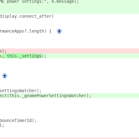
ME power settings:", e.message);
display.connect_after(
rmanceApps?.length) {
+
s
);
s
, this._settings
);
+
settingsWatcher);
ect(this._gnomePowerSettingsWatcher);
bounceTimerId);
l;