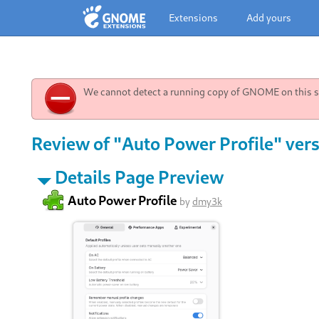
Extensions
Add yours
We cannot detect a running copy of GNOME on this sy
Review of "Auto Power Profile" vers
Details Page Preview
Auto Power Profile
by
dmy3k