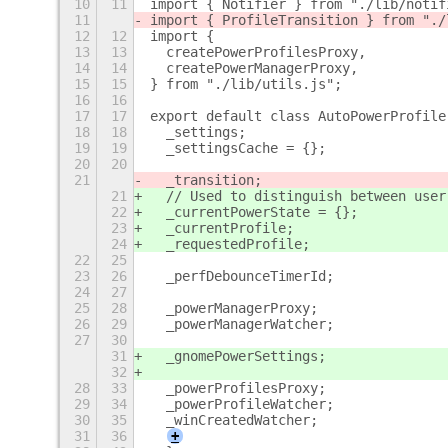
10
11
import { Notifier } from "./lib/notif
11
import { ProfileTransition } from "./
12
12
import {
13
13
  createPowerProfilesProxy,
14
14
  createPowerManagerProxy,
15
15
} from "./lib/utils.js";
16
16
17
17
export default class AutoPowerProfile
18
18
  _settings;
19
19
  _settingsCache = {};
20
20
21
  _transition;
21
  // Used to distinguish between user
22
  _currentPowerState = {};
23
  _currentProfile;
24
  _requestedProfile;
22
25
23
26
  _perfDebounceTimerId;
24
27
25
28
  _powerManagerProxy;
26
29
  _powerManagerWatcher;
27
30
31
  _gnomePowerSettings;
32
28
33
  _powerProfilesProxy;
29
34
  _powerProfileWatcher;
30
35
  _winCreatedWatcher;
31
36
+