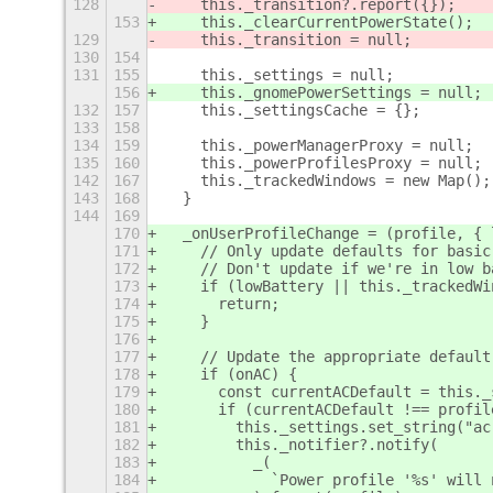
128
    this._transition?.report({});
153
    this._clearCurrentPowerState();
129
    this._transition = null;
130
154
131
155
    this._settings = null;
156
    this._gnomePowerSettings = null;
132
157
    this._settingsCache = {};
133
158
134
159
    this._powerManagerProxy = null;
135
160
    this._powerProfilesProxy = null;
142
167
    this._trackedWindows = new Map();
143
168
  }
144
169
170
  _onUserProfileChange = (profile, { 
171
    // Only update defaults for basic
172
    // Don't update if we're in low b
173
    if (lowBattery || this._trackedWi
174
      return;
175
    }
176
177
    // Update the appropriate default
178
    if (onAC) {
179
      const currentACDefault = this._
180
      if (currentACDefault !== profil
181
        this._settings.set_string("ac
182
        this._notifier?.notify(
183
          _(
184
            `Power profile '%s' will 