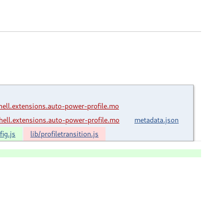
ll.extensions.auto-power-profile.mo
ll.extensions.auto-power-profile.mo
metadata.json
ig.js
lib/profiletransition.js