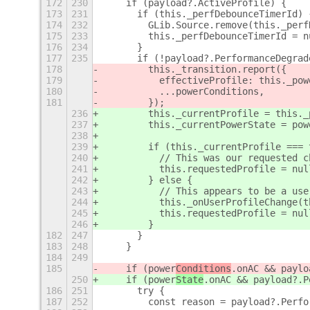
172
230
    if (payload?.ActiveProfile) {
173
231
      if (this._perfDebounceTimerId) 
174
232
        GLib.Source.remove(this._perf
175
233
        this._perfDebounceTimerId = n
176
234
      }
177
235
      if (!payload?.PerformanceDegrad
178
        this._transition.report({
179
          effectiveProfile: this._pow
180
          ...powerConditions,
181
        });
236
        this._currentProfile = this._
237
        this._currentPowerState = pow
238
239
        if (this._currentProfile === 
240
          // This was our requested c
241
          this.requestedProfile = nul
242
        } else {
243
          // This appears to be a use
244
          this._onUserProfileChange(t
245
          this.requestedProfile = nul
246
        }
182
247
      }
183
248
    }
184
249
185
    if (power
Conditions
.onAC && paylo
250
    if (power
State
.onAC && payload?.P
186
251
      try {
187
252
        const reason = payload?.Perfo