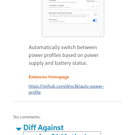
Automatically switch between
power profiles based on power
supply and battery status.
Extension Homepage
https://github.com/dmy3k/auto-power-
profile
No comments.
Diff Against