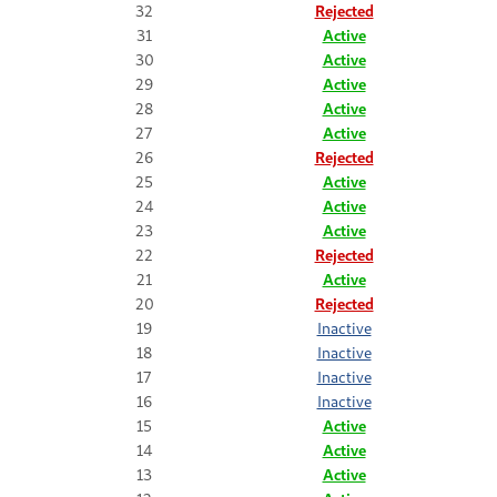
32
Rejected
31
Active
30
Active
29
Active
28
Active
27
Active
26
Rejected
25
Active
24
Active
23
Active
22
Rejected
21
Active
20
Rejected
19
Inactive
18
Inactive
17
Inactive
16
Inactive
15
Active
14
Active
13
Active