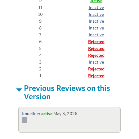
12
Active
11
Inactive
10
Inactive
9
Inactive
8
Inactive
7
Inactive
6
Rejected
5
Rejected
4
Rejected
3
Inactive
2
Rejected
1
Rejected
Previous Reviews on this
Version
fmuellner
active
May 3, 2026