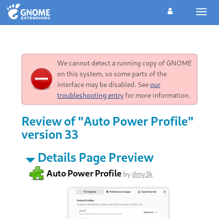
Toggl
navig
We cannot detect a running copy of GNOME
on this system, so some parts of the
interface may be disabled. See
our
troubleshooting entry
for more information.
Review of "Auto Power Profile"
version 33
Details Page Preview
Auto Power Profile
by
dmy3k