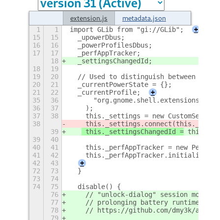
extension.js
metadata.json
1
1
import GLib from "gi://GLib";
+
15
15
  _upowerDbus;
16
16
  _powerProfilesDbus;
17
17
  _perfAppTracker;
18
  _settingsChangedId;
18
19
19
20
  // Used to distinguish between user 
20
21
  _currentPowerState = {};
21
22
  _currentProfile;
+
35
36
      "org.gnome.shell.extensions.auto
36
37
    );
37
38
    this._settings = new CustomSetting
38
 this._settings.connect(this._onSet
39
 this._settingsChangedId =
 this._se
39
40
40
41
    this._perfAppTracker = new Perform
41
42
    this._perfAppTracker.initialize(th
42
43
+
72
73
  }
73
74
74
75
  disable() {
76
    // "unlock-dialog" session mode is
77
    // prolonging battery runtime in s
78
    // https://github.com/dmy3k/auto-p
79