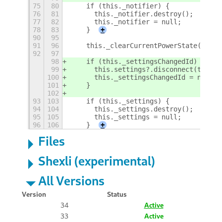
75
80
    if (this._notifier) {
76
81
      this._notifier.destroy();
77
82
      this._notifier = null;
78
83
    }
+
90
95
91
96
    this._clearCurrentPowerState();
92
97
98
    if (this._settingsChangedId) {
99
      this.settings?.disconnect(this._
100
      this._settingsChangedId = null;
101
    }
102
93
103
    if (this._settings) {
94
104
      this._settings.destroy();
95
105
      this._settings = null;
96
106
    }
+
Files
Shexli (experimental)
All Versions
Version
Status
34
Active
33
Active