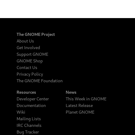
The GNOME Project
About Us
Get Involved
Support GNOME
GNOME Shop
Contact Us
Privacy Policy
The GNOME Foundation
Resources
News
Developer Center
This Week in GNOME
Documentation
Latest Release
Wiki
Planet GNOME
Mailing Lists
IRC Channels
Bug Tracker