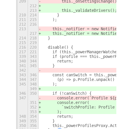
209
        this._onSettingsChange();
212
213
        this._validateDrivers();
210
214
      }
211
215
    );
212
216
213
    this._notifier = new Notifier(
Me
)
217
    this._notifier = new Notifier(
thi
214
218
  }
215
219
216
220
  disable() {
217
221
    if (this._powerManagerWatcher) {
339
343
    if (profile === this._powerProfil
340
344
      return;
341
345
    }
342
343
346
    const canSwitch = this._powerProf
344
347
      (p) => p.Profile.unpack() === p
345
348
    );
349
346
350
    if (!canSwitch) {
347
      console.error(`Profile ${profil
351
      console.error(
352
        `switchProfile: Profile ${pro
353
      );
348
354
      return;
349
355
    }
350
356
    this._powerProfilesProxy.ActivePr