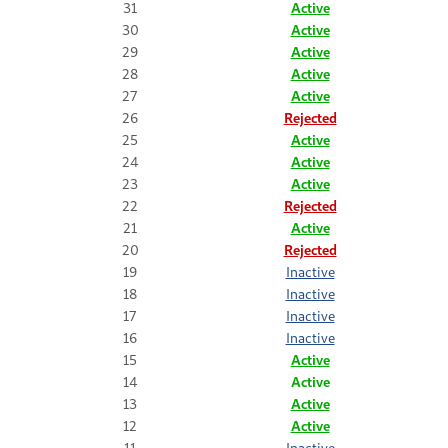
31
Active
30
Active
29
Active
28
Active
27
Active
26
Rejected
25
Active
24
Active
23
Active
22
Rejected
21
Active
20
Rejected
19
Inactive
18
Inactive
17
Inactive
16
Inactive
15
Active
14
Active
13
Active
12
Active
11
Inactive