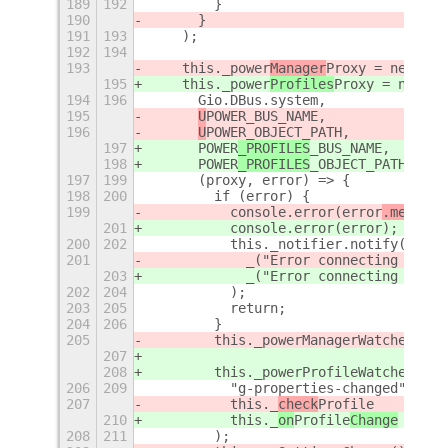
189
192
        }
190
      }
191
193
    );
192
194
193
    this._power
Manager
Proxy = new Pow
195
    this._power
Profiles
Proxy = new Po
194
196
      Gio.DBus.system,
195
U
POWER
_BUS_NAME,
196
U
POWER
_OBJECT_PATH,
197
POWER
_PROFILES
_BUS_NAME,
198
POWER
_PROFILES
_OBJECT_PATH,
197
199
      (proxy, error) => {
198
200
        if (error) {
199
          console.error(error
.message
201
          console.error(error
);
200
202
          this._notifier.notify(
201
            _("Error connecting 
UP
owe
203
            _("Error connecting 
p
ower
202
204
          );
203
205
          return;
204
206
        }
205
        this._powerManagerWatcher = t
207
208
        this._powerProfileWatcher = t
206
209
          "g-properties-changed",
207
          this._
check
Profile
210
          this._
on
Profile
Change
208
211
        );