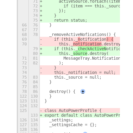
71
      activeSource.forEach((item) => 
72
        if (item === this._source) st
73
      });
74
    }
75
    return status;
66
76
  }
67
77
68
78
  _removeActiveNofications() {
69
    if (this._
n
otification
) {
70
      this._
notification
.destroy(
79
    if (this._
checkActiveN
otification
80
      this._
source
.destroy(
71
81
        MessageTray.NotificationDestr
72
82
      );
73
    }
74
    this._notification = null;
75
83
    this._source = null;
76
84
  }
77
85
78
86
  destroy() {
+
122
130
  }
123
131
}
124
132
125
class AutoPowerProfile {
133
export default class AutoPowerProfile
126
134
  _settings;
127
135
  _settingsCache = {};
128
136