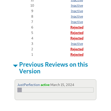
10
Inactive
9
Inactive
8
Inactive
7
Inactive
6
Rejected
5
Rejected
4
Rejected
3
Inactive
2
Rejected
1
Rejected
Previous Reviews on this
Version
JustPerfection
active
March 15, 2024