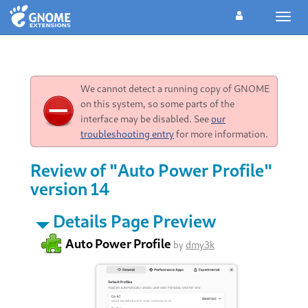
Toggl
navig
We cannot detect a running copy of GNOME
on this system, so some parts of the
interface may be disabled. See
our
troubleshooting entry
for more information.
Review of "Auto Power Profile"
version 14
Details Page Preview
Auto Power Profile
by
dmy3k