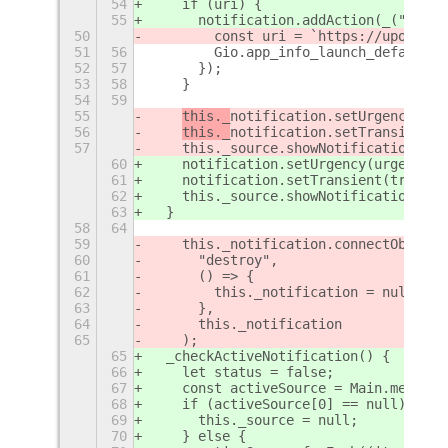
54
    if (uri) {
55
notification.addAction(_("Show 
50
        const uri = `https://upower.p
51
56
        Gio.app_info_launch_default_f
52
57
      });
53
58
    }
54
59
55
this._
notification.setUrgency(urg
56
this._
notification.setTransient(t
57
    this._source.showNotification(
thi
60
notification.setUrgency(urgency);
61
notification.setTransient(true);
62
    this._source.showNotification(
not
63
  }
58
64
59
    this._notification.connectObject(
60
      "destroy",
61
      () => {
62
        this._notification = null;
63
      },
64
      this._notification
65
    );
65
  _checkActiveNotification() {
66
    let status = false;
67
    const activeSource = Main.message
68
    if (activeSource[0] == null) {
69
      this._source = null;
70
    } else {