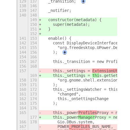
129
137
  _transition;
+
138
146
139
147
  _notifier;
140
148
149
  constructor(metadata) {
150
    super(metadata);
151
  }
152
141
153
  enable() {
142
154
    const DisplayDeviceInterface = Fi
143
155
      "org.freedesktop.UPower.Device"
144
156
    );
+
154
166
155
167
    this._transition = new ProfileTra
156
168
157
    this._settings = 
ExtensionUtil
s.g
169
    this._settings = 
thi
s.getSettings
158
170
      "org.gnome.shell.extensions.aut
159
171
    );
160
172
    this._settingsWatcher = this._set
161
173
      "changed",
162
174
      this._onSettingsChange
163
175
    );
164
176
165
    this._power
Profiles
Proxy = new Po
177
    this._power
Manager
Proxy = new Pow
166
178
      Gio.DBus.system,
167
POWER
_PROFILES
_BUS_NAME,