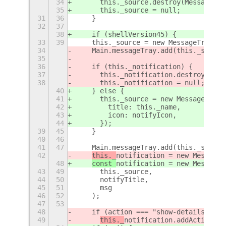
34
      this._source.destroy(MessageTra
35
      this._source = null;
31
36
    }
32
37
38
    if (shellVersion45) {
33
39
    this._source = new MessageTray.So
34
    Main.messageTray.add(this._source
35
36
    if (this._notification) {
37
      this._notification.destroy(Noti
38
      this._notification = null;
40
    } else {
41
      this._source = new MessageTray.
42
        title: this._name,
43
        icon: notifyIcon,
44
      });
39
45
    }
40
46
41
47
    Main.messageTray.add(this._source
42
this._
notification = new MessageT
48
const 
notification = new MessageT
43
49
      this._source,
44
50
      notifyTitle,
45
51
      msg
46
52
    );
47
53
48
    if (action === "show-details") {
49
this._
notification.addAction(_(