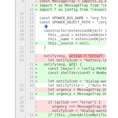
9
const MessageTray = imports.ui.messag
9
import * as MessageTray from "resourc
10
import * as Config from "resource:///
10
11
11
12
const UPOWER_BUS_NAME = "org.freedesk
12
13
const UPOWER_OBJECT_PATH = "/org/free
13
14
+
18
19
  constructor(extensionObject) {
19
20
    this._uuid = extensionObject.uuid
20
21
    this._name = extensionObject.meta
22
    this._source = null;
21
23
  }
22
24
23
  notify(msg, 
action = "error"
) {
24
    let notifyIcon = "battery-level-1
25
  notify(msg, 
uri
) {
26
    const [major] = Config.PACKAGE_VE
27
    const shellVersion45 = Number.par
28
29
    let notifyIcon = "dialog-warning-
25
30
    let notifyTitle = _("Auto Power P
26
    let urgency = MessageTray.Urgency
31
    let urgency = MessageTray.Urgency
27
32
28
    if (action === "error") {
29
      urgency === MessageTray.Urgency
30
      notifyIcon = "dialog-warning-sy
33
    if (this._checkActiveNotification