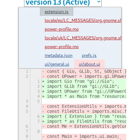
extension.js
locale/es/LC_MESSAGES/org.gnome.shell.extens
power-profile.mo
locale/uk/LC_MESSAGES/org.gnome.shell.exten
power-profile.mo
metadata.json
prefs.js
ui/general.ui
ui/about.ui
1
const { Gio, GLib, St, GObject } = im
2
const UPower = imports.gi.UPowerGlib;
1
import Gio from "gi://Gio";
2
import GLib from "gi://GLib";
3
import UPower from "gi://UPowerGlib";
4
import * as Main from "resource:///or
3
5
4
const ExtensionUtils = imports.misc.e
5
const FileUtils = imports.misc.fileUt
6
import { Extension } from "resource:/
7
import * as FileUtils from "resource:
6
const Me = ExtensionUtils.getCurrentE
7
8
8
const Main = imports.ui.main;