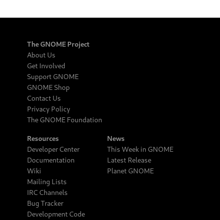
The GNOME Project
About Us
Get Involved
Support GNOME
GNOME Shop
Contact Us
Privacy Policy
The GNOME Foundation
Resources
News
Developer Center
This Week in GNOME
Documentation
Latest Release
Wiki
Planet GNOME
Mailing Lists
IRC Channels
Bug Tracker
Development Code