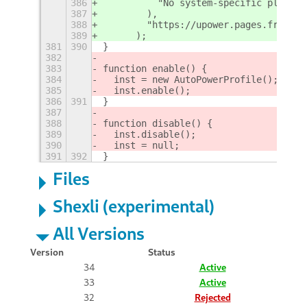
386
          "No system-specific platfor
387
        ),
388
        "https://upower.pages.freedes
389
      );
381
390
}
382
383
function enable() {
384
  inst = new AutoPowerProfile();
385
  inst.enable();
386
391
}
387
388
function disable() {
389
  inst.disable();
390
  inst = null;
391
392
}
Files
Shexli (experimental)
All Versions
Version
Status
34
Active
33
Active
32
Rejected