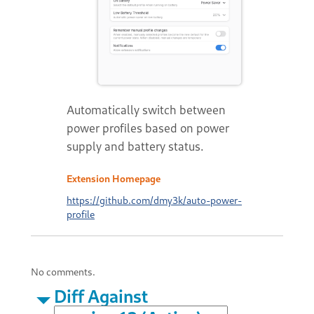
Automatically switch between
power profiles based on power
supply and battery status.
Extension Homepage
https://github.com/dmy3k/auto-power-
profile
No comments.
Diff Against