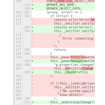
168
POWER
_PROFILES
_OBJECT_PATH,
179
U
POWER
_BUS_NAME,
180
U
POWER
_OBJECT_PATH,
169
181
      (proxy, error) => {
170
182
        if (error) {
171
          console.error(error
.message
172
          this._notifier.notify(
183
          console.error(error
);
184
          this._notifier.notify(
_("Er
173
            _(
174
              "Error connecting power
175
            )
176
          );
177
185
          return;
178
186
        }
179
        this._power
Profile
Watcher = t
187
        this._power
Manager
Watcher = t
180
188
          "g-properties-changed",
181
          this._
on
Profile
Change
189
          this._
check
Profile
182
        );
183
184
        if (!this._isValidDrivers()) 
185
          this._notifier.notify(
186
            _("No system-specific pla
187
            "show-details"
188
190
          );
191
        this._onSettingsChange();