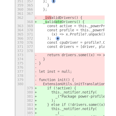
351
357
  };
+
359
365
    }
360
366
  };
361
367
362
  _
isV
alid
Drivers() {
368
  _
v
alid
ate
Drivers() {
363
369
    const active = this._powerProfile
364
370
    const profile = this._powerProfil
365
371
      (x) => x.Profile?.unpack() === 
366
372
    );
+
370
376
    const cpuDriver = profile?.CpuDri
371
377
    const drivers = [driver, platform
372
378
373
    return drivers.some((x) => x && x
374
  }
375
}
376
377
let inst = null;
378
379
function init() {
380
  ExtensionUtils.initTranslations(Me.
379
    if (!active) {
380
      this._notifier.notify(
381
        _("Package power-profiles-dae
382
      );
383
    } else if (!drivers.some((x) => x
384
      this._notifier.notify(
385
        _(