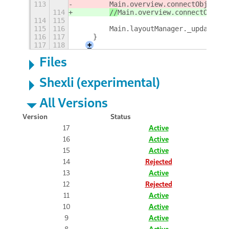
113
Main.overview.connectObject('
114
//
Main.overview.connectObject
114
115
115
116
        Main.layoutManager._updateHot
116
117
    }
117
118
+
Files
Shexli (experimental)
All Versions
Version
Status
17
Active
16
Active
15
Active
14
Rejected
13
Active
12
Rejected
11
Active
10
Active
9
Active
8
Active