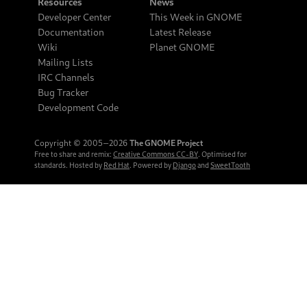
Resources
News
Developer Center
This Week in GNOME
Documentation
Latest Release
Wiki
Planet GNOME
Mailing Lists
IRC Channels
Bug Tracker
Development Code
Copyright © 2005‒2026
The GNOME Project
Free to share and remix:
Creative Commons CC-BY
. Optimised for
standards. Hosted by
Red Hat
. Powered by
Django
and
SweetTooth