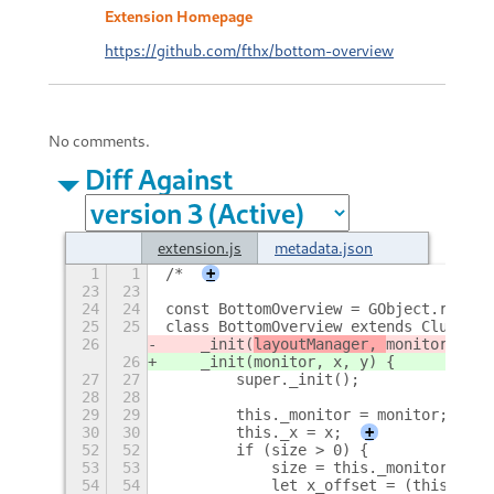
Extension Homepage
https://github.com/fthx/bottom-overview
No comments.
Diff Against
extension.js
metadata.json
1
1
/*
+
23
23
24
24
const BottomOverview = GObject.regist
25
25
class BottomOverview extends Clutter.
26
    _init(
layoutManager, 
monitor, x, 
26
    _init(
monitor, x, y) {
27
27
        super._init();
28
28
29
29
        this._monitor = monitor;
30
30
        this._x = x;
+
52
52
        if (size > 0) {
53
53
            size = this._monitor.widt
54
54
            let x_offset = (this._mon