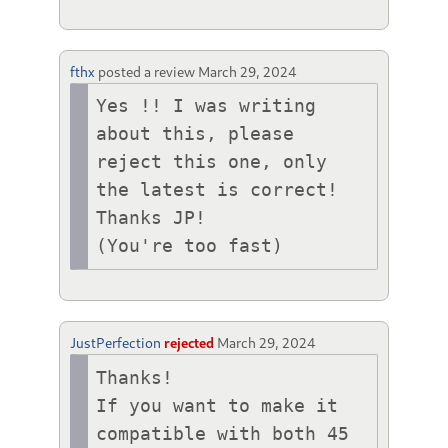
fthx
posted a review
March 29, 2024
Yes !! I was writing 
about this, please 
reject this one, only 
the latest is correct!

Thanks JP!

(You're too fast)
JustPerfection
rejected
March 29, 2024
Thanks!

If you want to make it 
compatible with both 45 