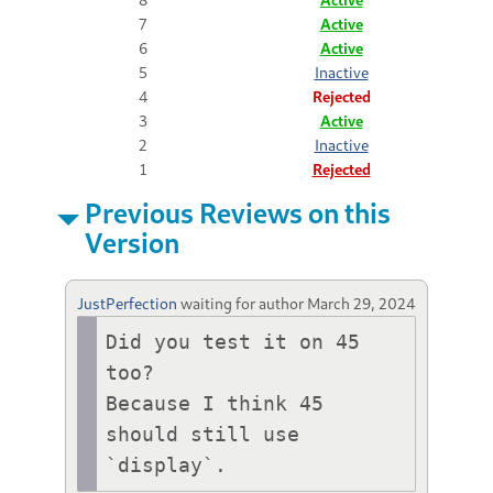
7
Active
6
Active
5
Inactive
4
Rejected
3
Active
2
Inactive
1
Rejected
Previous Reviews on this
Version
JustPerfection
waiting for author
March 29, 2024
Did you test it on 45 
too?

Because I think 45 
should still use 
`display`.