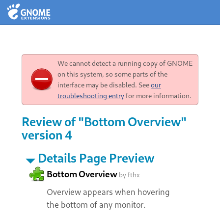
We cannot detect a running copy of GNOME
on this system, so some parts of the
interface may be disabled. See
our
troubleshooting entry
for more information.
Review of "Bottom Overview"
version 4
Details Page Preview
Bottom Overview
by
fthx
Overview appears when hovering
the bottom of any monitor.