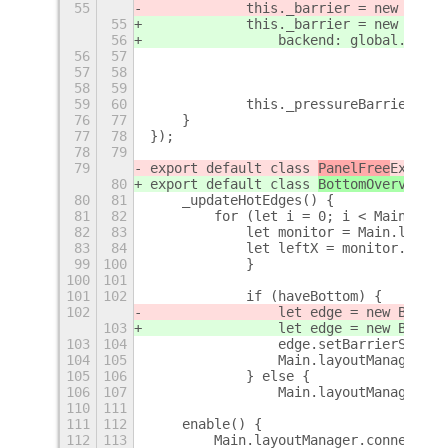
55
            this._barrier = new Meta.
55
            this._barrier = new Meta.
56
                backend: global.backe
56
57
                                     
57
58
                                     
58
59
                                     
59
60
            this._pressureBarrier.add
76
77
    }
77
78
});
78
79
79
export default class 
PanelFree
Extensi
80
export default class 
BottomOverview
Ex
80
81
    _updateHotEdges() {
81
82
        for (let i = 0; i < Main.layo
82
83
            let monitor = Main.layout
83
84
            let leftX = monitor.x;
99
100
            }
100
101
101
102
            if (haveBottom) {
102
                let edge = new Bottom
103
                let edge = new Bottom
103
104
                edge.setBarrierSize(s
104
105
                Main.layoutManager.ho
105
106
            } else {
106
107
                Main.layoutManager.ho
110
111
111
112
    enable() {
112
113
        Main.layoutManager.connectObj