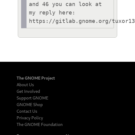
and 46 you can look at 
my reply here:

https://gitlab.gnome.org/tuxor1
The GNOME Project
About Us
Get Involved
Support GNOME
GNOME Shop
Contact Us
Privacy Policy
The GNOME Foundation