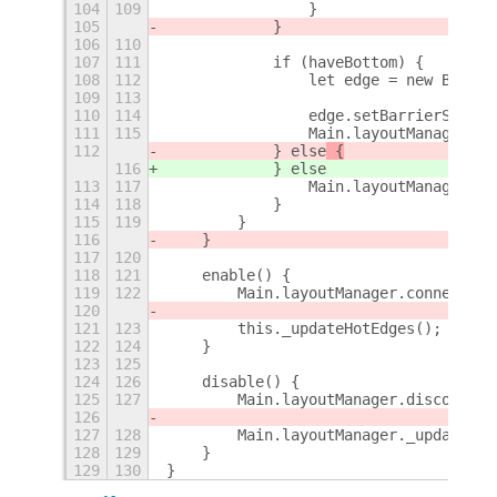
104
109
                }
105
            }
106
110
107
111
            if (haveBottom) {
108
112
                let edge = new Bottom
109
113
110
114
                edge.setBarrierSize(s
111
115
                Main.layoutManager.ho
112
            } else
 {
116
            } else
113
117
                Main.layoutManager.ho
114
118
            }
115
119
        }
116
    }
117
120
118
121
    enable() {
119
122
        Main.layoutManager.connectObj
120
121
123
        this._updateHotEdges();
122
124
    }
123
125
124
126
    disable() {
125
127
        Main.layoutManager.disconnect
126
127
128
        Main.layoutManager._updateHot
128
129
    }
129
130
}