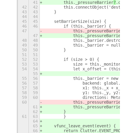
41
        this._pressureBarrier
?
.connec
42
42
        this.connectObject('destroy',
43
43
    }
44
44
45
45
    setBarrierSize(size) {
46
46
        if (this._barrier) {
47
            this._pressureBarrier
.rem
47
            this._pressureBarrier
?
.re
48
48
            this._barrier.destroy();
49
49
            this._barrier = null;
50
50
        }
51
51
52
52
        if (size > 0) {
53
53
            size = this._monitor.widt
54
54
            let x_offset = (this._mon
55
55
56
            this._barrier = new Meta.
56
57
                backend: global.backe
57
58
                x1: this._x + x_offse
58
59
                y1: this._y, y2: this
59
60
                directions: Meta.Barr
60
            this._pressureBarrier
.add
61
            this._pressureBarrier
?
.ad
62
        }
61
63
        }
64
65
    vfunc_leave_event(event) {
66
        return Clutter.EVENT_PROPAGAT