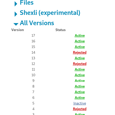
Files
Shexli (experimental)
All Versions
Version
Status
17
Active
16
Active
15
Active
14
Rejected
13
Active
12
Rejected
11
Active
10
Active
9
Active
8
Active
7
Active
6
Active
5
Inactive
4
Rejected
3
Active