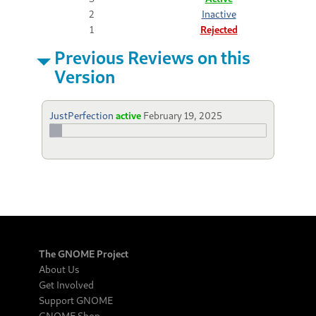
2
Inactive
1
Rejected
Previous Reviews on this
Version
JustPerfection
active
February 19, 2025
The GNOME Project
About Us
Get Involved
Support GNOME
GNOME Shop