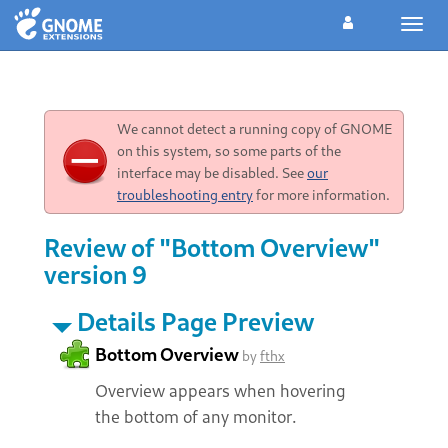
Toggl
navig
We cannot detect a running copy of GNOME
on this system, so some parts of the
interface may be disabled. See
our
troubleshooting entry
for more information.
Review of "Bottom Overview"
version 9
Details Page Preview
Bottom Overview
by
fthx
Overview appears when hovering
the bottom of any monitor.