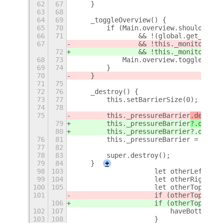
62
67
    }
63
68
64
69
    _toggleOverview() {
65
70
        if (Main.overview.shouldToggl
66
71
                && !(global.get_point
67
                && !this._monitor.inF
72
                && !this._monitor.inF
68
73
            Main.overview.toggle();
69
74
        }
70
    }
71
75
72
76
    _destroy() {
73
77
        this.setBarrierSize(0);
74
78
75
        this._pressureBarrier
.destroy
79
        this._pressureBarrier
?.discon
80
        this._pressureBarrier?.destro
76
81
        this._pressureBarrier = null;
77
82
78
83
        super.destroy();
79
84
    }
+
98
103
                    let otherLeftX = 
99
104
                    let otherRightX =
100
105
                    let otherTopY = o
101
                    if (otherTopY >= 
106
                    if (otherTopY >= 
102
107
                        haveBottom = 
103
108
                    }