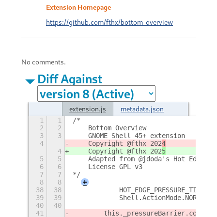
Extension Homepage
https://github.com/fthx/bottom-overview
No comments.
Diff Against
extension.js
metadata.json
1
1
/*
2
2
    Bottom Overview
3
3
    GNOME Shell 45+ extension
4
    Copyright @fthx 202
4
4
    Copyright @fthx 202
5
5
5
    Adapted from @jdoda's Hot Edge an
6
6
    License GPL v3
7
7
*/
8
8
+
38
38
            HOT_EDGE_PRESSURE_TIMEOUT
39
39
            Shell.ActionMode.NORMAL |
40
40
41
        this._pressureBarrier
.connect