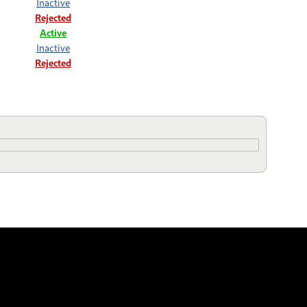
Inactive
Rejected
Active
Inactive
Rejected