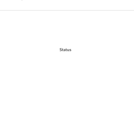
Status