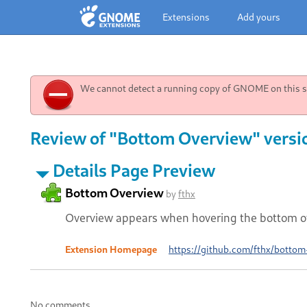
Extensions
Add yours
We cannot detect a running copy of GNOME on this sy
Review of "Bottom Overview" versi
Details Page Preview
Bottom Overview
by
fthx
Overview appears when hovering the bottom of
Extension Homepage
https://github.com/fthx/bottom
No comments.