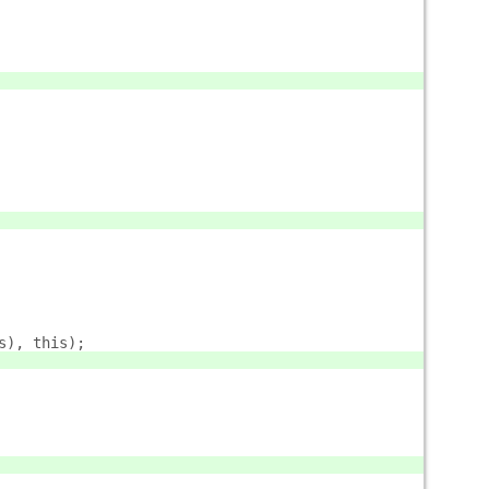
s), this);