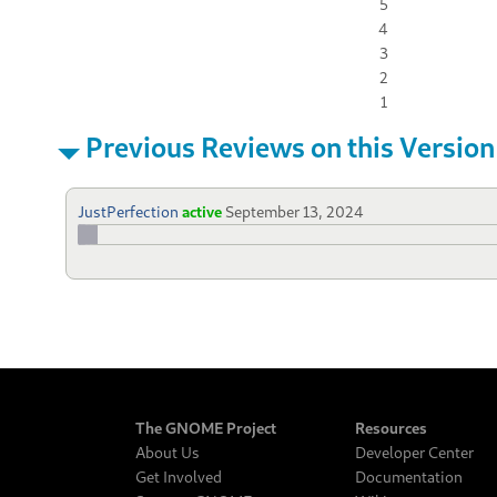
5
4
3
2
1
Previous Reviews on this Version
JustPerfection
active
September 13, 2024
The GNOME Project
Resources
About Us
Developer Center
Get Involved
Documentation