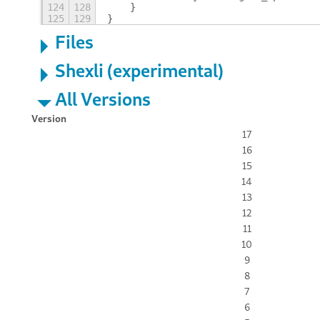
124
128
    }
125
129
}
Files
Shexli (experimental)
All Versions
Version
17
16
15
14
13
12
11
10
9
8
7
6