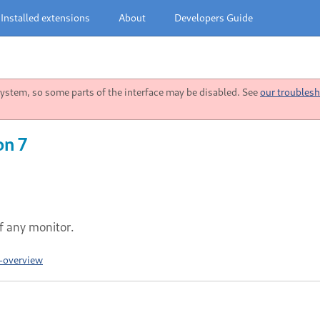
Installed extensions
About
Developers Guide
stem, so some parts of the interface may be disabled. See
our troublesh
on 7
 any monitor.
-overview