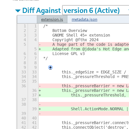
Diff Against
extension.js
metadata.json
1
1
/*
2
2
    Bottom Overview
3
3
    GNOME Shell 45+ extension
4
4
    Copyright @fthx 2024
5
    A huge part of the code is adapte
5
    Adapted from @jdoda's Hot Edge an
6
6
    License GPL v3
7
7
*/
8
8
9
9
+
33
33
        this._edgeSize = EDGE_SIZE / 
34
34
        this._pressureThreshold = PRE
35
35
36
        this._pressureBarrier = new L
36
        this._pressureBarrier = new L
37
            this._pressureThreshold,
37
38
                                     
38
                                     
39
            Shell.ActionMode.NORMAL |
39
                                     
40
40
41
41
        this._pressureBarrier.connect
42
42
        this.connectObject('destroy',