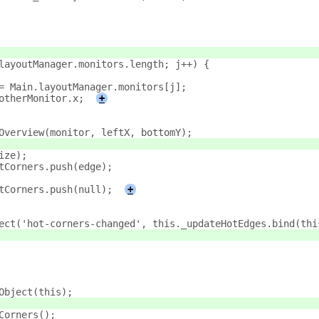
layoutManager.monitors.length; j++) {
= Main.layoutManager.monitors[j];
otherMonitor.x;
+
Overview(monitor, leftX, bottomY);
ize);
tCorners.push(edge);
tCorners.push(null);
+
ect('hot-corners-changed', this._updateHotEdges.bind(thi
Object(this);
Corners();