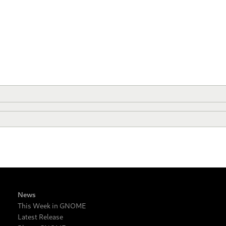
News
This Week in GNOME
Latest Release