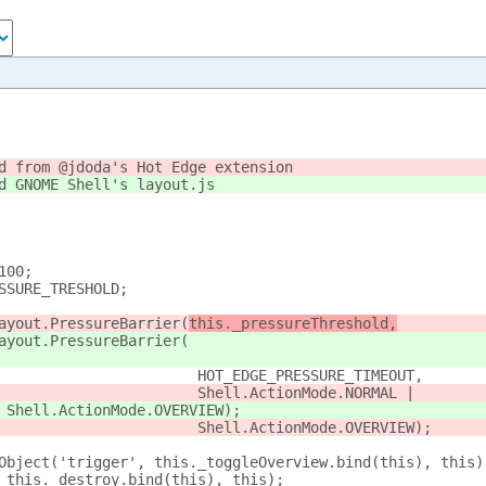
d from @jdoda's Hot Edge extension
d GNOME Shell's layout.js
100;
SSURE_TRESHOLD;
ayout.PressureBarrier(
this._pressureThreshold,
ayout.PressureBarrier(
                       HOT_EDGE_PRESSURE_TIMEOUT,
                       Shell.ActionMode.NORMAL |
 Shell.ActionMode.OVERVIEW);
                       Shell.ActionMode.OVERVIEW);
Object('trigger', this._toggleOverview.bind(this), this)
 this._destroy.bind(this), this);