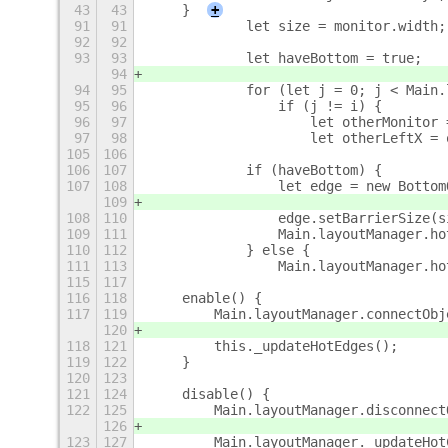
43
43
    }
+
91
91
            let size = monitor.width;
92
92
93
93
            let haveBottom = true;
94
94
95
            for (let j = 0; j < Main.
95
96
                if (j != i) {
96
97
                    let otherMonitor 
97
98
                    let otherLeftX = 
105
106
106
107
            if (haveBottom) {
107
108
                let edge = new Bottom
109
108
110
                edge.setBarrierSize(s
109
111
                Main.layoutManager.ho
110
112
            } else {
111
113
                Main.layoutManager.ho
115
117
116
118
    enable() {
117
119
        Main.layoutManager.connectObj
120
118
121
        this._updateHotEdges();
119
122
    }
120
123
121
124
    disable() {
122
125
        Main.layoutManager.disconnect
126
123
127
        Main.layoutManager._updateHot