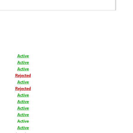
Active
Active
Active
Rejected
Active
Rejected
Active
Active
Active
Active
Active
Active