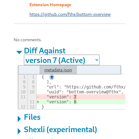
Extension Homepage
https://github.com/fthx/bottom-overview
No comments.
Diff Against
metadata.json
1
1
{
+
8
8
  ],
9
9
  "url": "https://github.com/fthx/botto
10
10
  "uuid": "bottom-overview@fthx",
11
  "version": 
7
11
  "version": 
8
12
12
}
Files
Shexli (experimental)