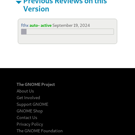
Previous Reviews on this
Version
fthx
auto- active
September 19, 2024
The GNOME Project
About Us
Get Involved
Support GNOME
GNOME Shop
Contact Us
Privacy Policy
The GNOME Foundation