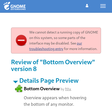
Toggl
navig
We cannot detect a running copy of GNOME
on this system, so some parts of the
interface may be disabled. See
our
troubleshooting entry
for more information.
Review of "Bottom Overview"
version 8
Details Page Preview
Bottom Overview
by
fthx
Overview appears when hovering
the bottom of any monitor.