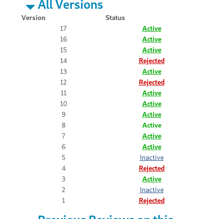
All Versions
Version
Status
17
Active
16
Active
15
Active
14
Rejected
13
Active
12
Rejected
11
Active
10
Active
9
Active
8
Active
7
Active
6
Active
5
Inactive
4
Rejected
3
Active
2
Inactive
1
Rejected