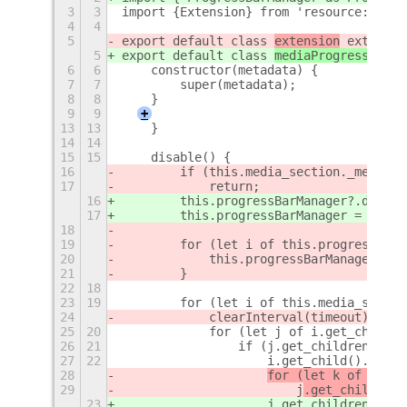
3
3
import {Extension} from 'resource:///or
4
4
5
export default class 
extension
 extends 
5
export default class 
mediaProgress
 exte
6
6
    constructor(metadata) {
7
7
        super(metadata);
8
8
    }
9
9
+
13
13
    }
14
14
15
15
    disable() {
16
        if (this.media_section._message
17
            return;
16
        this.progressBarManager?.destro
17
        this.progressBarManager = null;
18
19
        for (let i of this.progressBarM
20
            this.progressBarManager.dis
21
        }
22
18
23
19
        for (let i of this.media_sectio
24
            clearInterval(timeout);
25
20
            for (let j of i.get_child()
26
21
                if (j.get_children()[1]
27
22
                    i.get_child().remov
28
for (let k of 
j.get
29
                        j
.get_children(
23
j.get_children()[1]