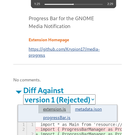
Progress Bar for the GNOME
Media Notification
Extension Homepage
https://github.com/Krypion17/media-
progress
No comments.
Diff Against
extension.js
metadata.json
progressBar.js
1
1
import * as Main from 'resource:///org/
2
import { ProgressBarManager as Progress
2
import { ProgressBarManager as Progress