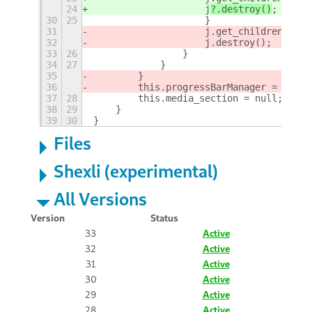
24
                    j
?.destroy()
;
30
25
                    }
31
                    j.get_children()[1]
32
                    j.destroy();
33
26
                }
34
27
            }
35
        }
36
        this.progressBarManager = null;
37
28
        this.media_section = null;
38
29
    }
39
30
}
Files
Shexli (experimental)
All Versions
Version
Status
33
Active
32
Active
31
Active
30
Active
29
Active
28
Active