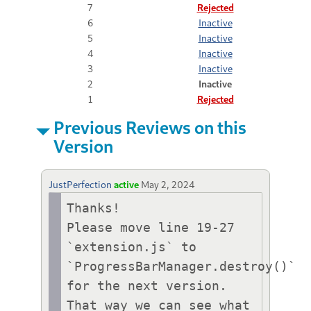
7
Rejected
6
Inactive
5
Inactive
4
Inactive
3
Inactive
2
Inactive
1
Rejected
Previous Reviews on this
Version
JustPerfection
active
May 2, 2024
Thanks!

Please move line 19-27 
`extension.js` to 
`ProgressBarManager.destroy()` 
for the next version.

That way we can see what 