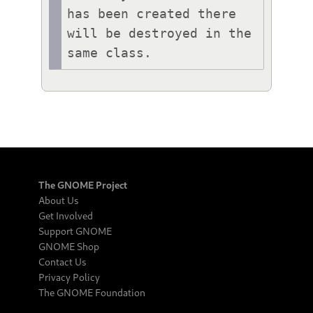
has been created there 
will be destroyed in the 
same class.
The GNOME Project
About Us
Get Involved
Support GNOME
GNOME Shop
Contact Us
Privacy Policy
The GNOME Foundation