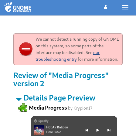
Toggl
navig
We cannot detect a running copy of GNOME
on this system, so some parts of the
interface may be disabled. See
our
troubleshooting entry
for more information.
Review of "Media Progress"
version 2
Details Page Preview
Media Progress
by
Krypion17