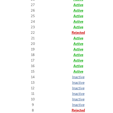
27
Active
26
Active
25
Active
24
Active
23
Active
22
Rejected
21
Active
20
Active
19
Active
18
Active
17
Active
16
Active
15
Active
14
Inactive
13
Inactive
12
Inactive
11
Inactive
10
Inactive
9
Inactive
8
Rejected