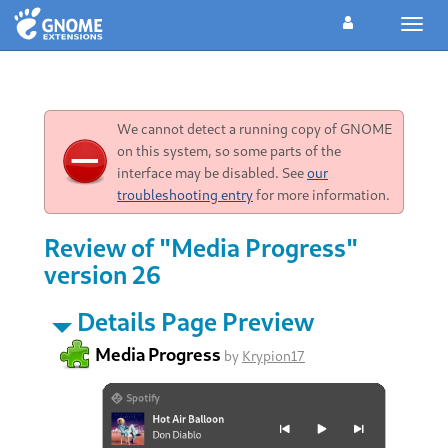
Toggl
navig
We cannot detect a running copy of GNOME
on this system, so some parts of the
interface may be disabled. See
our
troubleshooting entry
for more information.
Review of "Media Progress"
version 26
Details Page Preview
Media Progress
by
Krypion17