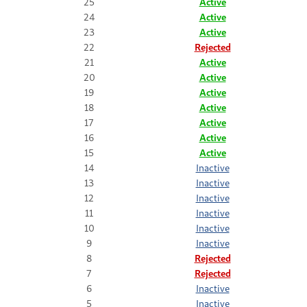
25
Active
24
Active
23
Active
22
Rejected
21
Active
20
Active
19
Active
18
Active
17
Active
16
Active
15
Active
14
Inactive
13
Inactive
12
Inactive
11
Inactive
10
Inactive
9
Inactive
8
Rejected
7
Rejected
6
Inactive
5
Inactive