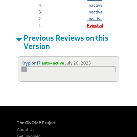
4
Inactive
3
Inactive
2
Inactive
1
Rejected
Previous Reviews on this
Version
Krypion17
auto- active
July 20, 2025
The GNOME Project
About Us
Get Involved