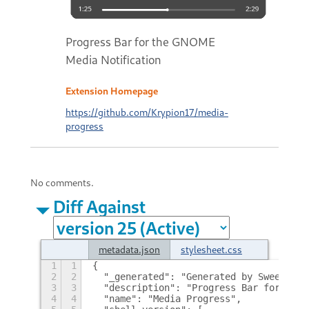
Progress Bar for the GNOME
Media Notification
Extension Homepage
https://github.com/Krypion17/media-
progress
No comments.
Diff Against
metadata.json
stylesheet.css
1
1
{
2
2
  "_generated": "Generated by SweetToot
3
3
  "description": "Progress Bar for the 
4
4
  "name": "Media Progress",