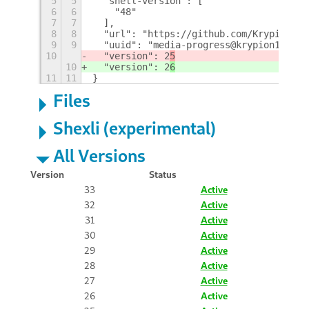
5
5
  "shell-version": [
6
6
    "48"
7
7
  ],
8
8
  "url": "https://github.com/Krypion17/
9
9
  "uuid": "media-progress@krypion17",
10
  "version": 2
5
10
  "version": 2
6
11
11
}
Files
Shexli (experimental)
All Versions
Version
Status
33
Active
32
Active
31
Active
30
Active
29
Active
28
Active
27
Active
26
Active