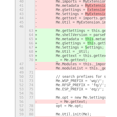
40
        Me.imports = MyExtension.impo
41
        Me.metadata = 
MyExtension
.met
42
        Me.gSettings = 
ExtensionUtil
s
43
        Me.Settings = 
MyExtension.imp
44
        Me.gettext = imports.gettext.
45
        Me.Util = MyExtension.imports
46
63
        Me.getSettings = this.getSett
64
        Me.shellVersion = parseFloat(
65
        Me.metadata = 
this
.metadata;
66
        Me.gSettings = 
thi
s.getSettin
67
        Me.Settings = 
S
ettings;
68
        Me.Util = _Util;
69
        Me.gettext = this.gettext.bin
70
        _ = Me.gettext;
47
        Me.Modules = this._importModu
48
        Me.moduleList = this._getModu
49
71
50
72
        // search prefixes for suppor
51
73
        Me.WSP_PREFIX = 'wq//';
52
74
        Me.RFSP_PREFIX = 'fq//';
53
75
        Me.ESP_PREFIX = 'eq//';
54
76
55
77
        Me.opt = new Me.Settings.Opti
56
        _ = Me.gettext;
57
78
        opt = Me.opt;
58
79
59
80
        Me.Util.init(Me);