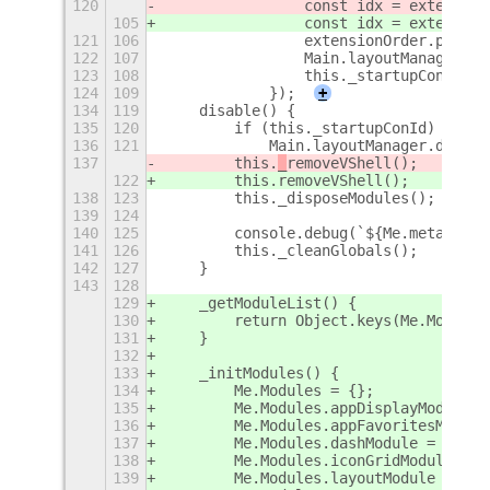
120
                const idx = extension
105
                const idx = extension
121
106
                extensionOrder.push(e
122
107
                Main.layoutManager.di
123
108
                this._startupConId = 
124
109
            });
+
134
119
    disable() {
135
120
        if (this._startupConId)
136
121
            Main.layoutManager.discon
137
        this.
_
removeVShell();
122
        this.
removeVShell();
138
123
        this._disposeModules();
139
124
140
125
        console.debug(`${Me.metadata.
141
126
        this._cleanGlobals();
142
127
    }
143
128
129
    _getModuleList() {
130
        return Object.keys(Me.Modules
131
    }
132
133
    _initModules() {
134
        Me.Modules = {};
135
        Me.Modules.appDisplayModule =
136
        Me.Modules.appFavoritesModule
137
        Me.Modules.dashModule = new D
138
        Me.Modules.iconGridModule = n
139
        Me.Modules.layoutModule = new