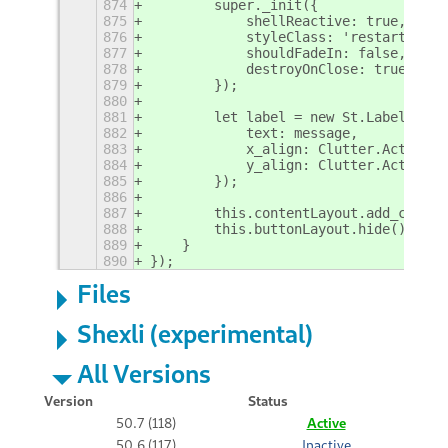
874
        super._init({
875
            shellReactive: true,
876
            styleClass: 'restart-mess
877
            shouldFadeIn: false,
878
            destroyOnClose: true,
879
        });
880
881
        let label = new St.Label({
882
            text: message,
883
            x_align: Clutter.ActorAli
884
            y_align: Clutter.ActorAli
885
        });
886
887
        this.contentLayout.add_child(
888
        this.buttonLayout.hide();
889
    }
890
});
Files
Shexli (experimental)
All Versions
Version
Status
50.7 (118)
Active
50.6 (117)
Inactive