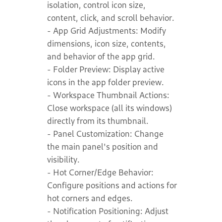
isolation, control icon size,
content, click, and scroll behavior.
- App Grid Adjustments: Modify
dimensions, icon size, contents,
and behavior of the app grid.
- Folder Preview: Display active
icons in the app folder preview.
- Workspace Thumbnail Actions:
Close workspace (all its windows)
directly from its thumbnail.
- Panel Customization: Change
the main panel's position and
visibility.
- Hot Corner/Edge Behavior:
Configure positions and actions for
hot corners and edges.
- Notification Positioning: Adjust