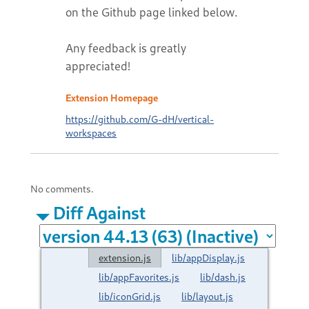
on the Github page linked below.
Any feedback is greatly
appreciated!
Extension Homepage
https://github.com/G-dH/vertical-
workspaces
No comments.
Diff Against
extension.js
lib/appDisplay.js
lib/appFavorites.js
lib/dash.js
lib/iconGrid.js
lib/layout.js