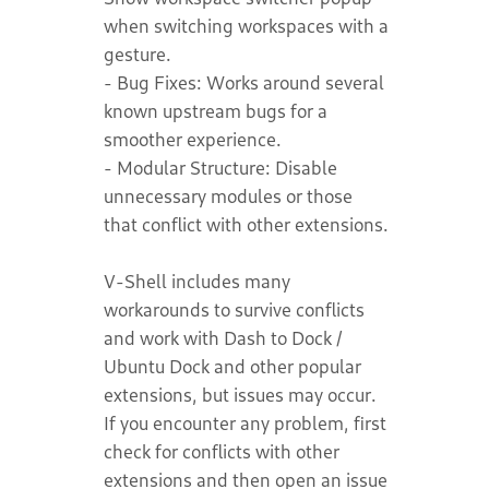
when switching workspaces with a
gesture.
- Bug Fixes: Works around several
known upstream bugs for a
smoother experience.
- Modular Structure: Disable
unnecessary modules or those
that conflict with other extensions.
V-Shell includes many
workarounds to survive conflicts
and work with Dash to Dock /
Ubuntu Dock and other popular
extensions, but issues may occur.
If you encounter any problem, first
check for conflicts with other
extensions and then open an issue