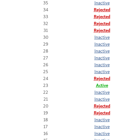
35
Inactive
34
Rejected
33
Rejected
32
Rejected
31
Rejected
30
Inactive
29
Inactive
28
Inactive
27
Inactive
26
Inactive
25
Inactive
24
Rejected
23
Active
22
Inactive
21
Inactive
20
Rejected
19
Rejected
18
Inactive
17
Inactive
16
Inactive