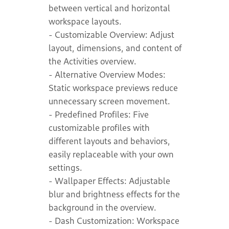
between vertical and horizontal
workspace layouts.
- Customizable Overview: Adjust
layout, dimensions, and content of
the Activities overview.
- Alternative Overview Modes:
Static workspace previews reduce
unnecessary screen movement.
- Predefined Profiles: Five
customizable profiles with
different layouts and behaviors,
easily replaceable with your own
settings.
- Wallpaper Effects: Adjustable
blur and brightness effects for the
background in the overview.
- Dash Customization: Workspace