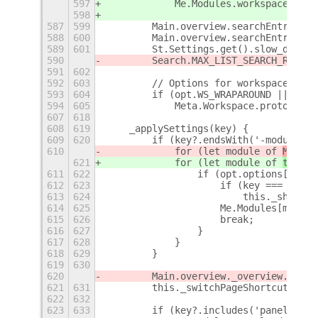
597
            Me.Modules.workspaceModul
598
587
599
        Main.overview.searchEntry.vis
588
600
        Main.overview.searchEntry.opa
589
601
        St.Settings.get().slow_down_f
590
        Search.MAX_LIST_SEARCH_RESULT
591
602
592
603
        // Options for workspace swit
593
604
        if (opt.WS_WRAPAROUND || opt.
594
605
            Meta.Workspace.prototype.
607
618
608
619
    _applySettings(key) {
609
620
        if (key?.endsWith('-module'))
610
            for (let module of 
Me.m
od
621
            for (let module of 
this._
611
622
                if (opt.options[modul
612
623
                    if (key === 'app-
613
624
                        this._showSta
614
625
                    Me.Modules[module
615
626
                    break;
616
627
                }
617
628
            }
618
629
        }
619
630
620
        Main.overview._overview.contr
621
631
        this._switchPageShortcuts();
622
632
623
633
        if (key?.includes('panel'))