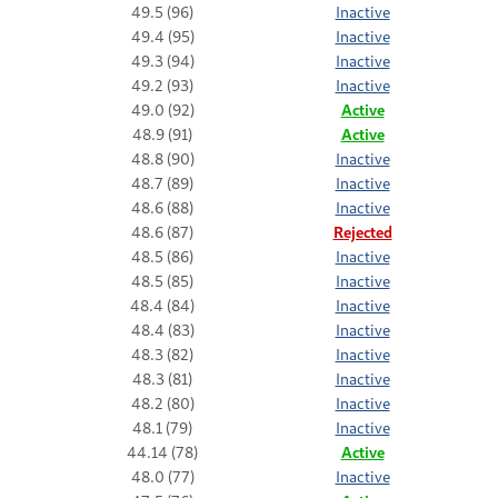
49.5 (96)
Inactive
49.4 (95)
Inactive
49.3 (94)
Inactive
49.2 (93)
Inactive
49.0 (92)
Active
48.9 (91)
Active
48.8 (90)
Inactive
48.7 (89)
Inactive
48.6 (88)
Inactive
48.6 (87)
Rejected
48.5 (86)
Inactive
48.5 (85)
Inactive
48.4 (84)
Inactive
48.4 (83)
Inactive
48.3 (82)
Inactive
48.3 (81)
Inactive
48.2 (80)
Inactive
48.1 (79)
Inactive
44.14 (78)
Active
48.0 (77)
Inactive