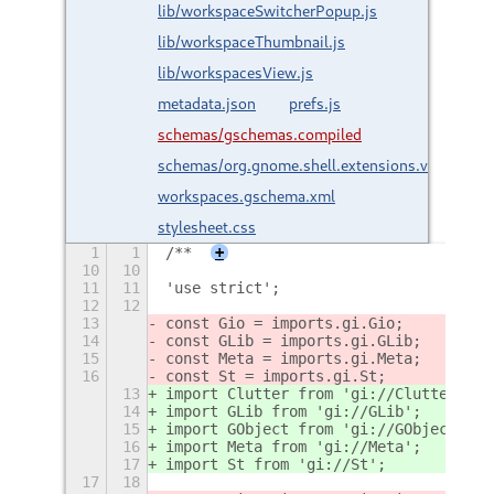
lib/workspaceSwitcherPopup.js
lib/workspaceThumbnail.js
lib/workspacesView.js
metadata.json
prefs.js
schemas/gschemas.compiled
schemas/org.gnome.shell.extensions.vertical-
workspaces.gschema.xml
stylesheet.css
1
1
/**
+
10
10
11
11
'use strict';
12
12
13
const Gio = imports.gi.Gio;
14
const GLib = imports.gi.GLib;
15
const Meta = imports.gi.Meta;
16
const St = imports.gi.St;
13
import Clutter from 'gi://Clutter';
14
import GLib from 'gi://GLib';
15
import GObject from 'gi://GObject';
16
import Meta from 'gi://Meta';
17
import St from 'gi://St';
17
18