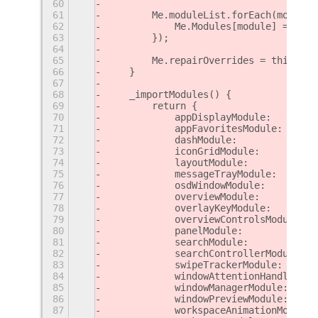
60
61
        Me.moduleList.forEach(module 
62
            Me.Modules[module] = new 
63
        });
64
65
        Me.repairOverrides = this._re
66
    }
67
68
    _importModules() {
69
        return {
70
            appDisplayModule:        
71
            appFavoritesModule:      
72
            dashModule:              
73
            iconGridModule:          
74
            layoutModule:            
75
            messageTrayModule:       
76
            osdWindowModule:         
77
            overviewModule:          
78
            overlayKeyModule:        
79
            overviewControlsModule:  
80
            panelModule:             
81
            searchModule:            
82
            searchControllerModule:  
83
            swipeTrackerModule:      
84
            windowAttentionHandlerMod
85
            windowManagerModule:     
86
            windowPreviewModule:     
87
            workspaceAnimationModule: