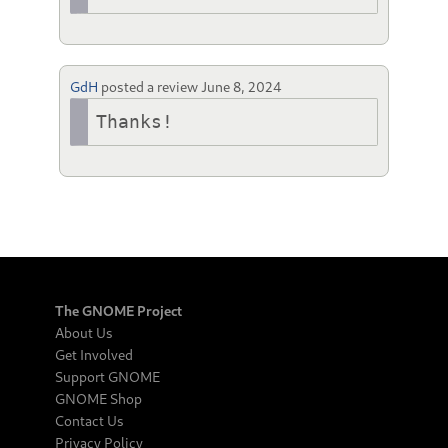
GdH
posted a review
June 8, 2024
Thanks!
The GNOME Project
About Us
Get Involved
Support GNOME
GNOME Shop
Contact Us
Privacy Policy