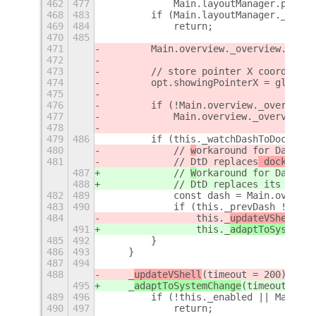
462
477
            Main.layoutManager.panelB
468
483
        if (Main.layoutManager._start
469
484
            return;
470
485
471
        Main.overview._overview.contr
472
473
        // store pointer X coordinate
474
        opt.showingPointerX = global.
475
476
        if (!Main.overview._overview.
477
            Main.overview._overview.c
478
479
486
        if (this._watchDashToDock) {
480
            // 
w
orkaround for Dash to
481
            // DtD replaces
 dock and
 
487
            // 
W
orkaround for Dash to
488
            // DtD replaces
 its _work
482
489
            const dash = Main.overvie
483
490
            if (this._prevDash !== da
484
                this._
updateVShell
(0)
491
                this._
adaptToSystemCh
485
492
        }
486
493
    }
487
494
488
    _
updateVShell
(timeout = 200
) {
495
    _
adaptToSystemChange
(timeout = 20
489
496
        if (!this._enabled || Main.la
490
497
            return;