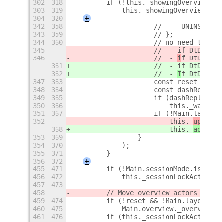
302
318
        if (!this._showingOverviewCon
303
319
            this._showingOverviewConI
304
320
+
342
358
                    //     UNINSTALLE
343
359
                    // };
344
360
                    // no need to res
345
                    //  - if DtD was 
346
                    //  - 
i
f DtD was 
361
                    //  - if DtD was 
362
                    //  - 
I
f DtD was 
347
363
                    const reset = [1,
348
364
                    const dashReplace
349
365
                    if (dashReplaceme
350
366
                        this._watchDa
351
367
                    if (!Main.layoutM
352
                        this._
updateV
368
                        this._
adaptTo
353
369
                }
354
370
            );
355
371
        }
356
372
+
455
471
        if (!Main.sessionMode.isLocke
456
472
            this._sessionLockActive =
457
473
458
        // Move overview actors to de
459
474
        if (!reset && !Main.layoutMan
460
475
            Main.overview._overview.c
461
476
        if (this._sessionLockActive) 