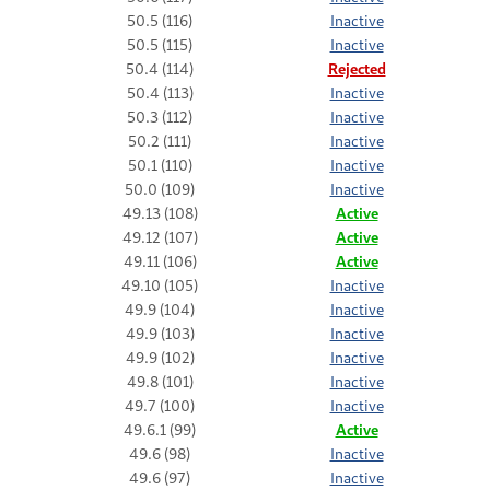
50.5 (116)
Inactive
50.5 (115)
Inactive
50.4 (114)
Rejected
50.4 (113)
Inactive
50.3 (112)
Inactive
50.2 (111)
Inactive
50.1 (110)
Inactive
50.0 (109)
Inactive
49.13 (108)
Active
49.12 (107)
Active
49.11 (106)
Active
49.10 (105)
Inactive
49.9 (104)
Inactive
49.9 (103)
Inactive
49.9 (102)
Inactive
49.8 (101)
Inactive
49.7 (100)
Inactive
49.6.1 (99)
Active
49.6 (98)
Inactive
49.6 (97)
Inactive