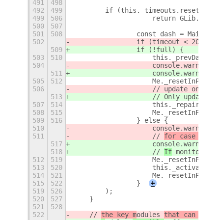
491
498
492
499
        if (this._timeouts.reset)
+
499
506
                    return GLib.SOURC
500
507
501
508
                const dash = Main.ove
502
                if (timeout < 2000) {
509
                if (!full) {
503
510
                    this._prevDash = 
504
                    console.warn(`[${
511
                    console.warn(`[${
505
512
                    Me._resetInProgre
506
                    // update only ne
513
                    // Only update mo
507
514
                    this._repairOverr
508
515
                    Me._resetInProgre
509
516
                } else {
510
                    console.warn(`[${
511
                    // 
for case the
 m
517
                    console.warn(`[${
518
                    // 
If
 monitor con
512
519
                    Me._resetInProgre
513
520
                    this._activateVSh
514
521
                    Me._resetInProgre
515
522
                }
+
519
526
        );
520
527
    }
521
528
522
    // 
the key m
odules 
that can be
 af