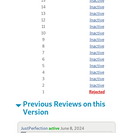
15
Inactive
14
Inactive
13
Inactive
12
Inactive
11
Inactive
10
Inactive
9
Inactive
8
Inactive
7
Inactive
6
Inactive
5
Inactive
4
Inactive
3
Inactive
2
Inactive
1
Rejected
Previous Reviews on this
Version
JustPerfection
active
June 8, 2024