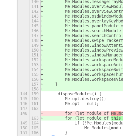
140
        Me.Modules.messageTrayModule 
141
        Me.Modules.overviewModule = n
142
        Me.Modules.overviewControlsMo
143
        Me.Modules.osdWindowModule = 
144
        Me.Modules.overlayKeyModule =
145
        Me.Modules.panelModule = new 
146
        Me.Modules.searchModule = new
147
        Me.Modules.searchControllerMo
148
        Me.Modules.swipeTrackerModule
149
        Me.Modules.windowAttentionHan
150
        Me.Modules.windowPreviewModul
151
        Me.Modules.windowManagerModul
152
        Me.Modules.workspaceModule = 
153
        Me.Modules.workspaceAnimation
154
        Me.Modules.workspaceSwitcherP
155
        Me.Modules.workspaceThumbnail
156
        Me.Modules.workspacesViewModu
157
    }
158
144
159
    _disposeModules() {
145
160
        Me.opt.destroy();
146
161
        Me.opt = null;
147
162
148
        for (let module of 
Me.m
oduleL
163
        for (let module of 
this._getM
149
164
            if (!Me.Modules[module].m
150
165
                Me.Modules[module].cl
151
166
        }