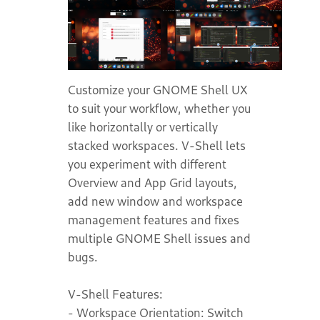
Customize your GNOME Shell UX
to suit your workflow, whether you
like horizontally or vertically
stacked workspaces. V-Shell lets
you experiment with different
Overview and App Grid layouts,
add new window and workspace
management features and fixes
multiple GNOME Shell issues and
bugs.
V-Shell Features:
- Workspace Orientation: Switch