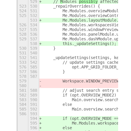
529
    // 
M
odules 
possibly
 affected by 
s
523
530
    _repairOverrides() {
524
531
        Me.Modules.overviewModule.upd
525
532
        Me.Modules.overviewControlsMo
533
        Me.Modules.layoutModule.updat
526
534
        Me.Modules.workspacesViewModu
527
535
        Me.Modules.windowPreviewModul
528
536
        Me.Modules.panelModule.update
529
537
        Me.Modules.dashModule.update(
538
        this._updateSettings();
530
539
    }
531
540
532
541
    _updateSettings(settings, key) {
533
542
        // update settings cache and 
576
585
            opt.APP_GRID_FOLDER_ICON_
577
586
        }
578
587
579
        Workspace.WINDOW_PREVIEW_MAXI
580
581
588
        // adjust search entry style 
582
589
        if (opt.OVERVIEW_MODE2)
583
590
            Main.overview.searchEntry
584
591
        else
585
592
            Main.overview.searchEntry
586
593
594
        if (opt.OVERVIEW_MODE === 1)
595
            Me.Modules.workspaceModul
596
        else