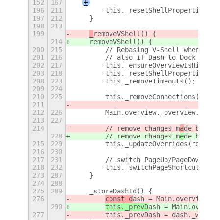
152
167
+
196
211
        this._resetShellProperties();
197
212
    }
198
213
199
_
removeVShell() {
214
removeVShell() {
200
215
        // Rebasing V-Shell when over
201
216
        // also if Dash to Dock is en
202
217
        this._ensureOverviewIsHidden(
203
218
        this._resetShellProperties();
208
223
        this._removeTimeouts();
209
224
210
225
        this._removeConnections();
211
212
226
        Main.overview._overview.contr
213
227
214
        // remove changes m
a
de by VSh
228
        // remove changes m
e
de by VSh
215
229
        this._updateOverrides(reset);
216
230
217
231
        // switch PageUp/PageDown wor
218
232
        this._switchPageShortcuts();
273
287
    }
274
288
275
289
    _storeDashId() {
276
const d
ash = Main.overview.da
290
this._prevD
ash = Main.overvie
277
        this._prevDash = dash._workId