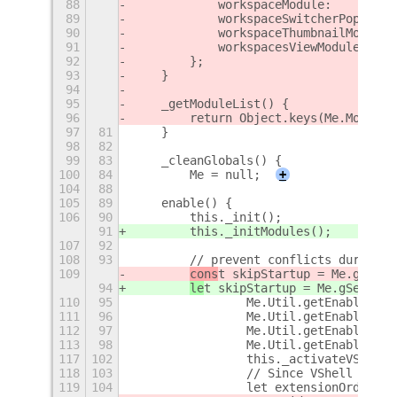
88
            workspaceModule:         
89
            workspaceSwitcherPopupMod
90
            workspaceThumbnailModule:
91
            workspacesViewModule:    
92
        };
93
    }
94
95
    _getModuleList() {
96
        return Object.keys(Me.Modules
97
81
    }
98
82
99
83
    _cleanGlobals() {
100
84
        Me = null;
+
104
88
105
89
    enable() {
106
90
        this._init();
91
        this._initModules();
107
92
108
93
        // prevent conflicts during s
109
cons
t skipStartup = Me.gSetti
94
le
t skipStartup = Me.gSetting
110
95
                Me.Util.getEnabledExt
111
96
                Me.Util.getEnabledExt
112
97
                Me.Util.getEnabledExt
113
98
                Me.Util.getEnabledExt
117
102
                this._activateVShell(
118
103
                // Since VShell has b
119
104
                let extensionOrder = 