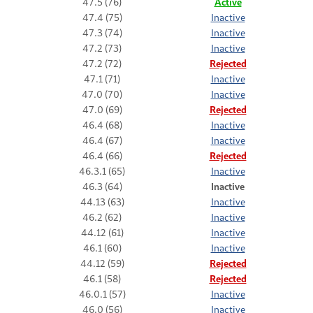
47.5 (76)
Active
47.4 (75)
Inactive
47.3 (74)
Inactive
47.2 (73)
Inactive
47.2 (72)
Rejected
47.1 (71)
Inactive
47.0 (70)
Inactive
47.0 (69)
Rejected
46.4 (68)
Inactive
46.4 (67)
Inactive
46.4 (66)
Rejected
46.3.1 (65)
Inactive
46.3 (64)
Inactive
44.13 (63)
Inactive
46.2 (62)
Inactive
44.12 (61)
Inactive
46.1 (60)
Inactive
44.12 (59)
Rejected
46.1 (58)
Rejected
46.0.1 (57)
Inactive
46.0 (56)
Inactive