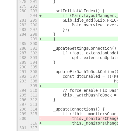
278
291
    }
279
292
280
293
    _setInitialWsIndex() {
294
        if (Main.layoutManager._start
281
295
        GLib.idle_add(GLib.PRIORITY_L
282
296
            Main.overview._overview.c
283
297
        });
284
298
    }
299
    }
285
300
286
301
    _updateSettingsConnection() {
287
302
        if (!opt._extensionUpdateId)
288
303
            opt._extensionUpdateId = 
289
304
    }
290
305
291
306
    _updateFixDashToDockOption() {
292
307
        const dtdEnabled = !!(Me.Util
293
308
                              Me.Util
309
294
310
        // force enable Fix Dash to D
295
311
        this._watchDashToDock = dtdEn
296
312
    }
297
313
298
314
    _updateConnections() {
299
315
        if (!this._monitorsChangedCon
300
            this._monitorsChangedConI
316
            this._monitorsChangedConI
301
317