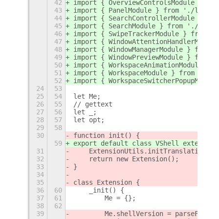
42
import { OverviewControlsModule } fro
43
import { PanelModule } from './lib/pa
44
import { SearchControllerModule } fro
45
import { SearchModule } from './lib/s
46
import { SwipeTrackerModule } from '.
47
import { WindowAttentionHandlerModule
48
import { WindowManagerModule } from '
49
import { WindowPreviewModule } from '
50
import { WorkspaceAnimationModule } f
51
import { WorkspaceModule } from './li
52
import { WorkspaceSwitcherPopupModule
24
53
25
54
let Me;
26
55
// gettext
27
56
let _;
28
57
let opt;
29
58
30
function init() {
59
export default class VShell extends E
31
    ExtensionUtils.initTranslations()
32
    return new Extension();
33
}
34
35
class Extension {
36
60
    _init() {
37
61
        Me = {};
38
62
39
        Me.shellVersion = parseFloat(