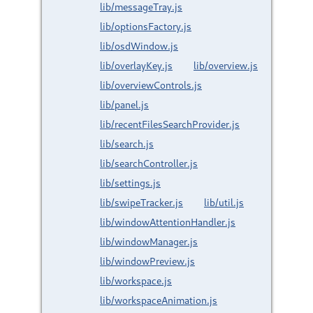
lib/messageTray.js
lib/optionsFactory.js
lib/osdWindow.js
lib/overlayKey.js
lib/overview.js
lib/overviewControls.js
lib/panel.js
lib/recentFilesSearchProvider.js
lib/search.js
lib/searchController.js
lib/settings.js
lib/swipeTracker.js
lib/util.js
lib/windowAttentionHandler.js
lib/windowManager.js
lib/windowPreview.js
lib/workspace.js
lib/workspaceAnimation.js