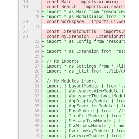
18
const Main = imports.ui.main;
19
const Search = imports.ui.search;
19
import * as Main from 'resource:///or
20
import * as ModalDialog from 'resourc
20
const Workspace = imports.ui.workspac
21
21
22
const ExtensionUtils = imports.misc.e
23
const MyExtension = ExtensionUtils.ge
22
import * as Config from 'resource:///
23
24
import * as Extension from 'resource:
25
26
// Me imports
27
import * as Settings from './lib/sett
28
import * as _Util from './lib/util.js
29
30
// Me Modules import
31
import { LayoutModule } from './lib/l
32
import { WorkspacesViewModule } from 
33
import { WorkspaceThumbnailModule } f
34
import { AppDisplayModule } from './l
35
import { AppFavoritesModule } from '.
36
import { DashModule } from './lib/das
37
import { IconGridModule } from './lib
38
import { MessageTrayModule } from './
39
import { OsdWindowModule } from './li
40
import { OverlayKeyModule } from './l
41
import { OverviewModule } from './lib