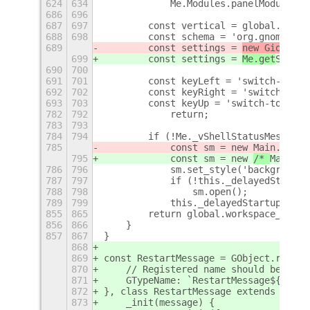
624
634
            Me.Modules.panelModule.up
686
696
687
697
        const vertical = global.works
688
698
        const schema = 'org.gnome.des
689
        const settings = 
new Gio.
Sett
699
        const settings = 
Me.get
Settin
690
700
691
701
        const keyLeft = 'switch-to-wo
692
702
        const keyRight = 'switch-to-w
693
703
        const keyUp = 'switch-to-work
782
792
            return;
783
793
784
794
        if (!Me._vShellStatusMessage)
785
            const sm = new 
Main.
Resta
795
            const sm = new 
/* 
Main.
*/
786
796
            sm.set_style('background-
787
797
            if (!this._delayedStartup
788
798
                sm.open();
789
799
            this._delayedStartup = fa
855
865
        return global.workspace_manag
856
866
    }
857
867
}
868
869
const RestartMessage = GObject.regist
870
    // Registered name should be uniq
871
    GTypeName: `RestartMessage${Math.
872
}, class RestartMessage extends Modal
873
    _init(message) {