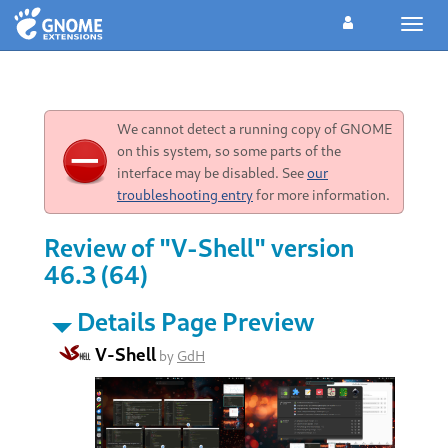
Toggl
navig
We cannot detect a running copy of GNOME
on this system, so some parts of the
interface may be disabled. See
our
troubleshooting entry
for more information.
Review of "V-Shell" version
46.3 (64)
Details Page Preview
V-Shell
by
GdH