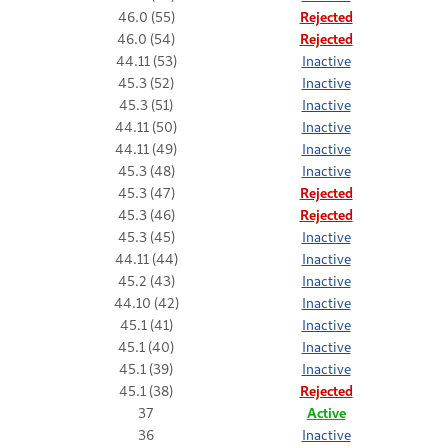
46.0 (55)
Rejected
46.0 (54)
Rejected
44.11 (53)
Inactive
45.3 (52)
Inactive
45.3 (51)
Inactive
44.11 (50)
Inactive
44.11 (49)
Inactive
45.3 (48)
Inactive
45.3 (47)
Rejected
45.3 (46)
Rejected
45.3 (45)
Inactive
44.11 (44)
Inactive
45.2 (43)
Inactive
44.10 (42)
Inactive
45.1 (41)
Inactive
45.1 (40)
Inactive
45.1 (39)
Inactive
45.1 (38)
Rejected
37
Active
36
Inactive