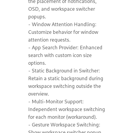
the placement of notifications,
OSD, and workspace switcher
popups.
- Window Attention Handling:
Customize behavior for window
attention requests.
- App Search Provider: Enhanced
search with custom icon size
options.
- Static Background in Switcher:
Retain a static background during
workspace switching outside the
overview.
- Multi-Monitor Support:
Independent workspace switching
for each monitor (workaround).
- Gesture Workspace Switching:
Show workspace switcher popup