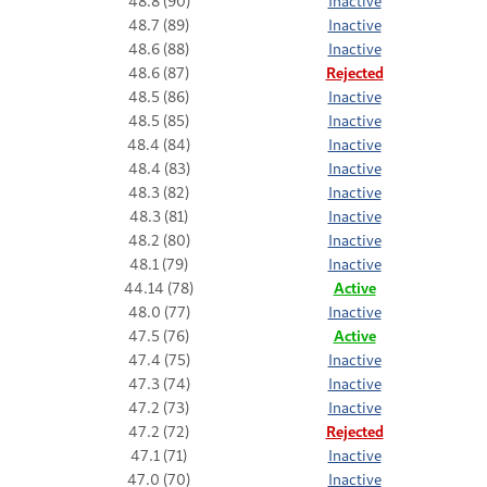
48.8 (90)
Inactive
48.7 (89)
Inactive
48.6 (88)
Inactive
48.6 (87)
Rejected
48.5 (86)
Inactive
48.5 (85)
Inactive
48.4 (84)
Inactive
48.4 (83)
Inactive
48.3 (82)
Inactive
48.3 (81)
Inactive
48.2 (80)
Inactive
48.1 (79)
Inactive
44.14 (78)
Active
48.0 (77)
Inactive
47.5 (76)
Active
47.4 (75)
Inactive
47.3 (74)
Inactive
47.2 (73)
Inactive
47.2 (72)
Rejected
47.1 (71)
Inactive
47.0 (70)
Inactive