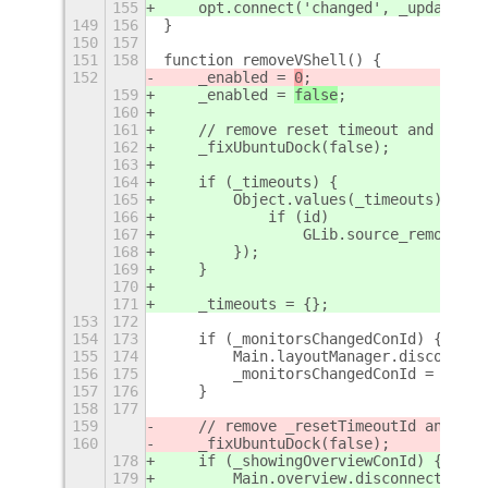
155
    opt.connect('changed', _updateSet
149
156
}
150
157
151
158
function removeVShell() {
152
    _enabled = 
0
;
159
    _enabled = 
false
;
160
161
    // remove reset timeout and reset
162
    _fixUbuntuDock(false);
163
164
    if (_timeouts) {
165
        Object.values(_timeouts).forE
166
            if (id)
167
                GLib.source_remove(id
168
        });
169
    }
170
171
    _timeouts = {};
153
172
154
173
    if (_monitorsChangedConId) {
155
174
        Main.layoutManager.disconnect
156
175
        _monitorsChangedConId = 0;
157
176
    }
158
177
159
    // remove _resetTimeoutId and res
160
    _fixUbuntuDock(false);
178
    if (_showingOverviewConId) {
179
        Main.overview.disconnect(_sho