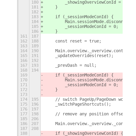
180
        _showingOverviewConId = 0;
181
    }
182
183
    if (_sessionModeConId) {
184
        Main.sessionMode.disconnect(_
185
        _sessionModeConId = 0;
186
    }
161
187
162
188
    const reset = true;
163
189
164
190
    Main.overview._overview.controls.
165
191
    _updateOverrides(reset);
166
192
167
193
    _prevDash = null;
168
194
169
    if (_sessionModeConId) {
170
        Main.sessionMode.disconnect(_
171
        _sessionModeConId = 0;
172
    }
173
174
195
    // switch PageUp/PageDown workspa
175
196
    _switchPageShortcuts();
176
197
177
198
    // remove any position offsets fr
185
206
186
207
    Main.overview._overview._controls
187
208
188
    if (_showingOverviewConId) {