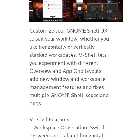
Customize your GNOME Shell UX
to suit your workflow, whether you
like horizontally or vertically
stacked workspaces. V-Shell lets
you experiment with different
Overview and App Grid layouts,
add new window and workspace
management features and fixes
multiple GNOME Shell issues and
bugs.
V-Shell Features:
- Workspace Orientation: Switch
between vertical and horizontal