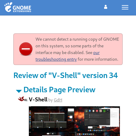
Toggl
navig
We cannot detect a running copy of GNOME
on this system, so some parts of the
interface may be disabled. See
our
troubleshooting entry
for more information.
Review of "V-Shell" version 34
Details Page Preview
V-Shell
by
GdH