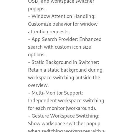
OSD, and workspace switcher
popups.
- Window Attention Handling:
Customize behavior for window
attention requests.
- App Search Provider: Enhanced
search with custom icon size
options.
- Static Background in Switcher:
Retain a static background during
workspace switching outside the
overview.
- Multi-Monitor Support:
Independent workspace switching
for each monitor (workaround).
- Gesture Workspace Switching:
Show workspace switcher popup
when switching workspaces with a