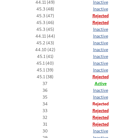
44.11 (49)
Inactive
45.3 (48)
Inactive
45.3 (47)
Rejected
45.3 (46)
Rejected
45.3 (45)
Inactive
44.11 (44)
Inactive
45.2 (43)
Inactive
44.10 (42)
Inactive
45.1 (41)
Inactive
45.1 (40)
Inactive
45.1 (39)
Inactive
45.1 (38)
Rejected
37
Active
36
Inactive
35
Inactive
34
Rejected
33
Rejected
32
Rejected
31
Rejected
30
Inactive
29
Inactive