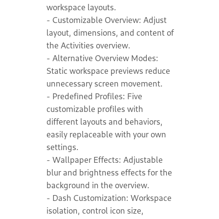
workspace layouts.
- Customizable Overview: Adjust
layout, dimensions, and content of
the Activities overview.
- Alternative Overview Modes:
Static workspace previews reduce
unnecessary screen movement.
- Predefined Profiles: Five
customizable profiles with
different layouts and behaviors,
easily replaceable with your own
settings.
- Wallpaper Effects: Adjustable
blur and brightness effects for the
background in the overview.
- Dash Customization: Workspace
isolation, control icon size,