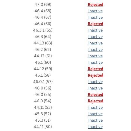
47.0 (69)
Rejected
46.4 (68)
Inactive
46.4 (67)
Inactive
46.4 (66)
Rejected
46.3.1 (65)
Inactive
46.3 (64)
Inactive
44.13 (63)
Inactive
46.2 (62)
Inactive
44.12 (61)
Inactive
46.1 (60)
Inactive
44.12 (59)
Rejected
46.1 (58)
Rejected
46.0.1 (57)
Inactive
46.0 (56)
Inactive
46.0 (55)
Rejected
46.0 (54)
Rejected
44.11 (53)
Inactive
45.3 (52)
Inactive
45.3 (51)
Inactive
44.11 (50)
Inactive