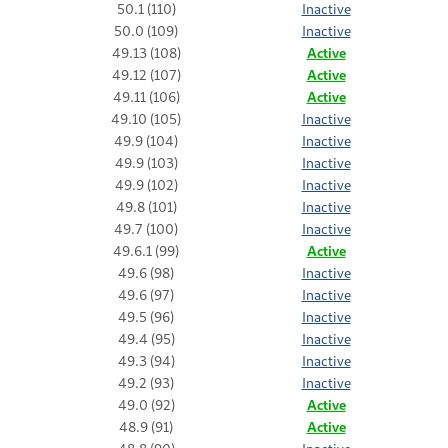
50.1 (110)
Inactive
50.0 (109)
Inactive
49.13 (108)
Active
49.12 (107)
Active
49.11 (106)
Active
49.10 (105)
Inactive
49.9 (104)
Inactive
49.9 (103)
Inactive
49.9 (102)
Inactive
49.8 (101)
Inactive
49.7 (100)
Inactive
49.6.1 (99)
Active
49.6 (98)
Inactive
49.6 (97)
Inactive
49.5 (96)
Inactive
49.4 (95)
Inactive
49.3 (94)
Inactive
49.2 (93)
Inactive
49.0 (92)
Active
48.9 (91)
Active