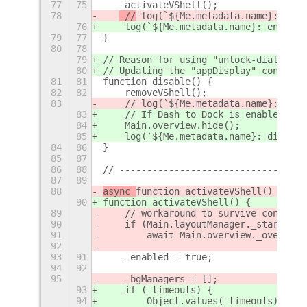
77
75
    activateVShell();
78
 //
 log(`${Me.metadata.name}: enab
76
 log(`${Me.metadata.name}: enabled
79
77
}
80
78
79
// Reason for using "unlock-dialog" s
80
// Updating the "appDisplay" content 
81
81
function disable() {
82
82
    removeVShell();
83
    // log(`${Me.metadata.name}: disa
83
    // If Dash to Dock is enabled, di
84
    Main.overview.hide();
85
    log(`${Me.metadata.name}: disable
84
86
}
85
87
86
88
// ----------------------------------
87
89
88
async 
function activateVShell() {
90
function activateVShell() {
89
    // workaround to survive conflict
90
    if (Main.layoutManager._startingU
91
        await Main.overview._overview
92
93
91
    _enabled = true;
94
92
95
    _bgManagers = [];
93
    if (_timeouts) {
94
        Object.values(_timeouts).forE