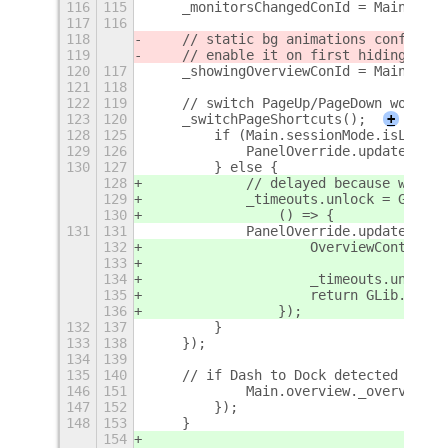
116
115
    _monitorsChangedConId = Main.layo
117
116
118
    // static bg animations conflict 
119
    // enable it on first hiding from
120
117
    _showingOverviewConId = Main.over
121
118
122
119
    // switch PageUp/PageDown workspa
123
120
    _switchPageShortcuts();
+
128
125
        if (Main.sessionMode.isLocked
129
126
            PanelOverride.update(true
130
127
        } else {
128
            // delayed because we nee
129
            _timeouts.unlock = GLib.i
130
                () => {
131
131
            PanelOverride.update();
132
                    OverviewControlsO
133
134
                    _timeouts.unlock 
135
                    return GLib.SOURC
136
                });
132
137
        }
133
138
    });
134
139
135
140
    // if Dash to Dock detected force
146
151
            Main.overview._overview.c
147
152
        });
148
153
    }
154