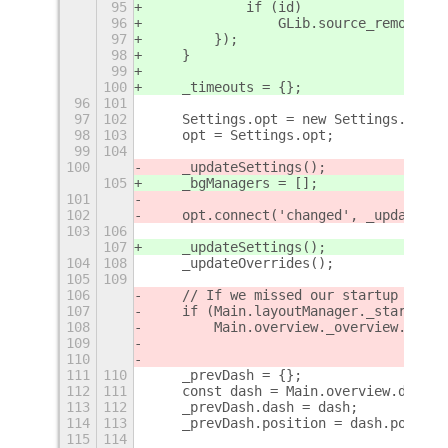
95
            if (id)
96
                GLib.source_remove(id
97
        });
98
    }
99
100
    _timeouts = {};
96
101
97
102
    Settings.opt = new Settings.Optio
98
103
    opt = Settings.opt;
99
104
100
    _updateSettings();
105
    _bgManagers = [];
101
102
    opt.connect('changed', _updateSet
103
106
107
    _updateSettings();
104
108
    _updateOverrides();
105
109
106
    // If we missed our startup anima
107
    if (Main.layoutManager._startingU
108
        Main.overview._overview.contr
109
110
111
110
    _prevDash = {};
112
111
    const dash = Main.overview.dash;
113
112
    _prevDash.dash = dash;
114
113
    _prevDash.position = dash.positio
115
114