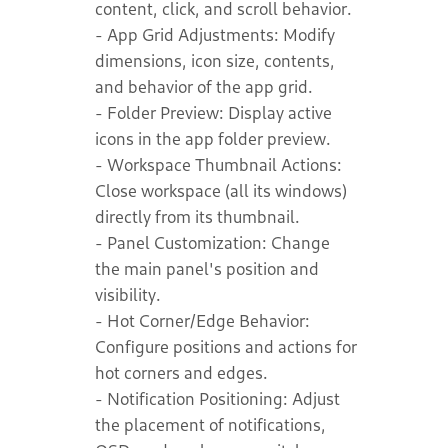
content, click, and scroll behavior.
- App Grid Adjustments: Modify
dimensions, icon size, contents,
and behavior of the app grid.
- Folder Preview: Display active
icons in the app folder preview.
- Workspace Thumbnail Actions:
Close workspace (all its windows)
directly from its thumbnail.
- Panel Customization: Change
the main panel's position and
visibility.
- Hot Corner/Edge Behavior:
Configure positions and actions for
hot corners and edges.
- Notification Positioning: Adjust
the placement of notifications,