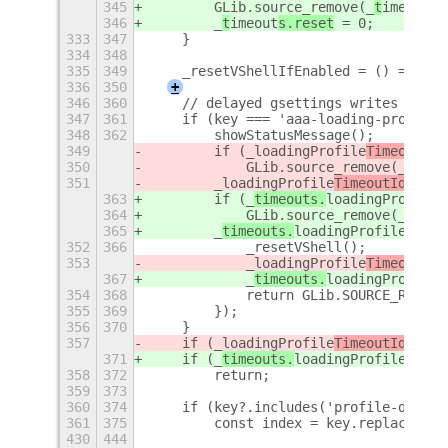
345
        GLib.source_remove(_
t
imeout
s.
346
        _
t
imeout
s.reset
 = 0;
333
347
    }
334
348
335
349
    _resetVShellIfEnabled = () => {};
336
350
+
346
360
    // delayed gsettings writes are p
347
361
    if (key === 'aaa-loading-profile'
348
362
        showStatusMessage();
349
        if (_
loadingProfile
TimeoutId
)
350
            GLib.source_remove(_
loadi
351
        _
loadingProfile
TimeoutId
 = GL
363
        if (_
timeouts.
loadingProfile
)
364
            GLib.source_remove(_
timeo
365
        _
timeouts.
loadingProfile
 = GL
352
366
            _resetVShell();
353
            _
loadingProfile
TimeoutId
 
367
            _
timeouts.
loadingProfile
 
354
368
            return GLib.SOURCE_REMOVE
355
369
        });
356
370
    }
357
    if (_
loadingProfile
TimeoutId
)
371
    if (_
timeouts.
loadingProfile
)
358
372
        return;
359
373
360
374
    if (key?.includes('profile-data')
361
375
        const index = key.replace('pr
430
444