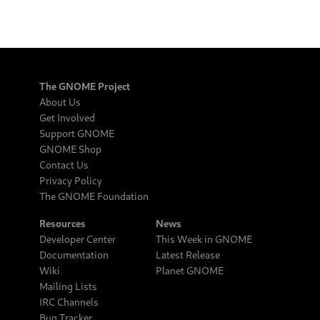
The GNOME Project
About Us
Get Involved
Support GNOME
GNOME Shop
Contact Us
Privacy Policy
The GNOME Foundation
Resources
News
Developer Center
This Week in GNOME
Documentation
Latest Release
Wiki
Planet GNOME
Mailing Lists
IRC Channels
Bug Tracker