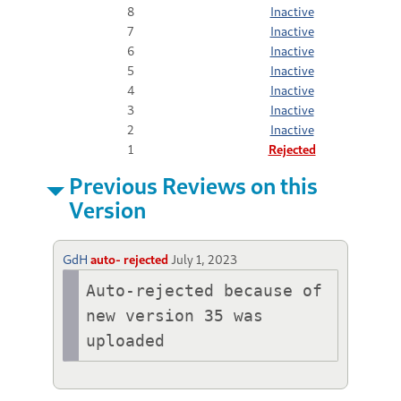
8
Inactive
7
Inactive
6
Inactive
5
Inactive
4
Inactive
3
Inactive
2
Inactive
1
Rejected
Previous Reviews on this
Version
GdH
auto- rejected
July 1, 2023
Auto-rejected because of 
new version 35 was 
uploaded