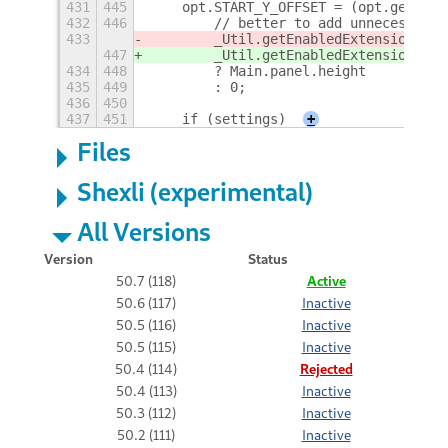
431
445
    opt.START_Y_OFFSET = (opt.get('pa
432
446
        // better to add unnecessary 
433
        _Util.getEnabledExtensions('h
447
        _Util.getEnabledExtensions('h
434
448
        ? Main.panel.height
435
449
        : 0;
436
450
437
451
    if (settings)
+
Files
Shexli (experimental)
All Versions
Version
Status
50.7 (118)
Active
50.6 (117)
Inactive
50.5 (116)
Inactive
50.5 (115)
Inactive
50.4 (114)
Rejected
50.4 (113)
Inactive
50.3 (112)
Inactive
50.2 (111)
Inactive