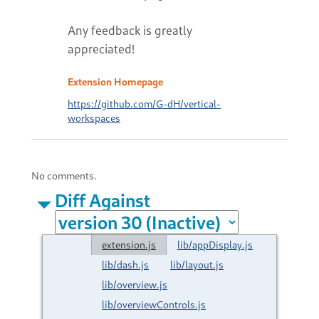
Any feedback is greatly
appreciated!
Extension Homepage
https://github.com/G-dH/vertical-
workspaces
No comments.
Diff Against
extension.js
lib/appDisplay.js
lib/dash.js
lib/layout.js
lib/overview.js
lib/overviewControls.js