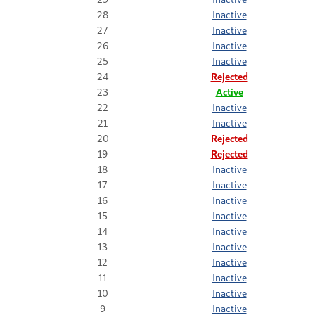
28
Inactive
27
Inactive
26
Inactive
25
Inactive
24
Rejected
23
Active
22
Inactive
21
Inactive
20
Rejected
19
Rejected
18
Inactive
17
Inactive
16
Inactive
15
Inactive
14
Inactive
13
Inactive
12
Inactive
11
Inactive
10
Inactive
9
Inactive