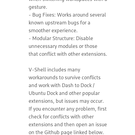
gesture.
- Bug Fixes: Works around several
known upstream bugs for a
smoother experience.
- Modular Structure: Disable
unnecessary modules or those
that conflict with other extensions.
V-Shell includes many
workarounds to survive conflicts
and work with Dash to Dock /
Ubuntu Dock and other popular
extensions, but issues may occur.
If you encounter any problem, first
check for conflicts with other
extensions and then open an issue
on the Github page linked below.