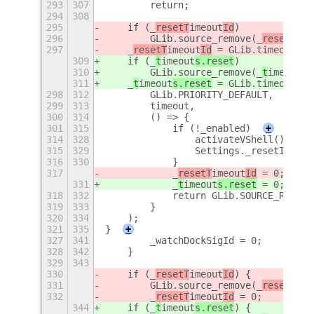
293
307
        return;
294
308
295
    if (_
resetT
imeout
Id
)
296
        GLib.source_remove(_
resetT
ime
297
    _
resetT
imeout
Id
 = GLib.timeout_ad
309
    if (_
t
imeout
s.reset
)
310
        GLib.source_remove(_
t
imeout
s.
311
    _
t
imeout
s.reset
 = GLib.timeout_ad
298
312
        GLib.PRIORITY_DEFAULT,
299
313
        timeout,
300
314
        () => {
301
315
            if (!_enabled)
+
314
328
                activateVShell();
315
329
                Settings._resetInProg
316
330
            }
317
            _
resetT
imeout
Id
 = 0;
331
            _
t
imeout
s.reset
 = 0;
318
332
            return GLib.SOURCE_REMOVE
319
333
        }
320
334
    );
321
335
}
+
327
341
        _watchDockSigId = 0;
328
342
    }
329
343
330
    if (_
resetT
imeout
Id
) {
331
        GLib.source_remove(_
resetT
ime
332
        _
resetT
imeout
Id
 = 0;
344
    if (_
t
imeout
s.reset
) {