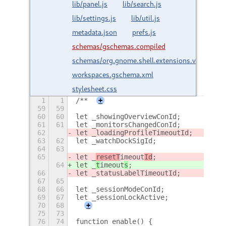
lib/panel.js
lib/search.js
lib/settings.js
lib/util.js
metadata.json
prefs.js
schemas/gschemas.compiled
schemas/org.gnome.shell.extensions.vertical-
workspaces.gschema.xml
stylesheet.css
1
1
/**
+
59
59
60
60
let _showingOverviewConId;
61
61
let _monitorsChangedConId;
62
let _loadingProfileTimeoutId;
63
62
let _watchDockSigId;
64
63
65
let _
resetT
imeout
Id
;
64
let _
t
imeout
s
;
66
let _statusLabelTimeoutId;
67
65
68
66
let _sessionModeConId;
69
67
let _sessionLockActive;
70
68
+
75
73
76
74
function enable() {