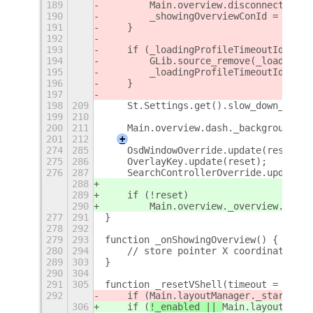
189
        Main.overview.disconnect(_sho
190
        _showingOverviewConId = 0;
191
    }
192
193
    if (_loadingProfileTimeoutId) {
194
        GLib.source_remove(_loadingPr
195
        _loadingProfileTimeoutId = 0;
196
    }
197
198
209
    St.Settings.get().slow_down_facto
199
210
200
211
    Main.overview.dash._background.se
201
212
+
274
285
    OsdWindowOverride.update(reset);
275
286
    OverlayKey.update(reset);
276
287
    SearchControllerOverride.update(r
288
289
    if (!reset)
290
        Main.overview._overview.contr
277
291
}
278
292
279
293
function _onShowingOverview() {
280
294
    // store pointer X coordinate for
289
303
}
290
304
291
305
function _resetVShell(timeout = 200) 
292
    if (
Main.layoutManager._startingU
306
    if (
!_enabled || 
Main.layoutManag