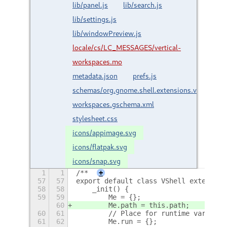
lib/panel.js
lib/search.js
lib/settings.js
lib/windowPreview.js
locale/cs/LC_MESSAGES/vertical-
workspaces.mo
metadata.json
prefs.js
schemas/org.gnome.shell.extensions.vertical-
workspaces.gschema.xml
stylesheet.css
icons/appimage.svg
icons/flatpak.svg
icons/snap.svg
1
1
/**
+
57
57
export default class VShell extends E
58
58
    _init() {
59
59
        Me = {};
60
        Me.path = this.path;
60
61
        // Place for runtime variable
61
62
        Me.run = {};