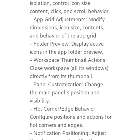
isolation, control icon size,
content, click, and scroll behavior.
- App Grid Adjustments: Modify
dimensions, icon size, contents,
and behavior of the app grid.
- Folder Preview: Display active
icons in the app folder preview.
- Workspace Thumbnail Actions:
Close workspace (all its windows)
directly from its thumbnail.
- Panel Customization: Change
the main panel's position and
visibility.
- Hot Corner/Edge Behavior:
Configure positions and actions for
hot corners and edges.
- Notification Positioning: Adjust