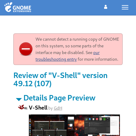
Toggl
navig
We cannot detect a running copy of GNOME
on this system, so some parts of the
interface may be disabled. See
our
troubleshooting entry
for more information.
Review of "V-Shell" version
49.12 (107)
Details Page Preview
V-Shell
by
GdH