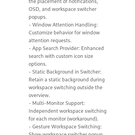
the placement of notifications,
OSD, and workspace switcher
popups.
- Window Attention Handling:
Customize behavior for window
attention requests.
- App Search Provider: Enhanced
search with custom icon size
options.
- Static Background in Switcher:
Retain a static background during
workspace switching outside the
overview.
- Multi-Monitor Support:
Independent workspace switching
for each monitor (workaround).
- Gesture Workspace Switching:
Show workspace switcher popup