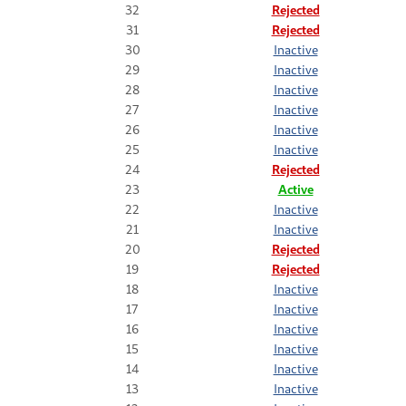
32
Rejected
31
Rejected
30
Inactive
29
Inactive
28
Inactive
27
Inactive
26
Inactive
25
Inactive
24
Rejected
23
Active
22
Inactive
21
Inactive
20
Rejected
19
Rejected
18
Inactive
17
Inactive
16
Inactive
15
Inactive
14
Inactive
13
Inactive