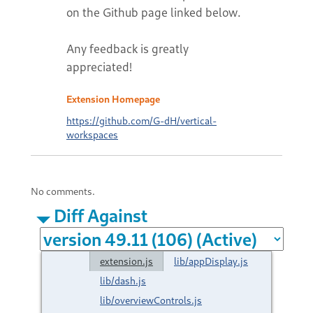
on the Github page linked below.
Any feedback is greatly
appreciated!
Extension Homepage
https://github.com/G-dH/vertical-
workspaces
No comments.
Diff Against
extension.js
lib/appDisplay.js
lib/dash.js
lib/overviewControls.js