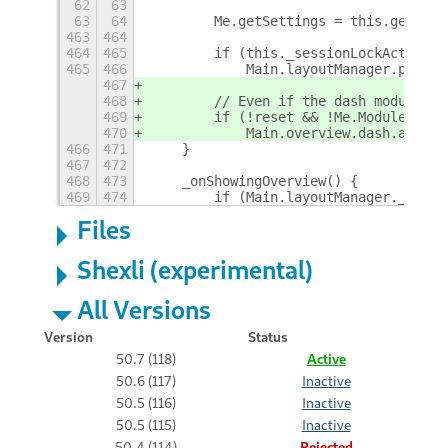
62
63
63
64
        Me.getSettings = this.getSett
463
464
464
465
        if (this._sessionLockActive)
465
466
            Main.layoutManager.panelB
467
468
        // Even if the dash module is
469
        if (!reset && !Me.Modules.das
470
            Main.overview.dash.add_st
466
471
    }
467
472
468
473
    _onShowingOverview() {
469
474
        if (Main.layoutManager._start
Files
Shexli (experimental)
All Versions
Version
Status
50.7 (118)
Active
50.6 (117)
Inactive
50.5 (116)
Inactive
50.5 (115)
Inactive
50.4 (114)
Rejected