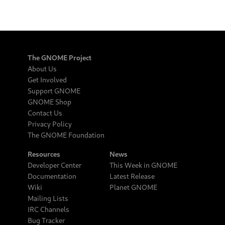
The GNOME Project
About Us
Get Involved
Support GNOME
GNOME Shop
Contact Us
Privacy Policy
The GNOME Foundation
Resources
News
Developer Center
This Week in GNOME
Documentation
Latest Release
Wiki
Planet GNOME
Mailing Lists
IRC Channels
Bug Tracker