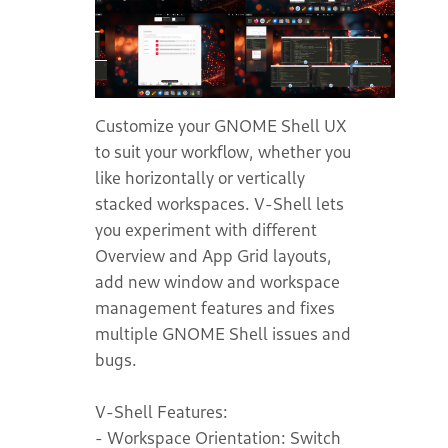
Customize your GNOME Shell UX
to suit your workflow, whether you
like horizontally or vertically
stacked workspaces. V-Shell lets
you experiment with different
Overview and App Grid layouts,
add new window and workspace
management features and fixes
multiple GNOME Shell issues and
bugs.
V-Shell Features:
- Workspace Orientation: Switch