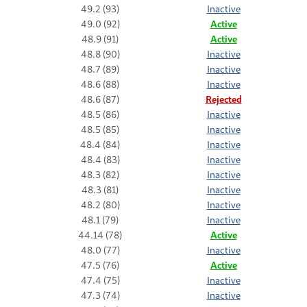
49.2 (93)
Inactive
49.0 (92)
Active
48.9 (91)
Active
48.8 (90)
Inactive
48.7 (89)
Inactive
48.6 (88)
Inactive
48.6 (87)
Rejected
48.5 (86)
Inactive
48.5 (85)
Inactive
48.4 (84)
Inactive
48.4 (83)
Inactive
48.3 (82)
Inactive
48.3 (81)
Inactive
48.2 (80)
Inactive
48.1 (79)
Inactive
44.14 (78)
Active
48.0 (77)
Inactive
47.5 (76)
Active
47.4 (75)
Inactive
47.3 (74)
Inactive