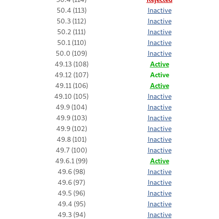
50.4 (113)
Inactive
50.3 (112)
Inactive
50.2 (111)
Inactive
50.1 (110)
Inactive
50.0 (109)
Inactive
49.13 (108)
Active
49.12 (107)
Active
49.11 (106)
Active
49.10 (105)
Inactive
49.9 (104)
Inactive
49.9 (103)
Inactive
49.9 (102)
Inactive
49.8 (101)
Inactive
49.7 (100)
Inactive
49.6.1 (99)
Active
49.6 (98)
Inactive
49.6 (97)
Inactive
49.5 (96)
Inactive
49.4 (95)
Inactive
49.3 (94)
Inactive