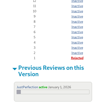
12
Inactive
11
Inactive
10
Inactive
9
Inactive
8
Inactive
7
Inactive
6
Inactive
5
Inactive
4
Inactive
3
Inactive
2
Inactive
1
Rejected
Previous Reviews on this
Version
JustPerfection
active
January 1, 2026