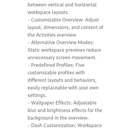
between vertical and horizontal
workspace layouts.
- Customizable Overview: Adjust
layout, dimensions, and content of
the Activities overview.
- Alternative Overview Modes:
Static workspace previews reduce
unnecessary screen movement.
- Predefined Profiles: Five
customizable profiles with
different layouts and behaviors,
easily replaceable with your own
settings.
- Wallpaper Effects: Adjustable
blur and brightness effects for the
background in the overview.
- Dash Customization: Workspace