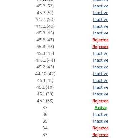
45.3 (52)
Inactive
45.3 (51)
Inactive
44.11 (50)
Inactive
44.11 (49)
Inactive
45.3 (48)
Inactive
45.3 (47)
Rejected
45.3 (46)
Rejected
45.3 (45)
Inactive
44.11 (44)
Inactive
45.2 (43)
Inactive
44.10 (42)
Inactive
45.1 (41)
Inactive
45.1 (40)
Inactive
45.1 (39)
Inactive
45.1 (38)
Rejected
37
Active
36
Inactive
35
Inactive
34
Rejected
33
Rejected