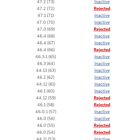
47.2 (73)
Inactive
47.2 (72)
Rejected
47.1 (71)
Inactive
47.0 (70)
Inactive
47.0 (69)
Rejected
46.4 (68)
Inactive
46.4 (67)
Inactive
46.4 (66)
Rejected
46.3.1 (65)
Inactive
46.3 (64)
Inactive
44.13 (63)
Inactive
46.2 (62)
Inactive
44.12 (61)
Inactive
46.1 (60)
Inactive
44.12 (59)
Rejected
46.1 (58)
Rejected
46.0.1 (57)
Inactive
46.0 (56)
Inactive
46.0 (55)
Rejected
46.0 (54)
Rejected
44.11 (53)
Inactive