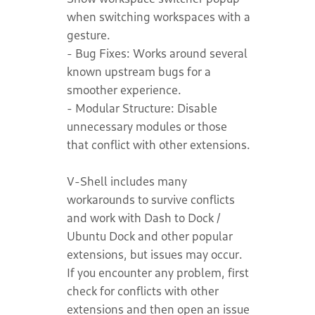
when switching workspaces with a
gesture.
- Bug Fixes: Works around several
known upstream bugs for a
smoother experience.
- Modular Structure: Disable
unnecessary modules or those
that conflict with other extensions.
V-Shell includes many
workarounds to survive conflicts
and work with Dash to Dock /
Ubuntu Dock and other popular
extensions, but issues may occur.
If you encounter any problem, first
check for conflicts with other
extensions and then open an issue