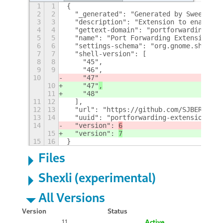
1
1
{
2
2
  "_generated": "Generated by SweetToot
3
3
  "description": "Extension to enable p
4
4
  "gettext-domain": "portforwarding-ext
5
5
  "name": "Port Forwarding Extension",
6
6
  "settings-schema": "org.gnome.shell.e
7
7
  "shell-version": [
8
8
    "45",
9
9
    "46",
10
    "47"
10
    "47"
,
11
    "48"
11
12
  ],
12
13
  "url": "https://github.com/SJBERTRAND
13
14
  "uuid": "portforwarding-extension@SJB
14
  "version": 
6
15
  "version": 
7
15
16
}
Files
Shexli (experimental)
All Versions
Version
Status
11
Active