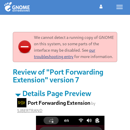
Toggl
navig
We cannot detect a running copy of GNOME
on this system, so some parts of the
interface may be disabled. See
our
troubleshooting entry
for more information.
Review of "Port Forwarding
Extension" version 7
Details Page Preview
Port Forwarding Extension
by
SJBERTRAND