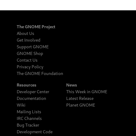
The GNOME Project
About Us
Get Involved
Support GNOME
GNOME Shop
Contact Us
Privacy Policy
The GNOME Foundation
Resources
News
Developer Center
This Week in GNOME
Documentation
Latest Release
Wiki
Planet GNOME
Mailing Lists
IRC Channels
Bug Tracker
Development Code