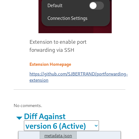
Extension to enable port
forwarding via SSH
Extension Homepage
https://github.com/SJBERTRAND/portforwarding-
extension
No comments.
Diff Against
metadata.json