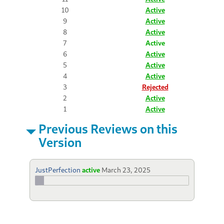
10
Active
9
Active
8
Active
7
Active
6
Active
5
Active
4
Active
3
Rejected
2
Active
1
Active
Previous Reviews on this
Version
JustPerfection
active
March 23, 2025