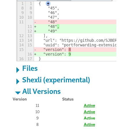
1
1
{
+
8
8
    "45",
9
9
    "46",
10
10
    "47",
11
    "48"
11
    "48"
,
12
    "49"
12
13
  ],
13
14
  "url": "https://github.com/SJBERTRAND
14
15
  "uuid": "portforwarding-extension@SJB
15
  "version": 
8
16
  "version": 
9
16
17
}
Files
Shexli (experimental)
All Versions
Version
Status
11
Active
10
Active
9
Active
8
Active