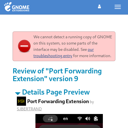
Toggl
navig
We cannot detect a running copy of GNOME
on this system, so some parts of the
interface may be disabled. See
our
troubleshooting entry
for more information.
Review of "Port Forwarding
Extension" version 9
Details Page Preview
Port Forwarding Extension
by
SJBERTRAND