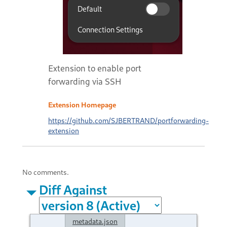
Extension to enable port
forwarding via SSH
Extension Homepage
https://github.com/SJBERTRAND/portforwarding-
extension
No comments.
Diff Against
metadata.json