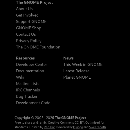
The GNOME Project
About Us
Get Involved
Support GNOME
GNOME Shop
Contact Us
Privacy Policy
The GNOME Foundation
Resources
News
Developer Center
This Week in GNOME
Documentation
Latest Release
Wiki
Planet GNOME
Mailing Lists
IRC Channels
Bug Tracker
Development Code
Copyright © 2005‒2026
The GNOME Project
Free to share and remix:
Creative Commons CC-BY
. Optimised for
standards. Hosted by
Red Hat
. Powered by
Django
and
SweetTooth