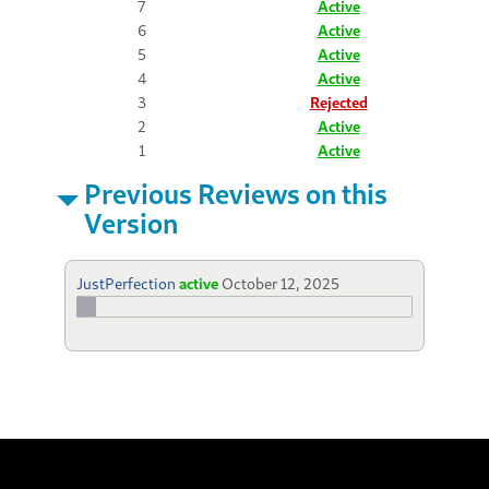
7
Active
6
Active
5
Active
4
Active
3
Rejected
2
Active
1
Active
Previous Reviews on this
Version
JustPerfection
active
October 12, 2025