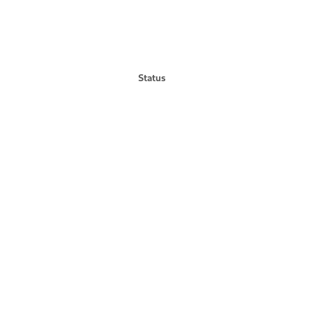
Status