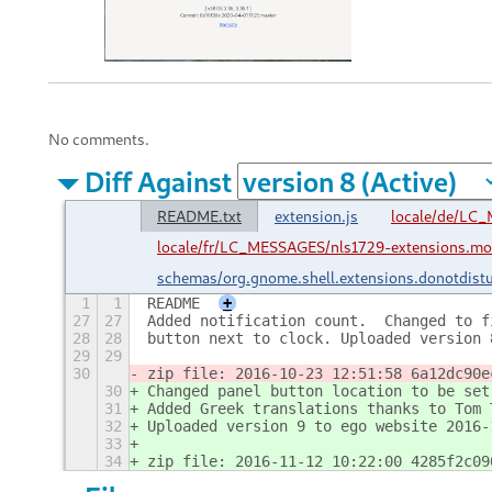
No comments.
Diff Against
README.txt
extension.js
locale/de/LC
locale/fr/LC_MESSAGES/nls1729-extensions.mo
schemas/org.gnome.shell.extensions.donotdist
1
1
README
+
27
27
Added notification count.  Changed to f
28
28
button next to clock. Uploaded version 
29
29
30
zip file: 2016-10-23 12:51:58 6a12dc90e
30
Changed panel button location to be set
31
Added Greek translations thanks to Tom 
32
Uploaded version 9 to ego website 2016-
33
34
zip file: 2016-11-12 10:22:00 4285f2c09