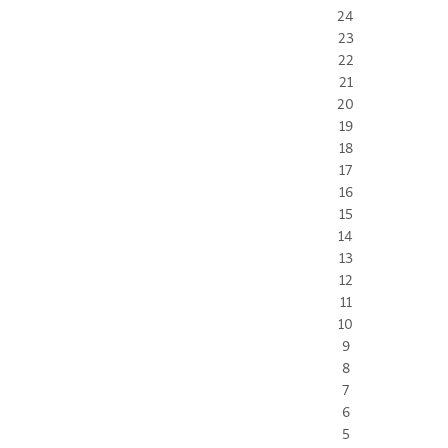
24
23
22
21
20
19
18
17
16
15
14
13
12
11
10
9
8
7
6
5