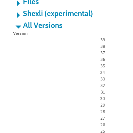
Files
Shexli (experimental)
All Versions
Version
39
38
37
36
35
34
33
32
31
30
29
28
27
26
25