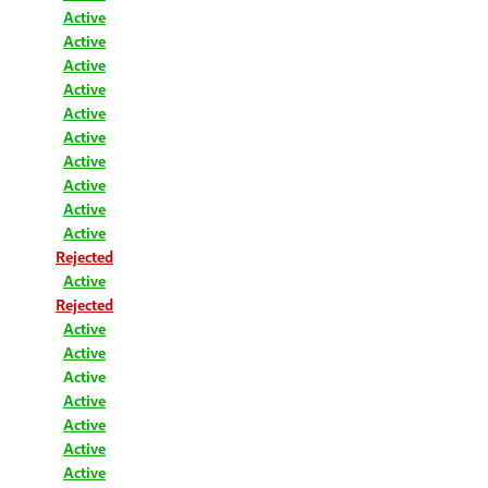
Active
Active
Active
Active
Active
Active
Active
Active
Active
Active
Rejected
Active
Rejected
Active
Active
Active
Active
Active
Active
Active