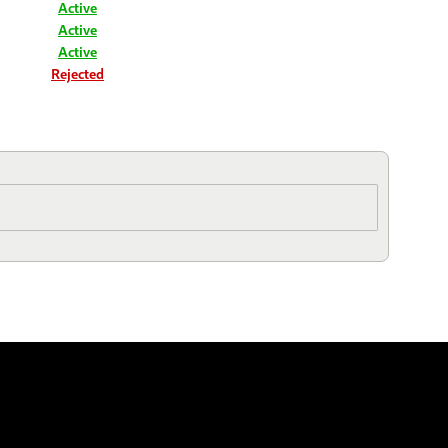
Active
Active
Active
Rejected