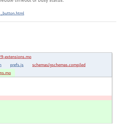
b_button.html
29-extensions.mo
n
prefs.js
schemas/gschemas.compiled
ons.mo