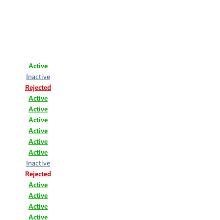
Active
Inactive
Rejected
Active
Active
Active
Active
Active
Active
Inactive
Rejected
Active
Active
Active
Active