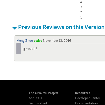
4
3
2
1
Previous Reviews on this Version
Meng Zhuo
active
November 13, 2016
great!
The GNOME Project
Resources
About Us
Developer Center
Get Involved
Documentation