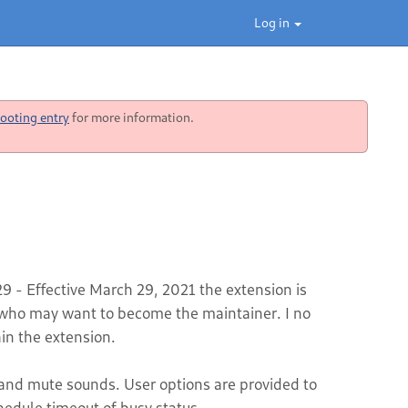
Log in
ooting entry
for more information.
 - Effective March 29, 2021 the extension is
ho may want to become the maintainer. I no
in the extension.
s and mute sounds. User options are provided to
hedule timeout of busy status.