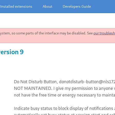
Installed extensions
About
Developers Guide
stem, so some parts of the interface may be disabled. See
our troublesh
ersion 9
Do Not Disturb Button, donotdisturb-button@nls1729
NOT MAINTAINED. I give my permission to anyone w
not have the free time or energy necessary to mainta
Indicate busy status to block display of notification
automatically set busy status at session start and sc