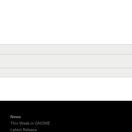
News
This Week in GNOME
Latest Release