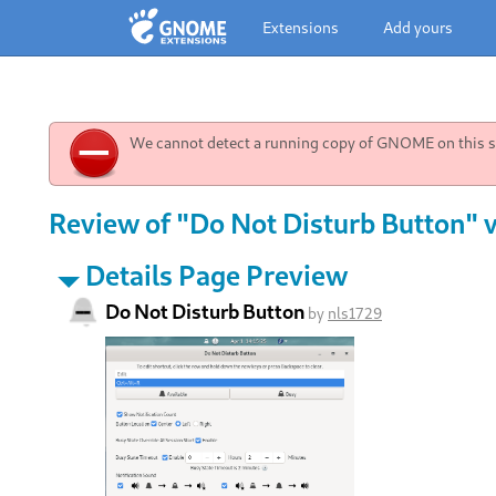
Extensions
Add yours
We cannot detect a running copy of GNOME on this sy
Review of "Do Not Disturb Button" v
Details Page Preview
Do Not Disturb Button
by
nls1729