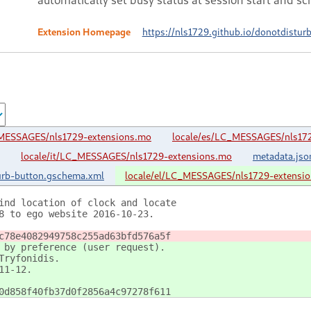
Extension Homepage
https://nls1729.github.io/donotdistur
_MESSAGES/nls1729-extensions.mo
locale/es/LC_MESSAGES/nls17
locale/it/LC_MESSAGES/nls1729-extensions.mo
metadata.jso
urb-button.gschema.xml
locale/el/LC_MESSAGES/nls1729-extensi
ind location of clock and locate
8 to ego website 2016-10-23.
c78e4082949758c255ad63bfd576a5f
 by preference (user request).
Tryfonidis.
11-12.
0d858f40fb37d0f2856a4c97278f611