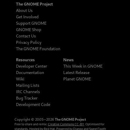
The GNOME Project
About Us
Get Involved
Support GNOME
GNOME Shop
Contact Us
Privacy Policy
The GNOME Foundation
Resources
News
Developer Center
This Week in GNOME
Documentation
Latest Release
Wiki
Planet GNOME
Mailing Lists
IRC Channels
Bug Tracker
Development Code
Copyright © 2005‒2026
The GNOME Project
Free to share and remix:
Creative Commons CC-BY
. Optimised for
standards. Hosted by
Red Hat
. Powered by
Django
and
SweetTooth