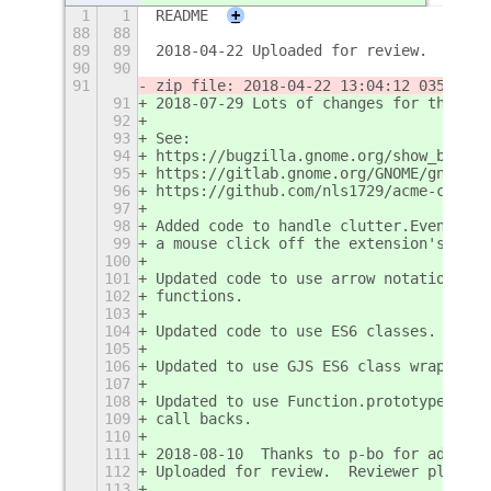
1
1
README
+
88
88
89
89
2018-04-22 Uploaded for review.
90
90
91
zip file: 2018-04-22 13:04:12 03584c25
91
2018-07-29 Lots of changes for the fut
92
93
See:
94
https://bugzilla.gnome.org/show_bug.cg
95
https://gitlab.gnome.org/GNOME/gnome-s
96
https://github.com/nls1729/acme-code/i
97
98
Added code to handle clutter.EventType
99
a mouse click off the extension's pane
100
101
Updated code to use arrow notation => 
102
functions.
103
104
Updated code to use ES6 classes.
105
106
Updated to use GJS ES6 class wrapper f
107
108
Updated to use Function.prototype.bind
109
call backs.
110
111
2018-08-10  Thanks to p-bo for adding 
112
Uploaded for review.  Reviewer please 
113