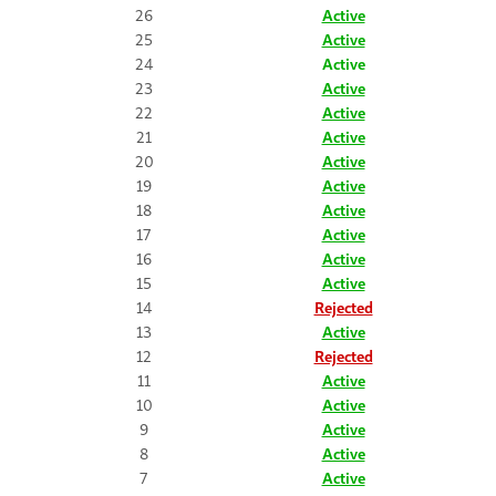
26
Active
25
Active
24
Active
23
Active
22
Active
21
Active
20
Active
19
Active
18
Active
17
Active
16
Active
15
Active
14
Rejected
13
Active
12
Rejected
11
Active
10
Active
9
Active
8
Active
7
Active