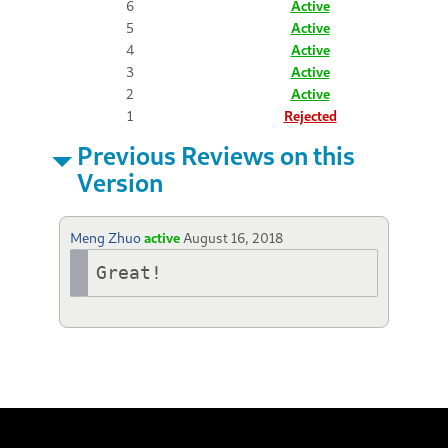
6
Active
5
Active
4
Active
3
Active
2
Active
1
Rejected
Previous Reviews on this
Version
Meng Zhuo
active
August 16, 2018
Great!