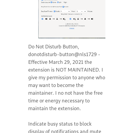
Do Not Disturb Button,
donotdisturb-button@nls1729 -
Effective March 29, 2021 the
extension is NOT MAINTAINED. I
give my permission to anyone who
may want to become the
maintainer. I no not have the free
time or energy necessary to
maintain the extension.
Indicate busy status to block
display of notifications and mute