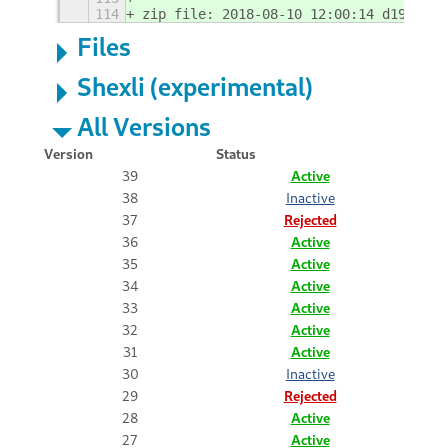
114
zip file: 2018-08-10 12:00:14 d192c311
Files
Shexli (experimental)
All Versions
Version
Status
39
Active
38
Inactive
37
Rejected
36
Active
35
Active
34
Active
33
Active
32
Active
31
Active
30
Inactive
29
Rejected
28
Active
27
Active