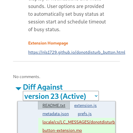
sounds. User options are provided
to automatically set busy status at
session start and schedule timeout
of busy status.
Extension Homepage
https://nls1729.github.io/donotdisturb_button.html
No comments.
Diff Against
README.txt
extension.js
metadata.json
prefs.js
locale/cs/LC_MESSAGES/donotdisturb-
button-extension.mo