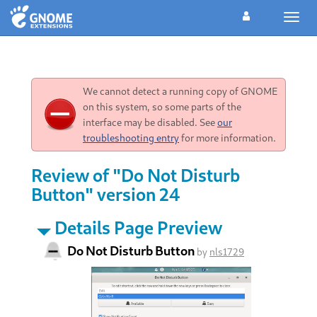
Toggl
navig
We cannot detect a running copy of GNOME
on this system, so some parts of the
interface may be disabled. See
our
troubleshooting entry
for more information.
Review of "Do Not Disturb
Button" version 24
Details Page Preview
Do Not Disturb Button
by
nls1729