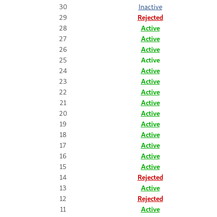
30
Inactive
29
Rejected
28
Active
27
Active
26
Active
25
Active
24
Active
23
Active
22
Active
21
Active
20
Active
19
Active
18
Active
17
Active
16
Active
15
Active
14
Rejected
13
Active
12
Rejected
11
Active