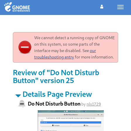
Toggl
navig
We cannot detect a running copy of GNOME
on this system, so some parts of the
interface may be disabled. See
our
troubleshooting entry
for more information.
Review of "Do Not Disturb
Button" version 25
Details Page Preview
Do Not Disturb Button
by
nls1729