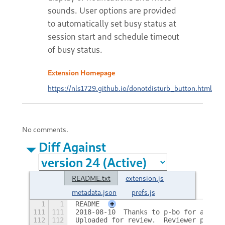
sounds. User options are provided
to automatically set busy status at
session start and schedule timeout
of busy status.
Extension Homepage
https://nls1729.github.io/donotdisturb_button.html
No comments.
Diff Against
README.txt
extension.js
metadata.json
prefs.js
1
1
README
+
111
111
2018-08-10  Thanks to p-bo for adding
112
112
Uploaded for review.  Reviewer please