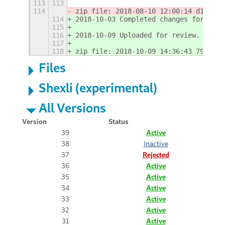
113
113
114
zip file: 2018-08-10 12:00:14 d192c31
114
2018-10-03 Completed changes for ES6.
115
116
2018-10-09 Uploaded for review.
117
118
zip file: 2018-10-09 14:36:43 79049d5
Files
Shexli (experimental)
All Versions
Version
Status
39
Active
38
Inactive
37
Rejected
36
Active
35
Active
34
Active
33
Active
32
Active
31
Active