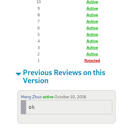
10
Active
9
Active
8
Active
7
Active
6
Active
5
Active
4
Active
3
Active
2
Active
1
Rejected
Previous Reviews on this
Version
Meng Zhuo
active
October 10, 2018
ok