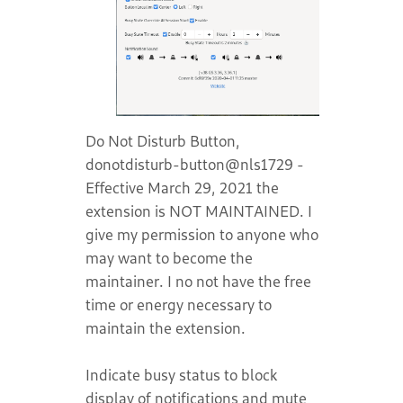
Do Not Disturb Button,
donotdisturb-button@nls1729 -
Effective March 29, 2021 the
extension is NOT MAINTAINED. I
give my permission to anyone who
may want to become the
maintainer. I no not have the free
time or energy necessary to
maintain the extension.
Indicate busy status to block
display of notifications and mute