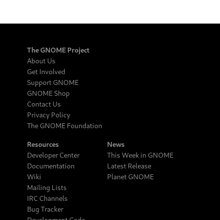
The GNOME Project
About Us
Get Involved
Support GNOME
GNOME Shop
Contact Us
Privacy Policy
The GNOME Foundation
Resources
News
Developer Center
This Week in GNOME
Documentation
Latest Release
Wiki
Planet GNOME
Mailing Lists
IRC Channels
Bug Tracker
Development Code