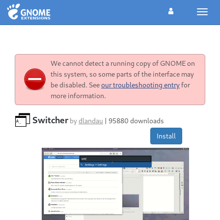
Toggl
navig
We cannot detect a running copy of GNOME on
this system, so some parts of the interface may
be disabled. See
our troubleshooting entry
for
more information.
Switcher
by
dlandau
|
95880 downloads
Install