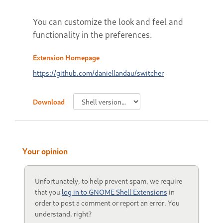
You can customize the look and feel and
functionality in the preferences.
Extension Homepage
https://github.com/daniellandau/switcher
Download
Your opinion
Unfortunately, to help prevent spam, we require
that you
log in to GNOME Shell Extensions
in
order to post a comment or report an error. You
understand, right?