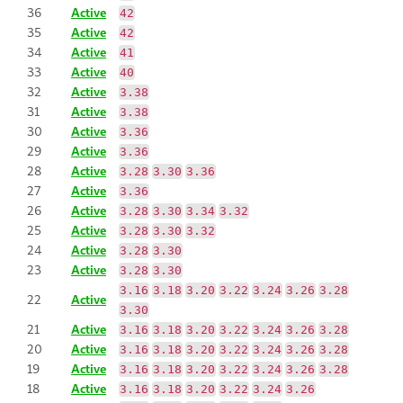
36
Active
42
35
Active
42
34
Active
41
33
Active
40
32
Active
3.38
31
Active
3.38
30
Active
3.36
29
Active
3.36
28
Active
3.28
3.30
3.36
27
Active
3.36
26
Active
3.28
3.30
3.34
3.32
25
Active
3.28
3.30
3.32
24
Active
3.28
3.30
23
Active
3.28
3.30
3.16
3.18
3.20
3.22
3.24
3.26
3.28
22
Active
3.30
21
Active
3.16
3.18
3.20
3.22
3.24
3.26
3.28
20
Active
3.16
3.18
3.20
3.22
3.24
3.26
3.28
19
Active
3.16
3.18
3.20
3.22
3.24
3.26
3.28
18
Active
3.16
3.18
3.20
3.22
3.24
3.26