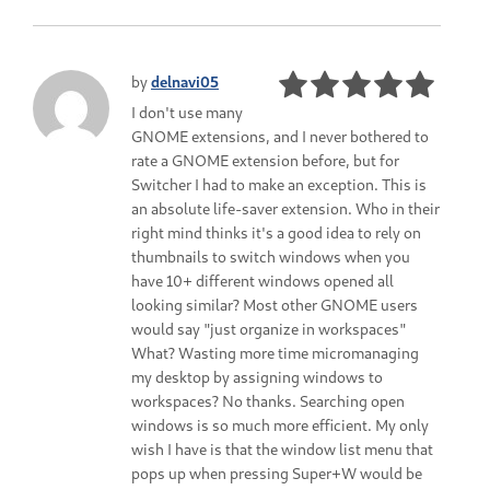
by
delnavi05
I don't use many
GNOME extensions, and I never bothered to
rate a GNOME extension before, but for
Switcher I had to make an exception. This is
an absolute life-saver extension. Who in their
right mind thinks it's a good idea to rely on
thumbnails to switch windows when you
have 10+ different windows opened all
looking similar? Most other GNOME users
would say "just organize in workspaces"
What? Wasting more time micromanaging
my desktop by assigning windows to
workspaces? No thanks. Searching open
windows is so much more efficient. My only
wish I have is that the window list menu that
pops up when pressing Super+W would be