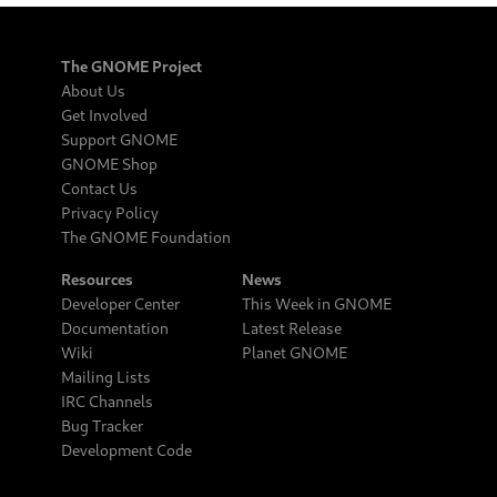
The GNOME Project
About Us
Get Involved
Support GNOME
GNOME Shop
Contact Us
Privacy Policy
The GNOME Foundation
Resources
News
Developer Center
This Week in GNOME
Documentation
Latest Release
Wiki
Planet GNOME
Mailing Lists
IRC Channels
Bug Tracker
Development Code