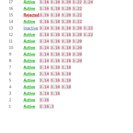
17
Active
3.16
3.18
3.20
3.22
3.24
16
Active
3.16
3.18
3.20
3.22
15
Rejected
3.16
3.18
3.20
3.22
14
Active
3.16
3.18
3.20
3.22
13
Inactive
3.14
3.16
3.18
3.20
3.22
12
Active
3.14
3.16
3.18
3.20
3.22
11
Active
3.14
3.16
3.18
3.20
10
Active
3.14
3.16
3.18
3.20
9
Active
3.14
3.16
3.18
3.20
8
Active
3.14
3.16
3.18
3.20
7
Active
3.14
3.16
3.18
6
Active
3.14
3.16
3.18
5
Active
3.14
3.16
3.18
4
Active
3.14
3.16
3.18
3
Active
3.14
3.16
2
Active
3.16
1
Active
3.16.3