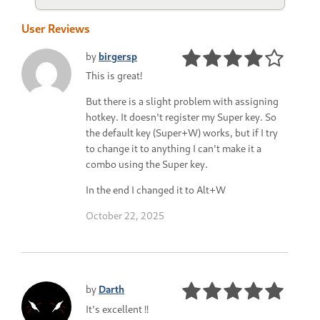
User Reviews
by
birgersp
This is great!
But there is a slight problem with assigning
hotkey. It doesn't register my Super key. So
the default key (Super+W) works, but if I try
to change it to anything I can't make it a
combo using the Super key.
In the end I changed it to Alt+W
October 22, 2025
by
Darth
It's excellent !!