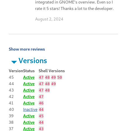
integrated in GNOME's overview. Even so I
rate it 5 stars! Thanks a lot to the developer.
August 2, 2024
Show more reviews
Versions
Version
Status
Shell Versions
45
Active
47
48
49
50
44
Active
47
48
49
43
Active
47
48
42
Active
47
41
Active
46
40
Inactive
44
39
Active
45
38
Active
44
37
Active
43