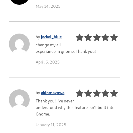
May 14, 2025
by
jackal_blue
change my all
experiance in gnome, Thank you!
April 6, 2025
by
akinmayowa
Thank you! I've never
understood why this feature isn't built into
Gnome.
January 11, 2025