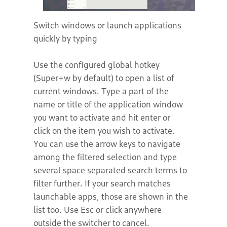
Switch windows or launch applications
quickly by typing
Use the configured global hotkey
(Super+w by default) to open a list of
current windows. Type a part of the
name or title of the application window
you want to activate and hit enter or
click on the item you wish to activate.
You can use the arrow keys to navigate
among the filtered selection and type
several space separated search terms to
filter further. If your search matches
launchable apps, those are shown in the
list too. Use Esc or click anywhere
outside the switcher to cancel.