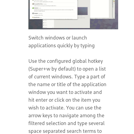
Switch windows or launch
applications quickly by typing
Use the configured global hotkey
(Super+w by default) to open a list
of current windows. Type a part of
the name or title of the application
window you want to activate and
hit enter or click on the item you
wish to activate. You can use the
arrow keys to navigate among the
filtered selection and type several
space separated search terms to