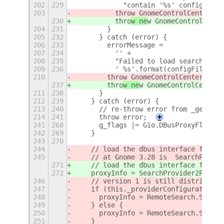
202
229
            "contain '%s' configurati
203
          thro
w GnomeControlCenterErr
230
          thro
w ne
w GnomeControlCente
204
231
        }
205
232
      } catch (error) {
206
233
        errorMessage =
207
234
          '' +
208
235
          "Failed to load search prov
209
236
          ' %s'.format(configFilePath
210
        thro
w GnomeControlCenterError
237
        thro
w ne
w GnomeControlCenterE
211
238
      }
212
239
    } catch (error) {
213
240
      // re-throw error from _getSear
214
241
      throw error;
+
241
268
      g_flags |= Gio.DBusProxyFlags.D
242
269
    }
243
270
244
    // load the dbus interface for th
245
    // at Gnome 3.28 is  SearchProvid
271
    // load the dbus interface for th
272
    proxyInfo = SearchProvider2ProxyI
246
    // version 1 is still distributed
247
    if (this._providerConfiguration.p
248
      proxyInfo = RemoteSearch.Search
249
    } else {
250
      proxyInfo = RemoteSearch.Search
251
    }