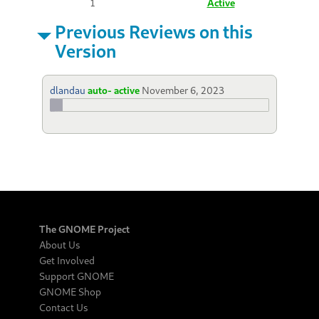
1
Active
Previous Reviews on this
Version
dlandau
auto- active
November 6, 2023
The GNOME Project
About Us
Get Involved
Support GNOME
GNOME Shop
Contact Us