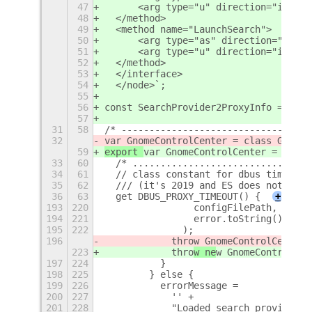
47
      <arg type="u" direction="in" />
48
  </method>
49
  <method name="LaunchSearch">
50
      <arg type="as" direction="in" /
51
      <arg type="u" direction="in" />
52
  </method>
53
  </interface>
54
  </node>`;
55
56
const SearchProvider2ProxyInfo = Gio.
57
31
58
/* ----------------------------------
32
var GnomeControlCenter = class GnomeC
59
export 
var GnomeControlCenter = class
33
60
  /* ................................
34
61
  // class constant for dbus time in 
35
62
  /// (it's 2019 and ES does not supp
36
63
  get DBUS_PROXY_TIMEOUT() {
+
193
220
                configFilePath,
194
221
                error.toString()
195
222
              );
196
            thro
w GnomeControlCenterE
223
            thro
w ne
w GnomeControlCen
197
224
          }
198
225
        } else {
199
226
          errorMessage =
200
227
            '' +
201
228
            "Loaded search provider c