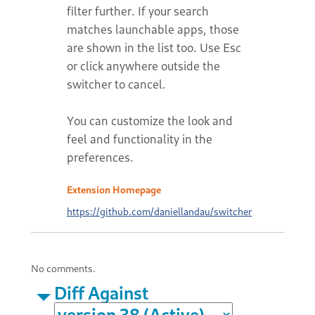
filter further. If your search
matches launchable apps, those
are shown in the list too. Use Esc
or click anywhere outside the
switcher to cancel.
You can customize the look and
feel and functionality in the
preferences.
Extension Homepage
https://github.com/daniellandau/switcher
No comments.
Diff Against