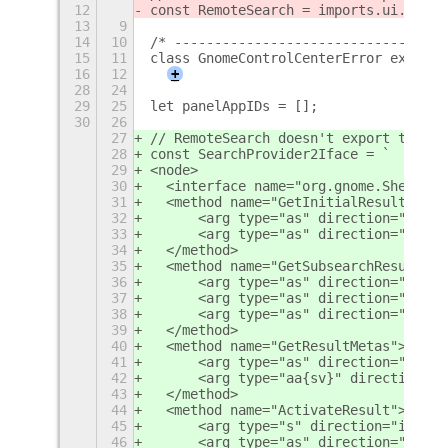
12
const RemoteSearch = imports.ui.remot
13
9
14
10
/* ----------------------------------
15
11
class GnomeControlCenterError extends
16
12
+
28
24
29
25
let panelAppIDs = [];
30
26
27
// RemoteSearch doesn't export this a
28
const SearchProvider2Iface = `
29
<node>
30
  <interface name="org.gnome.Shell.Se
31
  <method name="GetInitialResultSet">
32
      <arg type="as" direction="in" /
33
      <arg type="as" direction="out" 
34
  </method>
35
  <method name="GetSubsearchResultSet
36
      <arg type="as" direction="in" /
37
      <arg type="as" direction="in" /
38
      <arg type="as" direction="out" 
39
  </method>
40
  <method name="GetResultMetas">
41
      <arg type="as" direction="in" /
42
      <arg type="aa{sv}" direction="o
43
  </method>
44
  <method name="ActivateResult">
45
      <arg type="s" direction="in" />
46
      <arg type="as" direction="in" /