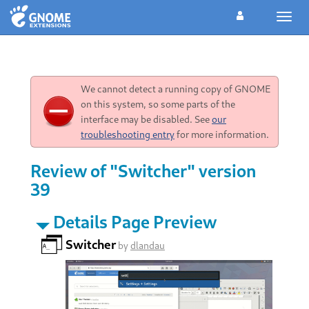
Toggl
navig
We cannot detect a running copy of GNOME
on this system, so some parts of the
interface may be disabled. See
our
troubleshooting entry
for more information.
Review of "Switcher" version
39
Details Page Preview
Switcher
by
dlandau