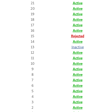
21
Active
20
Active
19
Active
18
Active
17
Active
16
Active
15
Rejected
14
Active
13
Inactive
12
Active
11
Active
10
Active
9
Active
8
Active
7
Active
6
Active
5
Active
4
Active
3
Active
2
Active