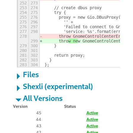
252
273
253
274
    // create dbus proxy
254
275
    try {
255
276
      proxy = new Gio.DBusProxy({
+
275
296
        '' +
276
297
        'Failed to connect to Gnome C
277
298
        'service: %s'.format(error.to
278
      thro
w GnomeControlCenterError(e
299
      thro
w ne
w GnomeControlCenterErr
279
300
    }
280
301
281
302
    return proxy;
282
303
  }
283
304
};
Files
Shexli (experimental)
All Versions
Version
Status
45
Active
44
Active
43
Active
42
Active