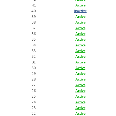
41
Active
40
Inactive
39
Active
38
Active
37
Active
36
Active
35
Active
34
Active
33
Active
32
Active
31
Active
30
Active
29
Active
28
Active
27
Active
26
Active
25
Active
24
Active
23
Active
22
Active