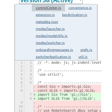
controlCenter.js
convenience.js
extension.js
keyActivation.js
metadata.json
modes/launcher.js
modes/modeUtils.js
modes/switcher.js
onboardingmessages.js
prefs.js
switcherApplication.js
util.js
1
1
// -*- mode: js; js-indent-level: 2; 
2
2
3
3
/* ----------------------------------
4
4
'use strict';
5
5
6
6
/* ----------------------------------
7
const Gio = imports.gi.Gio;
8
const GLib = imports.gi.GLib;
7
import Gio from 'gi://Gio';
8
import GLib from 'gi://GLib';
9
10
/* ----------------------------------
11
// use RemoteSearch dbus setup and ke