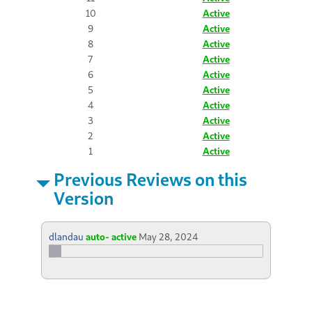
10
Active
9
Active
8
Active
7
Active
6
Active
5
Active
4
Active
3
Active
2
Active
1
Active
Previous Reviews on this
Version
dlandau
auto- active
May 28, 2024