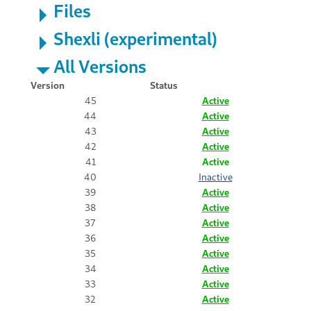
Files
Shexli (experimental)
All Versions
Version
Status
45
Active
44
Active
43
Active
42
Active
41
Active
40
Inactive
39
Active
38
Active
37
Active
36
Active
35
Active
34
Active
33
Active
32
Active