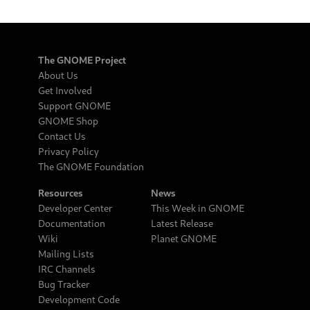
The GNOME Project
About Us
Get Involved
Support GNOME
GNOME Shop
Contact Us
Privacy Policy
The GNOME Foundation
Resources
News
Developer Center
This Week in GNOME
Documentation
Latest Release
Wiki
Planet GNOME
Mailing Lists
IRC Channels
Bug Tracker
Development Code