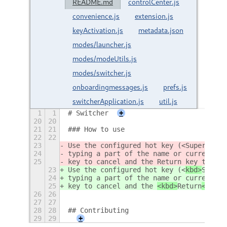
README.md
controlCenter.js
convenience.js
extension.js
keyActivation.js
metadata.json
modes/launcher.js
modes/modeUtils.js
modes/switcher.js
onboardingmessages.js
prefs.js
switcherApplication.js
util.js
1
1
# Switcher
+
20
20
21
21
### How to use
22
22
23
Use the configured hot key (<
Super
>w 
by
24
typing a part of the name or current ti
25
key to cancel and the 
Return
 key to act
23
Use the configured hot key (<
kbd>
Super
<
24
typing a part of the name or current ti
25
key to cancel and the 
<kbd>
Return
</kbd>
26
26
27
27
28
28
## Contributing
29
29
+