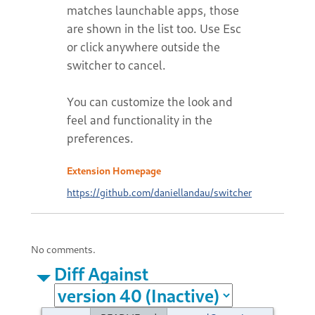
matches launchable apps, those
are shown in the list too. Use Esc
or click anywhere outside the
switcher to cancel.
You can customize the look and
feel and functionality in the
preferences.
Extension Homepage
https://github.com/daniellandau/switcher
No comments.
Diff Against