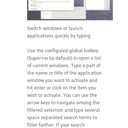
Switch windows or launch
applications quickly by typing
Use the configured global hotkey
(Super+w by default) to open a list
of current windows. Type a part of
the name or title of the application
window you want to activate and
hit enter or click on the item you
wish to activate. You can use the
arrow keys to navigate among the
filtered selection and type several
space separated search terms to
filter further. If your search