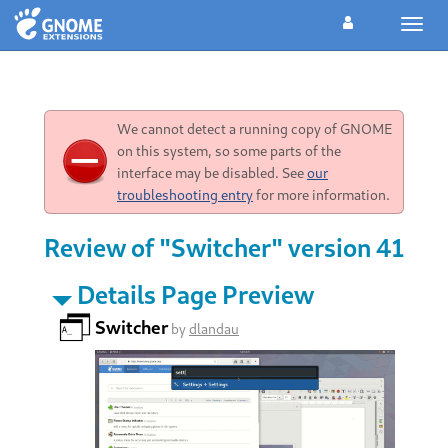
Toggl
navig
We cannot detect a running copy of GNOME
on this system, so some parts of the
interface may be disabled. See
our
troubleshooting entry
for more information.
Review of "Switcher" version 41
Details Page Preview
Switcher
by
dlandau