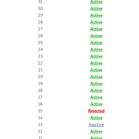
31
Active
30
Active
29
Active
28
Active
27
Active
26
Active
25
Active
24
Active
23
Active
22
Active
21
Active
20
Active
19
Active
18
Active
17
Active
16
Active
15
Rejected
14
Active
13
Inactive
12
Active
11
Active