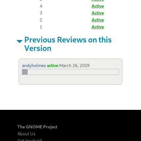
4
Active
3
Active
2
Active
1
Active
Previous Reviews on this
Version
andyholmes
active
March 26, 2019
The GNOME Project
About Us
Get Involved