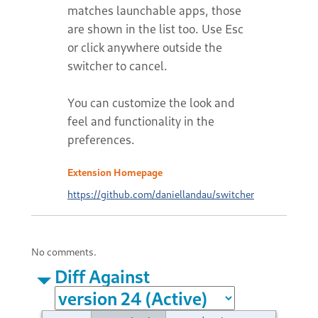
matches launchable apps, those
are shown in the list too. Use Esc
or click anywhere outside the
switcher to cancel.
You can customize the look and
feel and functionality in the
preferences.
Extension Homepage
https://github.com/daniellandau/switcher
No comments.
Diff Against