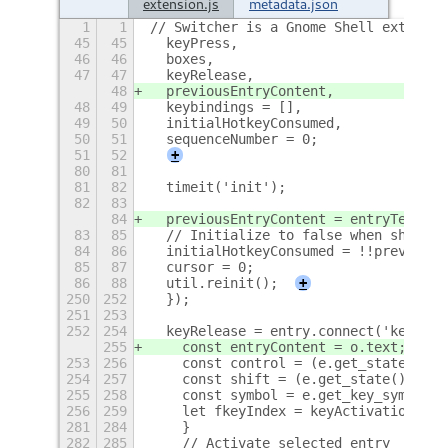
extension.js
metadata.json
1
1
// Switcher is a Gnome Shell extensio
45
45
  keyPress,
46
46
  boxes,
47
47
  keyRelease,
48
  previousEntryContent,
48
49
  keybindings = [],
49
50
  initialHotkeyConsumed,
50
51
  sequenceNumber = 0;
51
52
+
80
81
81
82
  timeit('init');
82
83
84
  previousEntryContent = entryText;
83
85
  // Initialize to false when showing
84
86
  initialHotkeyConsumed = !!previousW
85
87
  cursor = 0;
86
88
  util.reinit();
+
250
252
  });
251
253
252
254
  keyRelease = entry.connect('key-rel
255
    const entryContent = o.text;
253
256
    const control = (e.get_state() & 
254
257
    const shift = (e.get_state() & Cl
255
258
    const symbol = e.get_key_symbol()
256
259
    let fkeyIndex = keyActivation.get
281
284
    }
282
285
    // Activate selected entry