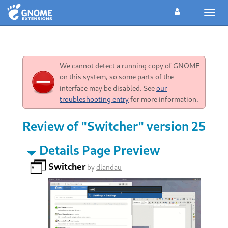
Toggl
navig
We cannot detect a running copy of GNOME
on this system, so some parts of the
interface may be disabled. See
our
troubleshooting entry
for more information.
Review of "Switcher" version 25
Details Page Preview
Switcher
by
dlandau