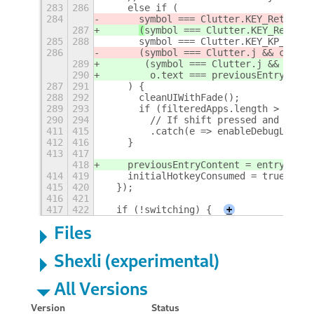
283
286
    else if (
284
symbol === Clutter.KEY_Return |
287
(
symbol === Clutter.KEY_Return 
285
288
      symbol === Clutter.KEY_KP_Enter
286
      (symbol === Clutter.j && contro
289
       (symbol === Clutter.j && contr
290
        o.text === previousEntryConte
287
291
    ) {
288
292
      cleanUIWithFade();
289
293
      if (filteredApps.length > 0) {
290
294
        // If shift pressed and we ar
411
415
        .catch(e => enableDebugLog &&
412
416
    }
413
417
418
    previousEntryContent = entryConte
414
419
    initialHotkeyConsumed = true;
415
420
  });
416
421
417
422
  if (!switching) {
+
Files
Shexli (experimental)
All Versions
Version
Status