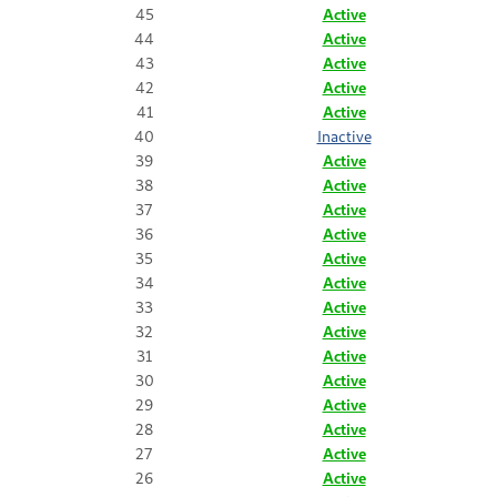
45
Active
44
Active
43
Active
42
Active
41
Active
40
Inactive
39
Active
38
Active
37
Active
36
Active
35
Active
34
Active
33
Active
32
Active
31
Active
30
Active
29
Active
28
Active
27
Active
26
Active