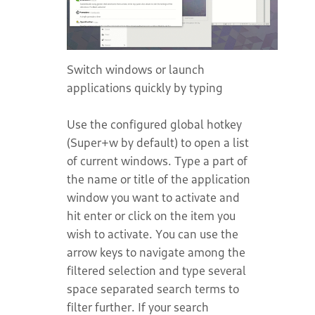
Switch windows or launch
applications quickly by typing
Use the configured global hotkey
(Super+w by default) to open a list
of current windows. Type a part of
the name or title of the application
window you want to activate and
hit enter or click on the item you
wish to activate. You can use the
arrow keys to navigate among the
filtered selection and type several
space separated search terms to
filter further. If your search