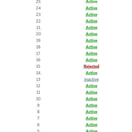
25
Active
24
Active
23
Active
22
Active
21
Active
20
Active
19
Active
18
Active
17
Active
16
Active
15
Rejected
14
Active
13
Inactive
12
Active
11
Active
10
Active
9
Active
8
Active
7
Active
6
Active
5
Active