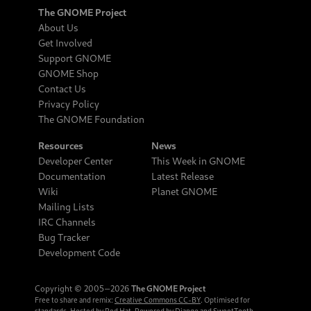
The GNOME Project
About Us
Get Involved
Support GNOME
GNOME Shop
Contact Us
Privacy Policy
The GNOME Foundation
Resources
News
Developer Center
This Week in GNOME
Documentation
Latest Release
Wiki
Planet GNOME
Mailing Lists
IRC Channels
Bug Tracker
Development Code
Copyright © 2005‒2026
The GNOME Project
Free to share and remix:
Creative Commons CC-BY
. Optimised for