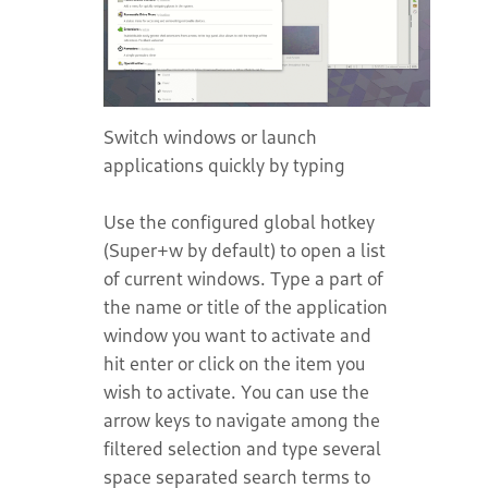
Switch windows or launch
applications quickly by typing
Use the configured global hotkey
(Super+w by default) to open a list
of current windows. Type a part of
the name or title of the application
window you want to activate and
hit enter or click on the item you
wish to activate. You can use the
arrow keys to navigate among the
filtered selection and type several
space separated search terms to