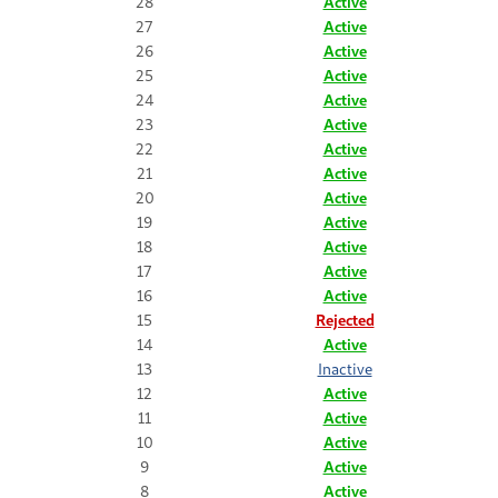
28
Active
27
Active
26
Active
25
Active
24
Active
23
Active
22
Active
21
Active
20
Active
19
Active
18
Active
17
Active
16
Active
15
Rejected
14
Active
13
Inactive
12
Active
11
Active
10
Active
9
Active
8
Active