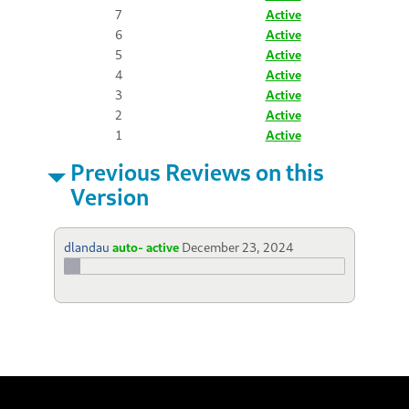
7
Active
6
Active
5
Active
4
Active
3
Active
2
Active
1
Active
Previous Reviews on this
Version
dlandau
auto- active
December 23, 2024