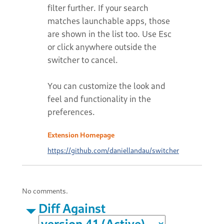
filter further. If your search
matches launchable apps, those
are shown in the list too. Use Esc
or click anywhere outside the
switcher to cancel.
You can customize the look and
feel and functionality in the
preferences.
Extension Homepage
https://github.com/daniellandau/switcher
No comments.
Diff Against