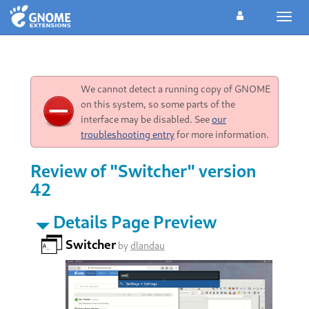
Toggl
navig
We cannot detect a running copy of GNOME
on this system, so some parts of the
interface may be disabled. See
our
troubleshooting entry
for more information.
Review of "Switcher" version
42
Details Page Preview
Switcher
by
dlandau