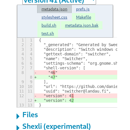
metadata.json
prefs.js
stylesheet.css
Makefile
build.sh
metadata.json.bak
test.sh
1
1
{
2
2
  "_generated": "Generated by SweetToot
3
3
  "description": "Switch windows or lau
4
4
  "gettext-domain": "switcher",
5
5
  "name": "Switcher",
6
6
  "settings-schema": "org.gnome.shell.e
7
7
  "shell-version": [
8
    "4
6
"
8
    "4
7
"
9
9
  ],
10
10
  "url": "https://github.com/danielland
11
11
  "uuid": "switcher@landau.fi",
12
  "version": 4
1
12
  "version": 4
2
13
13
}
Files
Shexli (experimental)