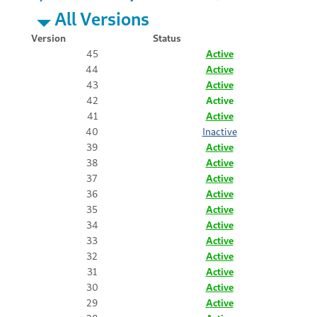
All Versions
Version
Status
45
Active
44
Active
43
Active
42
Active
41
Active
40
Inactive
39
Active
38
Active
37
Active
36
Active
35
Active
34
Active
33
Active
32
Active
31
Active
30
Active
29
Active