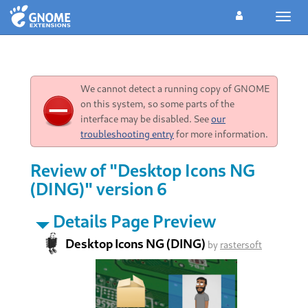
Toggl
navig
We cannot detect a running copy of GNOME
on this system, so some parts of the
interface may be disabled. See
our
troubleshooting entry
for more information.
Review of "Desktop Icons NG
(DING)" version 6
Details Page Preview
Desktop Icons NG (DING)
by
rastersoft