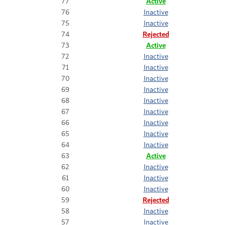
77
Active
76
Inactive
75
Inactive
74
Rejected
73
Active
72
Inactive
71
Inactive
70
Inactive
69
Inactive
68
Inactive
67
Inactive
66
Inactive
65
Inactive
64
Inactive
63
Active
62
Inactive
61
Inactive
60
Inactive
59
Rejected
58
Inactive
57
Inactive