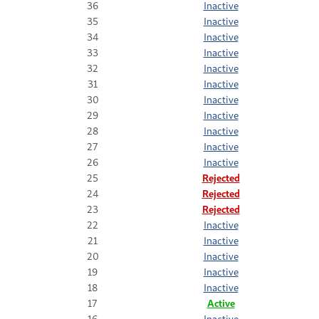
36
Inactive
35
Inactive
34
Inactive
33
Inactive
32
Inactive
31
Inactive
30
Inactive
29
Inactive
28
Inactive
27
Inactive
26
Inactive
25
Rejected
24
Rejected
23
Rejected
22
Inactive
21
Inactive
20
Inactive
19
Inactive
18
Inactive
17
Active
16
Inactive