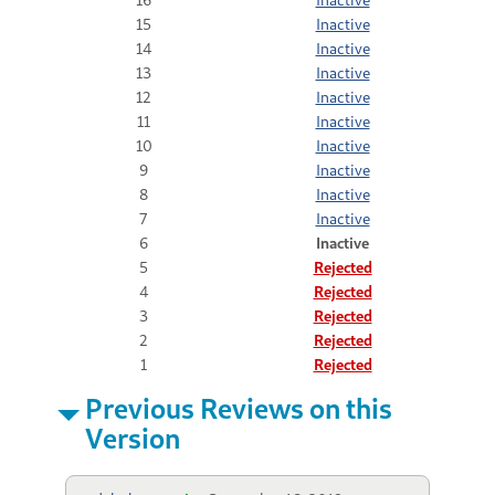
15
Inactive
14
Inactive
13
Inactive
12
Inactive
11
Inactive
10
Inactive
9
Inactive
8
Inactive
7
Inactive
6
Inactive
5
Rejected
4
Rejected
3
Rejected
2
Rejected
1
Rejected
Previous Reviews on this
Version