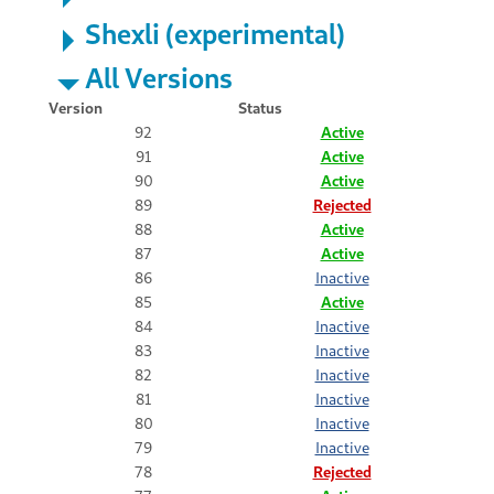
Shexli (experimental)
All Versions
Version
Status
92
Active
91
Active
90
Active
89
Rejected
88
Active
87
Active
86
Inactive
85
Active
84
Inactive
83
Inactive
82
Inactive
81
Inactive
80
Inactive
79
Inactive
78
Rejected