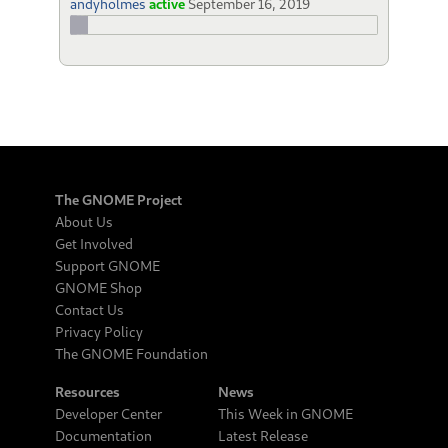
andyholmes
active
September 16, 2019
The GNOME Project
About Us
Get Involved
Support GNOME
GNOME Shop
Contact Us
Privacy Policy
The GNOME Foundation
Resources
News
Developer Center
This Week in GNOME
Documentation
Latest Release