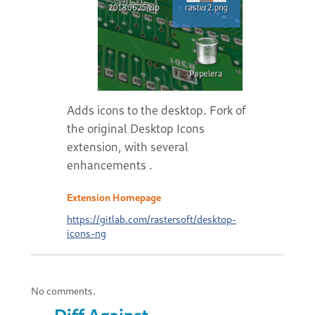
Adds icons to the desktop. Fork of
the original Desktop Icons
extension, with several
enhancements .
Extension Homepage
https://gitlab.com/rastersoft/desktop-
icons-ng
No comments.
Diff Against