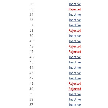
56
Inactive
55
Rejected
54
Inactive
53
Inactive
52
Inactive
51
Rejected
50
Inactive
49
Inactive
48
Rejected
47
Rejected
46
Inactive
45
Inactive
44
Inactive
43
Inactive
42
Inactive
41
Rejected
40
Rejected
39
Inactive
38
Inactive
37
Inactive