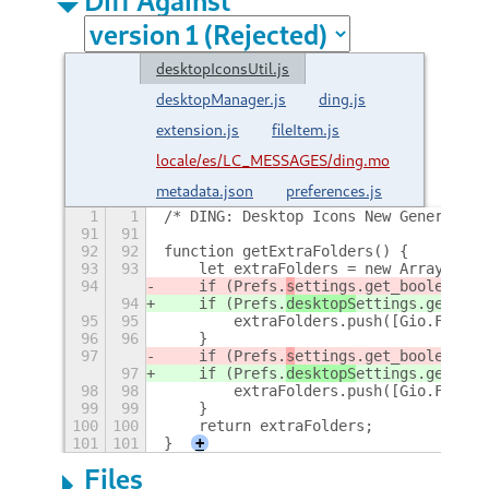
desktopIconsUtil.js
desktopManager.js
ding.js
extension.js
fileItem.js
locale/es/LC_MESSAGES/ding.mo
metadata.json
preferences.js
1
1
/* DING: Desktop Icons New Generation
91
91
92
92
function getExtraFolders() {
93
93
    let extraFolders = new Array();
94
    if (Prefs.
s
ettings.get_boolean('s
94
    if (Prefs.
desktopS
ettings.get_boo
95
95
        extraFolders.push([Gio.File.n
96
96
    }
97
    if (Prefs.
s
ettings.get_boolean('s
97
    if (Prefs.
desktopS
ettings.get_boo
98
98
        extraFolders.push([Gio.File.n
99
99
    }
100
100
    return extraFolders;
101
101
}
+
Files