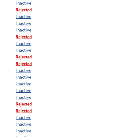
Inactive
Rejected
Inactive
Inactive
Inactive
Rejected
Inactive
Inactive
Rejected
Rejected
Inactive
Inactive
Inactive
Inactive
Inactive
Rejected
Rejected
Inactive
Inactive
Inactive