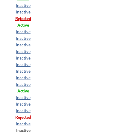
Inactive
Inactive
Rejected
Active
Inactive
Inactive
Inactive
Inactive
Inactive
Inactive
Inactive
Inactive
Inactive
Active
Inactive
Inactive
Inactive
Rejected
Inactive
Inactive