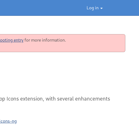
Log in
ooting entry
for more information.
ktop Icons extension, with several enhancements
-icons-ng