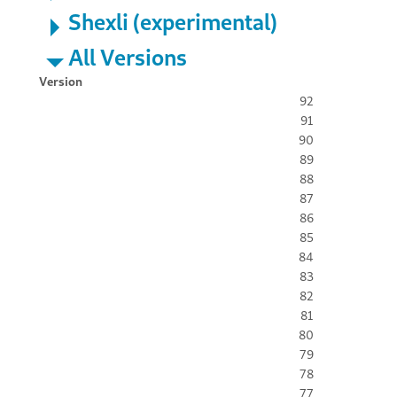
Shexli (experimental)
All Versions
Version
92
91
90
89
88
87
86
85
84
83
82
81
80
79
78
77