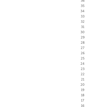
36
35
34
33
32
31
30
29
28
27
26
25
24
23
22
21
20
19
18
17
16