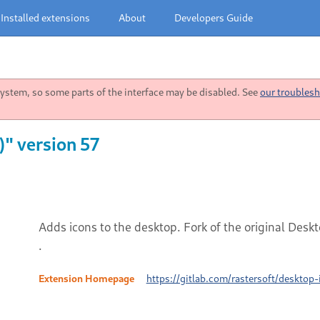
Installed extensions
About
Developers Guide
stem, so some parts of the interface may be disabled. See
our troublesh
" version 57
Adds icons to the desktop. Fork of the original Des
.
Extension Homepage
https://gitlab.com/rastersoft/desktop