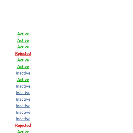
Active
Active
Active
Rejected
Active
Active
Inactive
Active
Inactive
Inactive
Inactive
Inactive
Inactive
Inactive
Rejected
Active