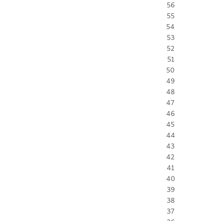
56
55
54
53
52
51
50
49
48
47
46
45
44
43
42
41
40
39
38
37