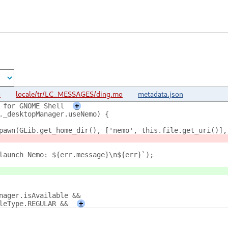
o
locale/tr/LC_MESSAGES/ding.mo
metadata.json
 for GNOME Shell
+
._desktopManager.useNemo) {
pawn(GLib.get_home_dir(), ['nemo', this.file.get_uri()],
launch Nemo: ${err.message}\n${err}`);
nager.isAvailable &&
leType.REGULAR &&
+