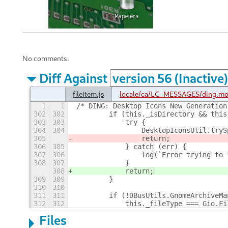
No comments.
Diff Against
fileItem.js
locale/ca/LC_MESSAGES/ding.m
1
1
/* DING: Desktop Icons New Generation
302
302
        if (this._isDirectory && this
303
303
            try {
304
304
                DesktopIconsUtil.tryS
305
                return;
306
305
            } catch (err) {
307
306
                log(`Error trying to 
308
307
            }
308
            return;
309
309
        }
310
310
311
311
        if (!DBusUtils.GnomeArchiveMa
312
312
            this._fileType === Gio.Fi
Files