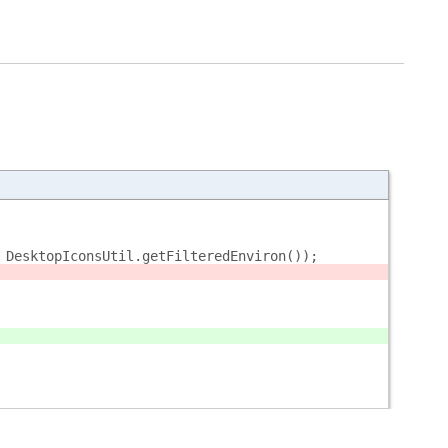
 DesktopIconsUtil.getFilteredEnviron());