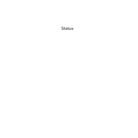
Status