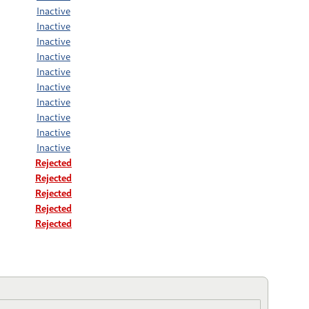
Inactive
Inactive
Inactive
Inactive
Inactive
Inactive
Inactive
Inactive
Inactive
Inactive
Rejected
Rejected
Rejected
Rejected
Rejected