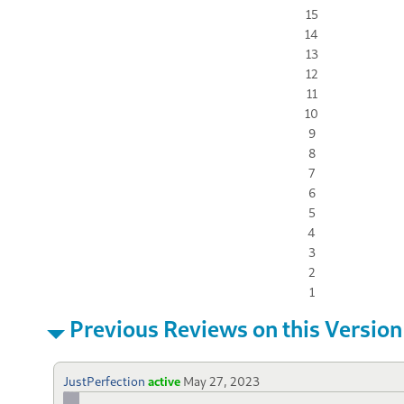
15
14
13
12
11
10
9
8
7
6
5
4
3
2
1
Previous Reviews on this Version
JustPerfection
active
May 27, 2023