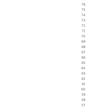
76
75
74
73
72
71
70
69
68
67
66
65
64
63
62
61
60
59
58
57