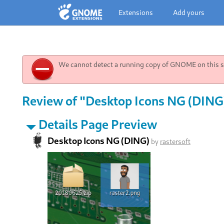
Extensions
Add yours
We cannot detect a running copy of GNOME on this sy
Review of "Desktop Icons NG (DING)
Details Page Preview
Desktop Icons NG (DING)
by
rastersoft