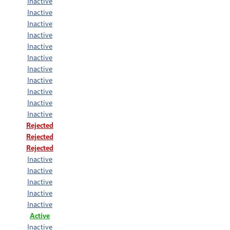
Inactive
Inactive
Inactive
Inactive
Inactive
Inactive
Inactive
Inactive
Inactive
Inactive
Inactive
Rejected
Rejected
Rejected
Inactive
Inactive
Inactive
Inactive
Inactive
Active
Inactive