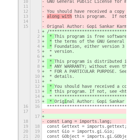
10
GNU General Public License for more d
11
12
You should have received a copy of th
13
along with
 this program.  If not, see
14
15
Orig
nal Author: Gopi Sankar Karmegam
1
/************************************
2
 * 
This program is free software: you
3
 *
 the terms of the GNU General Publi
4
 *
 Foundation, either version 3 of th
5
 * version.
6
 * 
7
 * 
This program is distributed in the
8
 *
 ANY WARRANTY; without even the imp
9
 * FOR A PARTICULAR PURPOSE. See the 
10
 * details.
11
 * 
12
 * 
You should have received a copy of
13
 *
 this program.
 If not, see <http://
14
 * **********************************
15
 * 
Orig
i
nal Author: Gopi Sankar Karme
16
16
*************************************
17
17
18
const Lang = imports.lang;
19
18
const Gettext = imports.gettext;
20
19
const Gio = imports.gi.Gio;
21
20
const GObject = imports.gi.GObject;