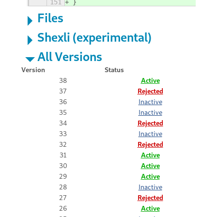
151
}
Files
Shexli (experimental)
All Versions
Version
Status
38
Active
37
Rejected
36
Inactive
35
Inactive
34
Rejected
33
Inactive
32
Rejected
31
Active
30
Active
29
Active
28
Inactive
27
Rejected
26
Active