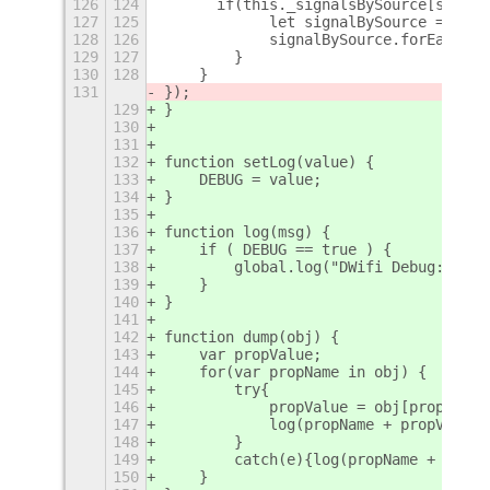
126
124
    	if(this._signalsBySource[signa
127
125
            let signalBySource = this
128
126
            signalBySource.forEach(fu
129
127
        }
130
128
    }
131
});
129
}
130
131
132
function setLog(value) {
133
    DEBUG = value;
134
}
135
136
function log(msg) {
137
    if ( DEBUG == true ) {
138
        global.log("DWifi Debug: " + 
139
    }
140
}
141
142
function dump(obj) {
143
    var propValue;
144
    for(var propName in obj) {
145
        try{		    
146
            propValue = obj[propName]
147
            log(propName + propValue)
148
        }
149
        catch(e){log(propName + "!!!E
150
    } 