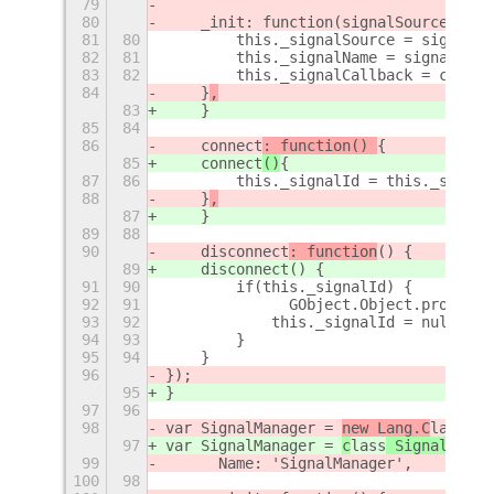
79
80
    _init: function(signalSource, sig
81
80
        this._signalSource = signalSo
82
81
        this._signalName = signalName
83
82
        this._signalCallback = callba
84
    }
,
83
    }
85
84
86
    connect
: function() 
{
85
    connect
()
{
87
86
        this._signalId = this._signal
88
    }
,
87
    }
89
88
90
    disconnect
: function
() {
89
    disconnect
() {
91
90
        if(this._signalId) {
92
91
        	GObject.Object.p
93
92
            this._signalId = null;
94
93
        }
95
94
    }
96
});
95
}
97
96
98
var SignalManager = 
new Lang.C
lass
(
{
97
var SignalManager = 
c
lass
 SignalManag
99
	Name: 'SignalManager',
100
98