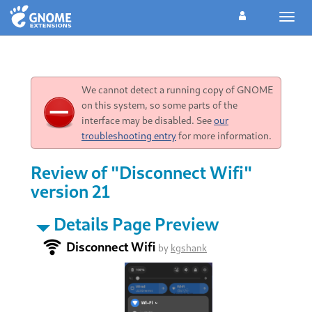
Toggl
navig
We cannot detect a running copy of GNOME
on this system, so some parts of the
interface may be disabled. See
our
troubleshooting entry
for more information.
Review of "Disconnect Wifi"
version 21
Details Page Preview
Disconnect Wifi
by
kgshank