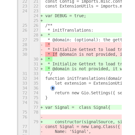
22
21
const Config = imports.misc.config;
23
22
const ExtensionUtils = imports.misc.e
24
23
24
var DEBUG = true;
25
25
26
/**
26
27
 * initTranslations:
28
 * 
27
29
 * @domain: (optional): the gettext d
28
 *
29
 * Initialize Gettext to load transla
30
 * If
 @domain is not provided, it wil
30
 * 
31
 * Initialize Gettext to load transla
32
 *
 @domain is not provided, it will b
31
33
 */
32
34
function initTranslations(domain) {
33
35
    let extension = ExtensionUtils.ge
34
36
+
72
74
    return new Gio.Settings({ setting
73
75
}
74
76
77
var Signal =  class Signal{
75
78
76
79
    constructor(signalSource, signalN
77
const Signal = new Lang.Class({
78
    Name: 'Signal',