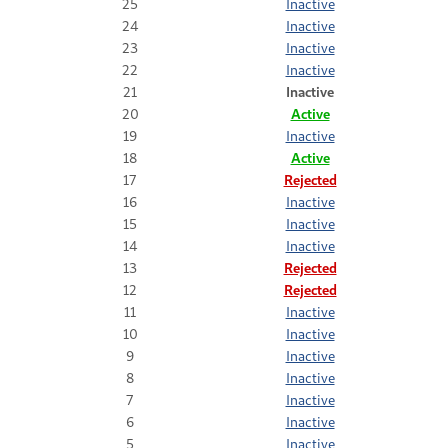
25
Inactive
24
Inactive
23
Inactive
22
Inactive
21
Inactive
20
Active
19
Inactive
18
Active
17
Rejected
16
Inactive
15
Inactive
14
Inactive
13
Rejected
12
Rejected
11
Inactive
10
Inactive
9
Inactive
8
Inactive
7
Inactive
6
Inactive
5
Inactive