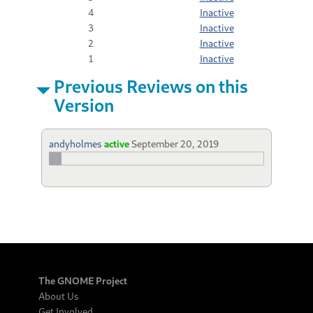
4
Inactive
3
Inactive
2
Inactive
1
Inactive
Previous Reviews on this
Version
andyholmes
active
September 20, 2019
The GNOME Project
About Us
Get Involved