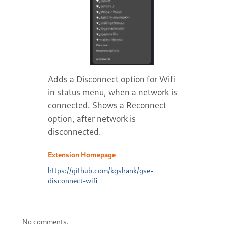
Adds a Disconnect option for Wifi
in status menu, when a network is
connected. Shows a Reconnect
option, after network is
disconnected.
Extension Homepage
https://github.com/kgshank/gse-
disconnect-wifi
No comments.