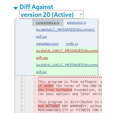
Diff Against
convenience.js
extension.js
locale/ta/LC_MESSAGES/disconnect-
wifi.po
metadata.json
prefs.js
locale/uk_UA/LC_MESSAGES/disconnect-
wifi.mo
locale/uk_UA/LC_MESSAGES/disconnect-
wifi.po
1
/************************************
2
This program is free software: you ca
3
it under
 the terms of the GNU General
4
the Free Software
 Foundation, either 
5
(at your option) any later version.
6
7
This program is distributed in the ho
8
but WITHOUT
 ANY WARRANTY; without eve
9
MERCHANTABILITY or FITNESS FOR A PART