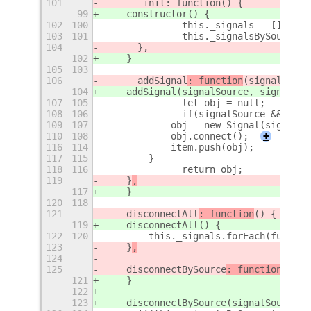
101
	_init: function() {
99
    constructor() {
102
100
		this._signals = [];
103
101
		this._signalsBySource 
104
	},
102
    }
105
103
106
	addSignal
: function
(signalSourc
104
    addSignal
(signalSource, signalNam
107
105
		let obj = null;
108
106
		if(signalSource && sig
109
107
            obj = new Signal(signalSo
110
108
            obj.connect();
+
116
114
            item.push(obj);
117
115
        }
118
116
		return obj;
119
    }
,
117
    }
120
118
121
    disconnectAll
: function
() {
119
    disconnectAll
() {
122
120
        this._signals.forEach(functio
123
    }
,
124
125
    disconnectBySource
: function
(sign
121
    }
122
123
    disconnectBySource
(signalSource) 